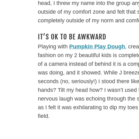
head, I threw my name into the group anyw
outside of my comfort zone and felt that 
completely outside of my norm and comfor
IT’S OK TO BE AWKWARD
Playing with
Pumpkin Play Dough
, cre
fashion on my 2 beautiful kids is complet
of a camera instead of behind it is a comp
was doing, and it showed. While J breez
seconds (no, seriously!) I stood there li
hands? Tilt my head how? I wasn’t used 
nervous laugh was echoing through the 
as I felt it was exhilarating to dip my to
field.