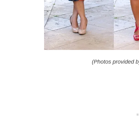
(Photos provided b