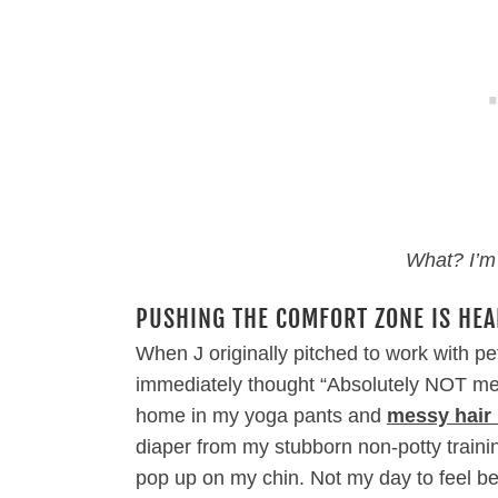
What? I’m
PUSHING THE COMFORT ZONE IS HEA
When J originally pitched to work with pet
immediately thought “Absolutely NOT me.”
home in my yoga pants and
messy hair
diaper from my stubborn non-potty train
pop up on my chin. Not my day to feel be