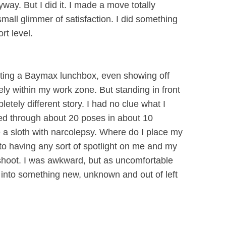
ay. But I did it. I made a move totally
small glimmer of satisfaction. I did something
t level.
ating a Baymax lunchbox, even showing off
ely within my work zone. But standing in front
letely different story. I had no clue what I
ed through about 20 poses in about 10
ke a sloth with narcolepsy. Where do I place my
to having any sort of spotlight on me and my
shoot. I was awkward, but as uncomfortable
es into something new, unknown and out of left