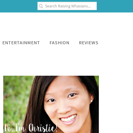
ENTERTAINMENT
FASHION
REVIEWS