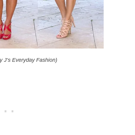
y J’s Everyday Fashion)