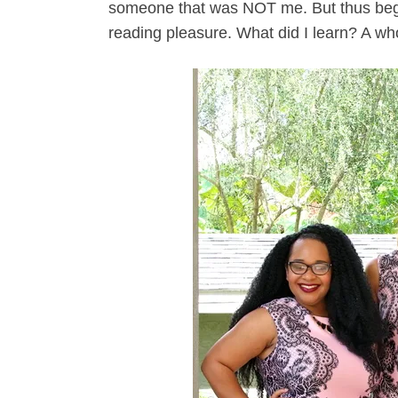
someone that was NOT me. But thus begi
reading pleasure. What did I learn? A wh