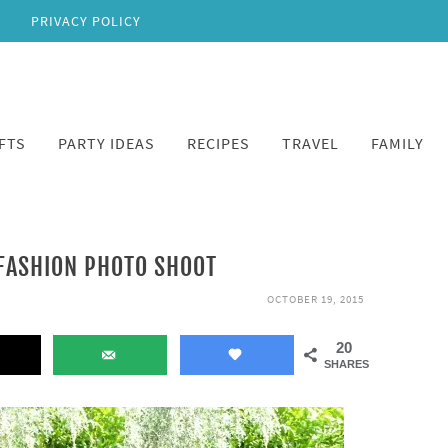
PRIVACY POLICY
FTS
PARTY IDEAS
RECIPES
TRAVEL
FAMILY
 FASHION PHOTO SHOOT
OCTOBER 19, 2015
20
SHARES