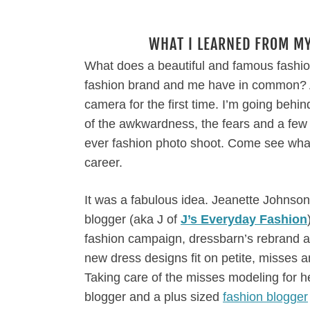
WHAT I LEARNED FROM MY
What does a beautiful and famous fashi
fashion brand and me have in common? A b
camera for the first time. I’m going beh
of the awkwardness, the fears and a few l
ever fashion photo shoot. Come see what
career.
It was a fabulous idea. Jeanette Johnson,
blogger (aka J of
J’s Everyday Fashion
fashion campaign, dressbarn’s rebrand 
new dress designs fit on petite, misses
Taking care of the misses modeling for he
blogger and a plus sized
fashion blogger