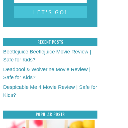
RECENT POSTS
Beetlejuice Beetlejuice Movie Review |
Safe for Kids?
Deadpool & Wolverine Movie Review |
Safe for Kids?
Despicable Me 4 Movie Review | Safe for
Kids?
POPULAR POSTS