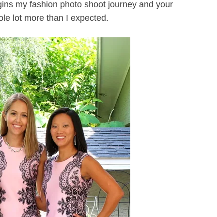
ns my fashion photo shoot journey and your
ole lot more than I expected.