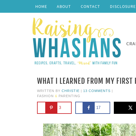
HOME
ABOUT
CONTACT
DISCLOSURE
CRA
WHAT I LEARNED FROM MY FIRST
WRITTEN BY
CHRISTIE
|
13 COMMENTS
|
FASHION
&
PARENTING
3
17