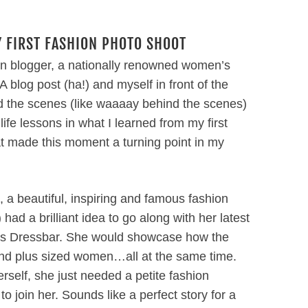
 FIRST FASHION PHOTO SHOOT
on blogger, a nationally renowned women’s
log post (ha!) and myself in front of the
ind the scenes (like waaaay behind the scenes)
ife lessons in what I learned from my first
 made this moment a turning point in my
 a beautiful, inspiring and famous fashion
) had a brilliant idea to go along with her latest
as Dressbar. She would showcase how the
 and plus sized women…all at the same time.
rself, she just needed a petite fashion
to join her. Sounds like a perfect story for a