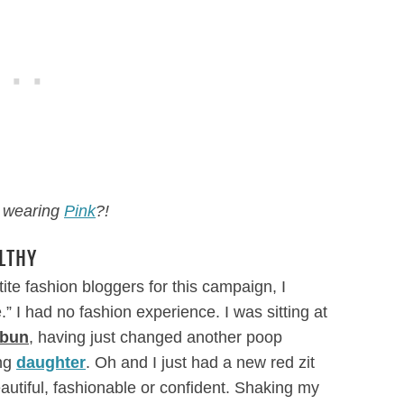
 wearing
Pink
?!
LTHY
ite fashion bloggers for this campaign, I
 I had no fashion experience. I was sitting at
 bun
, having just changed another poop
ing
daughter
. Oh and I just had a new red zit
autiful, fashionable or confident. Shaking my