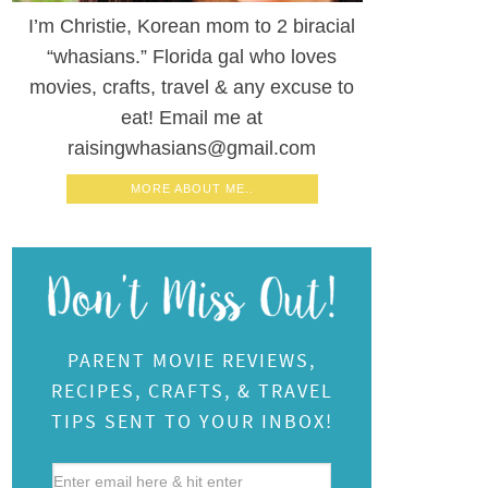
I’m Christie, Korean mom to 2 biracial
“whasians.” Florida gal who loves
movies, crafts, travel & any excuse to
eat! Email me at
raisingwhasians@gmail.com
MORE ABOUT ME..
PARENT MOVIE REVIEWS,
RECIPES, CRAFTS, & TRAVEL
TIPS SENT TO YOUR INBOX!