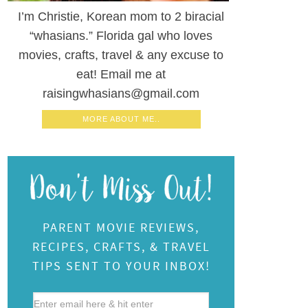
I’m Christie, Korean mom to 2 biracial
“whasians.” Florida gal who loves
movies, crafts, travel & any excuse to
eat! Email me at
raisingwhasians@gmail.com
MORE ABOUT ME..
PARENT MOVIE REVIEWS,
RECIPES, CRAFTS, & TRAVEL
TIPS SENT TO YOUR INBOX!