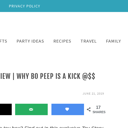
PRIVACY POLICY
FTS
PARTY IDEAS
RECIPES
TRAVEL
FAMILY
IEW | WHY BO PEEP IS A KICK @$$
JUNE 21, 2019
17
SHARES