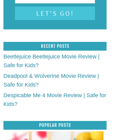
RECENT POSTS
Beetlejuice Beetlejuice Movie Review |
Safe for Kids?
Deadpool & Wolverine Movie Review |
Safe for Kids?
Despicable Me 4 Movie Review | Safe for
Kids?
POPULAR POSTS