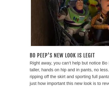
BO PEEP’S NEW LOOK IS LEGIT
Right away, you can’t help but notice Bo
taller, hands on hip and in pants, no les
ripping off the skirt and sporting full pan
just how important this new look is to re