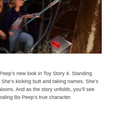
 Peep’s new look in Toy Story 4. Standing
s. She’s kicking butt and taking names. She’s
taloons. And as the story unfolds, you’ll see
vealing Bo Peep’s true character.