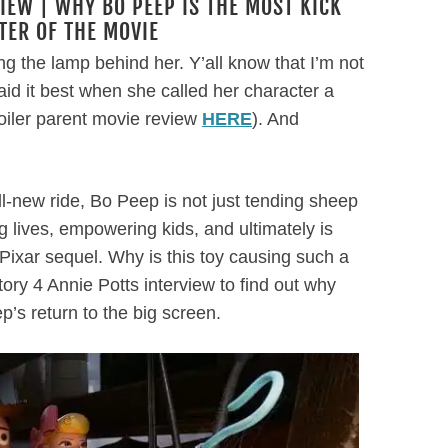
IEW | WHY BO PEEP IS THE MOST KICK
ER OF THE MOVIE
ng the lamp behind her. Y’all know that I’m not
id it best when she called her character a
poiler parent movie review
HERE
). And
all-new ride, Bo Peep is not just tending sheep
 lives, empowering kids, and ultimately is
ixar sequel. Why is this toy causing such a
tory 4 Annie Potts interview to find out why
p’s return to the big screen.