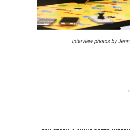
Interview photos by Jenn