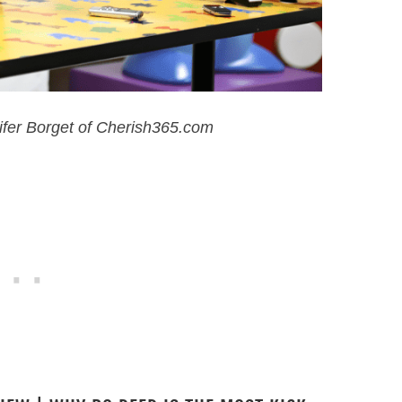
ifer Borget of Cherish365.com