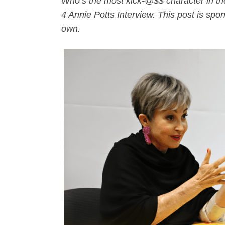
Who’s the most kick-@$$ character in the
4 Annie Potts Interview. This post is spo
own.