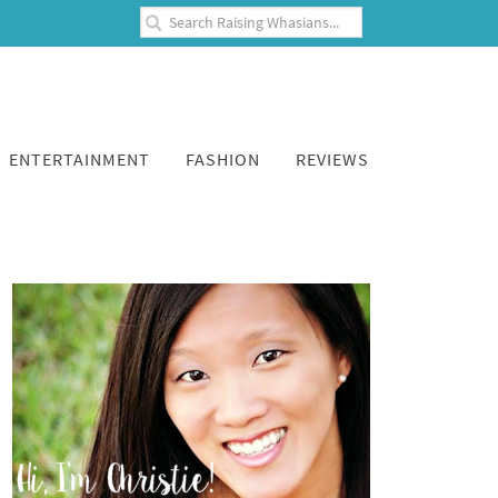
ENTERTAINMENT
FASHION
REVIEWS