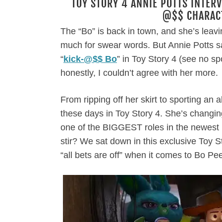
TOY STORY 4 ANNIE POTTS INTERV
@$$ CHARACT
The “Bo” is back in town, and she’s leavi
much for swear words. But Annie Potts sa
“
kick-@$$ Bo
” in Toy Story 4 (see no s
honestly, I couldn’t agree with her more.
From ripping off her skirt to sporting an 
these days in Toy Story 4. She’s changing
one of the BIGGEST roles in the newest P
stir? We sat down in this exclusive Toy S
“all bets are off” when it comes to Bo Pee