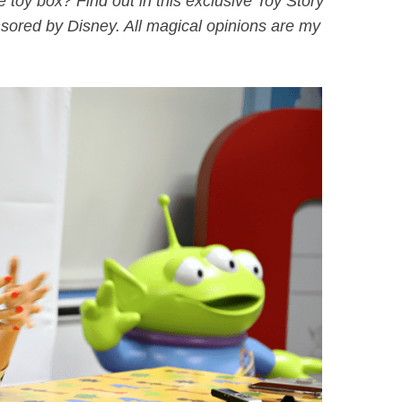
 toy box? Find out in this exclusive Toy Story
nsored by Disney. All magical opinions are my