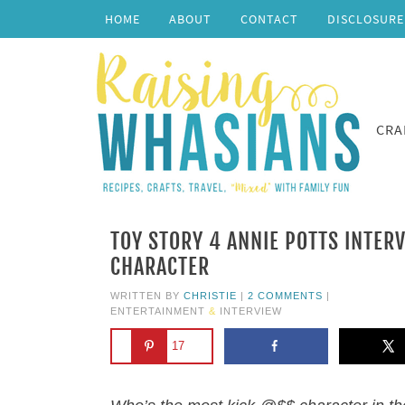
HOME
ABOUT
CONTACT
DISCLOSURE
CRA
TOY STORY 4 ANNIE POTTS INTERV
CHARACTER
WRITTEN BY
CHRISTIE
|
2 COMMENTS
|
ENTERTAINMENT
&
INTERVIEW
17