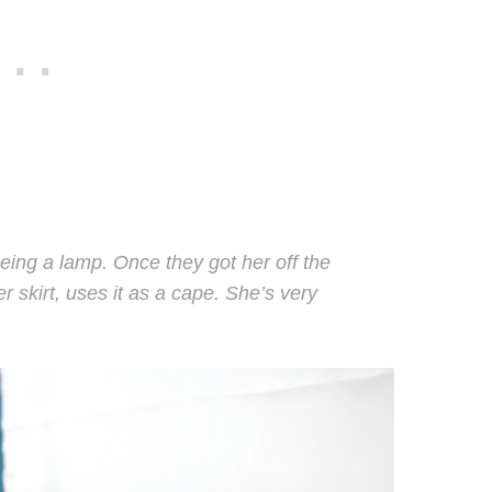
eing a lamp. Once they got her off the
er skirt, uses it as a cape. She’s very