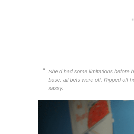
She’d had some limitations before b
base, all bets were off. Ripped off h
sassy.