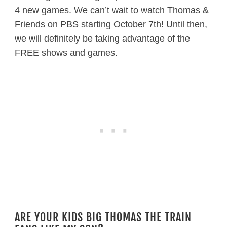
4 new games. We can’t wait to watch Thomas &
Friends on PBS starting October 7th! Until then,
we will definitely be taking advantage of the
FREE shows and games.
ARE YOUR KIDS BIG THOMAS THE TRAIN