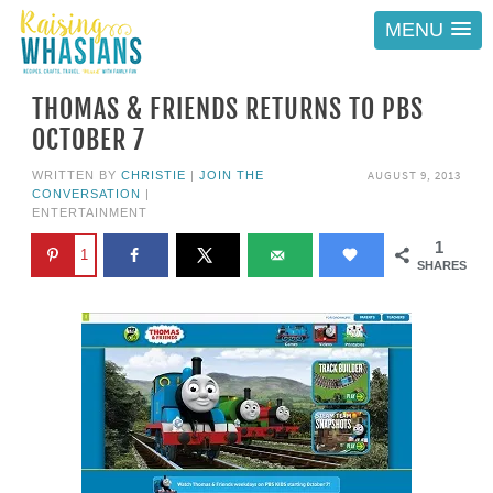
MENU
THOMAS & FRIENDS RETURNS TO PBS
OCTOBER 7
AUGUST 9, 2013
WRITTEN BY
CHRISTIE
|
JOIN THE
CONVERSATION
|
ENTERTAINMENT
1
1
SHARES