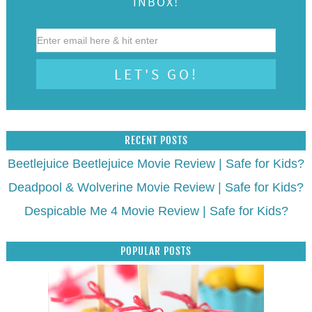
INBOX!
RECENT POSTS
Beetlejuice Beetlejuice Movie Review | Safe for Kids?
Deadpool & Wolverine Movie Review | Safe for Kids?
Despicable Me 4 Movie Review | Safe for Kids?
POPULAR POSTS