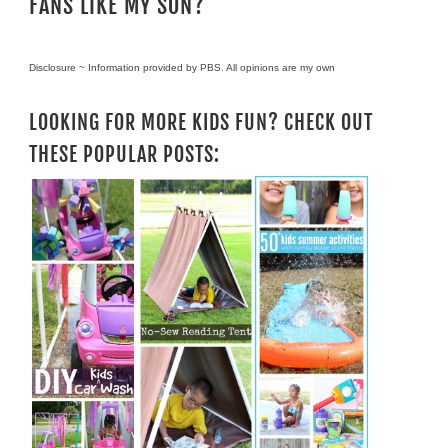
FANS LIKE MY SON?
Disclosure ~ Information provided by PBS. All opinions are my own
LOOKING FOR MORE KIDS FUN? CHECK OUT
THESE POPULAR POSTS: