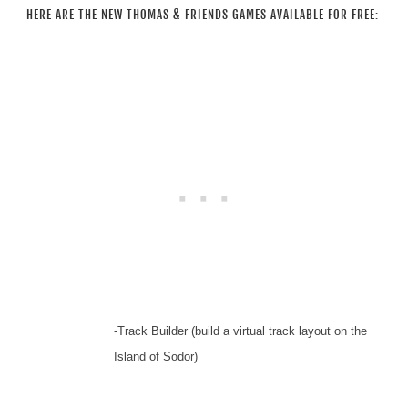
HERE ARE THE NEW THOMAS & FRIENDS GAMES AVAILABLE FOR FREE:
-Track Builder (build a virtual track layout on the
Island of Sodor)