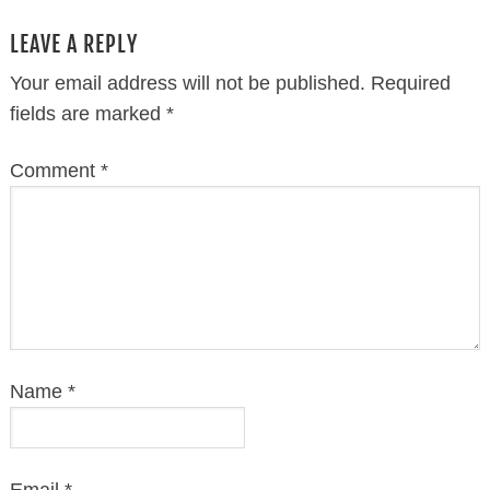
LEAVE A REPLY
Your email address will not be published.
Required
fields are marked
*
Comment
*
Name
*
Email
*