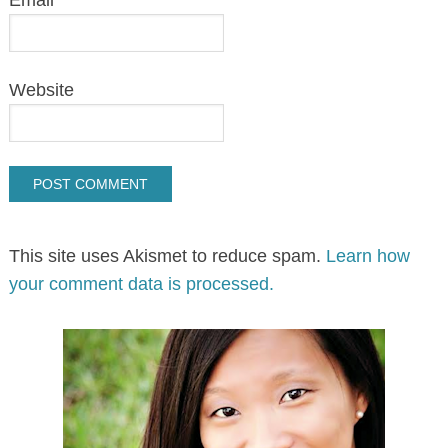
Website
This site uses Akismet to reduce spam.
Learn how
your comment data is processed.