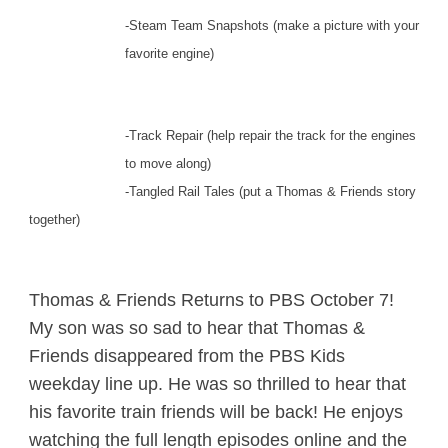
-Steam Team Snapshots (make a picture with your
favorite engine)
-Track Repair (help repair the track for the engines
to move along)
-Tangled Rail Tales (put a Thomas & Friends story
together)
Thomas & Friends Returns to PBS October 7!
My son was so sad to hear that Thomas &
Friends disappeared from the PBS Kids
weekday line up. He was so thrilled to hear that
his favorite train friends will be back! He enjoys
watching the full length episodes online and the