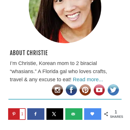
ABOUT CHRISTIE
I’m Christie, Korean mom to 2 biracial
“whasians.” A Florida gal who loves crafts,
travel & any excuse to eat!
Read more...
1
1
SHARES