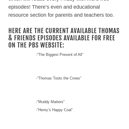
episodes! There’s even and educational
resource section for parents and teachers too.
HERE ARE THE CURRENT AVAILABLE THOMAS
& FRIENDS EPISODES AVAILABLE FOR FREE
ON THE PBS WEBSITE:
-“The Biggest Present of All”
-“Thomas Toots the Crows”
-“Muddy Matters”
-“Henry’s Happy Coal”