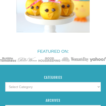
FEATURED ON:
CATEGORIES
ARCHIVES