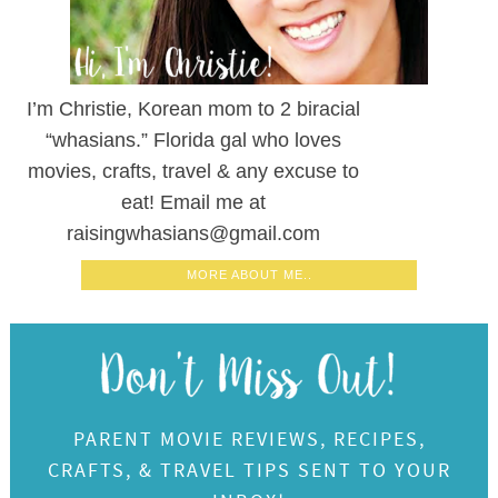
I’m Christie, Korean mom to 2 biracial
“whasians.” Florida gal who loves
movies, crafts, travel & any excuse to
eat! Email me at
raisingwhasians@gmail.com
MORE ABOUT ME..
PARENT MOVIE REVIEWS, RECIPES,
CRAFTS, & TRAVEL TIPS SENT TO YOUR