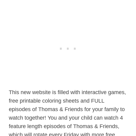
This new website is filled with interactive games,
free printable coloring sheets and FULL
episodes of Thomas & Friends for your family to
watch together! You and your child can watch 4
feature length episodes of Thomas & Friends,
which will rotate every Friday with more free