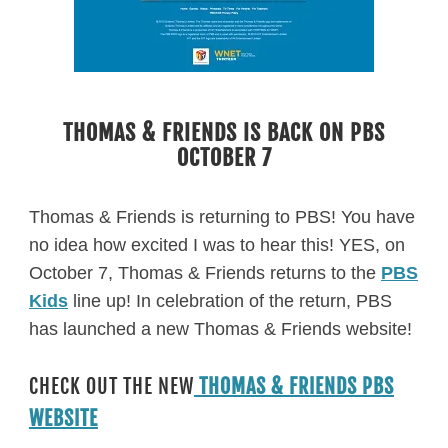
THOMAS & FRIENDS IS BACK ON PBS
OCTOBER 7
Thomas & Friends is returning to PBS! You have
no idea how excited I was to hear this! YES, on
October 7, Thomas & Friends returns to the
PBS
Kids
line up! In celebration of the return, PBS
has launched a new Thomas & Friends website!
CHECK OUT THE NEW
THOMAS & FRIENDS PBS
WEBSITE