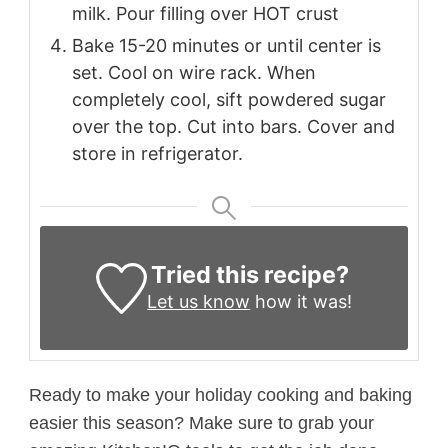
milk. Pour filling over HOT crust
Bake 15-20 minutes or until center is
set. Cool on wire rack. When
completely cool, sift powdered sugar
over the top. Cut into bars. Cover and
store in refrigerator.
Tried this recipe?
Let us know
how it was!
Ready to make your holiday cooking and baking
easier this season? Make sure to grab your