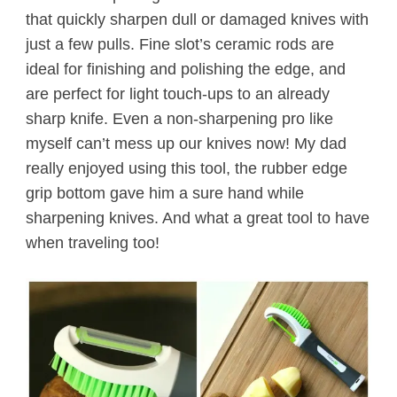
that quickly sharpen dull or damaged knives with
just a few pulls.
Fine slot’s ceramic rods are
ideal for finishing and polishing the edge, and
are perfect for light touch-ups to an already
sharp knife.
Even a non-sharpening pro like
myself can’t mess up our knives now! My dad
really enjoyed using this tool, the rubber edge
grip bottom gave him a sure hand while
sharpening knives. And what a great tool to have
when traveling too!