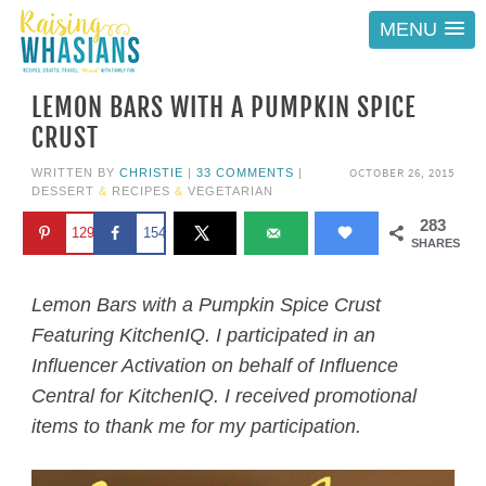
MENU
LEMON BARS WITH A PUMPKIN SPICE
CRUST
OCTOBER 26, 2015
WRITTEN BY
CHRISTIE
|
33 COMMENTS
|
DESSERT
&
RECIPES
&
VEGETARIAN
283
129
154
SHARES
Lemon Bars with a Pumpkin Spice Crust
Featuring KitchenIQ. I participated in an
Influencer Activation on behalf of Influence
Central for KitchenIQ. I received promotional
items to thank me for my participation.