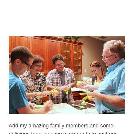
Add my amazing family members and some
delicious food, and we were ready to zest our