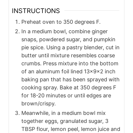
INSTRUCTIONS
Preheat oven to 350 degrees F.
In a medium bowl, combine ginger
snaps, powdered sugar, and pumpkin
pie spice. Using a pastry blender, cut in
butter until mixture resembles coarse
crumbs. Press mixture into the bottom
of an aluminum foil lined 13x9x2 inch
baking pan that has been sprayed with
cooking spray. Bake at 350 degrees F
for 18-20 minutes or until edges are
brown/crispy.
Meanwhile, in a medium bowl mix
together eggs, granulated sugar, 3
TBSP flour, lemon peel, lemon juice and