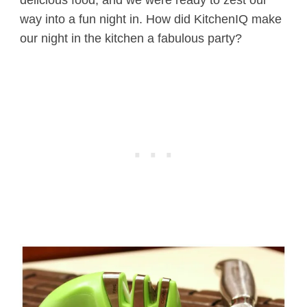
way into a fun night in. How did KitchenIQ make
our night in the kitchen a fabulous party?