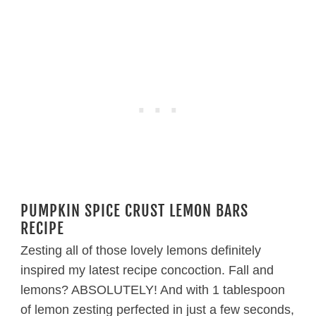
PUMPKIN SPICE CRUST LEMON BARS
RECIPE
Zesting all of those lovely lemons definitely
inspired my latest recipe concoction. Fall and
lemons? ABSOLUTELY! And with 1 tablespoon
of lemon zesting perfected in just a few seconds,