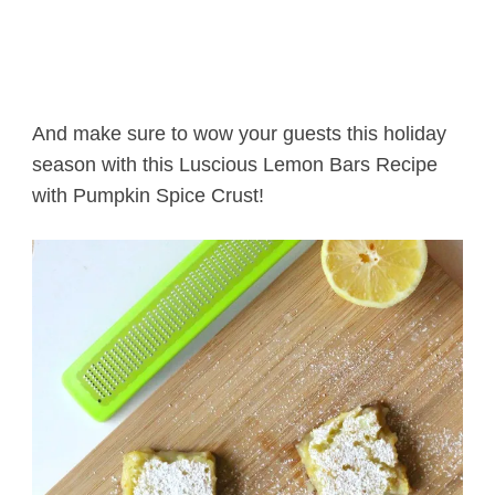
And make sure to wow your guests this holiday
season with this Luscious Lemon Bars Recipe
with Pumpkin Spice Crust!