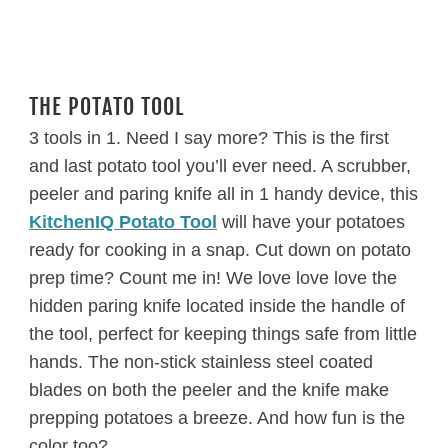
THE POTATO TOOL
3 tools in 1. Need I say more? This is the first
and last potato tool you’ll ever need. A scrubber,
peeler and paring knife all in 1 handy device, this
KitchenIQ Potato Tool
will have your potatoes
ready for cooking in a snap. Cut down on potato
prep time? Count me in! We love love love the
hidden paring knife located inside the handle of
the tool, perfect for keeping things safe from little
hands. The non-stick stainless steel coated
blades on both the peeler and the knife make
prepping potatoes a breeze. And how fun is the
color too?