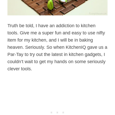
Truth be told, I have an addiction to kitchen
tools. Give me a super fun and easy to use nifty
item for my kitchen, and I will be in baking
heaven. Seriously. So when KitchenIQ gave us a
Par-Tay to try out the latest in kitchen gadgets, I
couldn’t wait to get my hands on some seriously
clever tools.