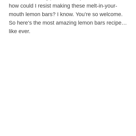
how could I resist making these melt-in-your-
mouth lemon bars? I know. You’re so welcome.
So here’s the most amazing lemon bars recipe…
like ever.