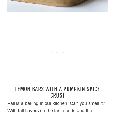
LEMON BARS WITH A PUMPKIN SPICE
CRUST
Fall is a-baking in our kitchen! Can you smell it?
With fall flavors on the taste buds and the