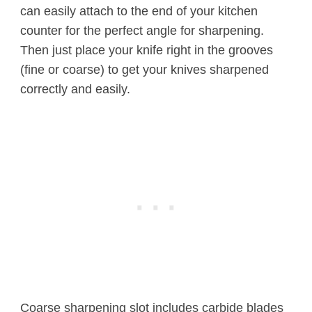
can easily attach to the end of your kitchen
counter for the perfect angle for sharpening.
Then just place your knife right in the grooves
(fine or coarse) to get your knives sharpened
correctly and easily.
Coarse sharpening slot includes carbide blades