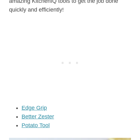
amazing KitchenIQ tools to get the job done
quickly and efficiently!
Edge Grip
Better Zester
Potato Tool