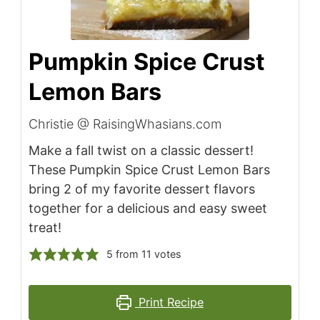
Pumpkin Spice Crust
Lemon Bars
Christie @ RaisingWhasians.com
Make a fall twist on a classic dessert!
These Pumpkin Spice Crust Lemon Bars
bring 2 of my favorite dessert flavors
together for a delicious and easy sweet
treat!
5
from
11
votes
Print Recipe