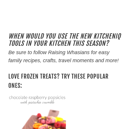
WHEN WOULD YOU USE THE NEW KITCHENIQ
TOOLS IN YOUR KITCHEN THIS SEASON?
Be sure to follow Raising Whasians for easy
family recipes, crafts, travel moments and more!
LOVE FROZEN TREATS? TRY THESE POPULAR
ONES: