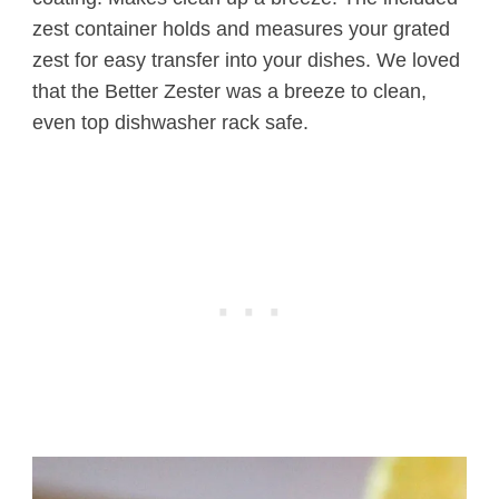
zest container holds and measures your grated
zest for easy transfer into your dishes. We loved
that the Better Zester was a breeze to clean,
even top dishwasher rack safe.