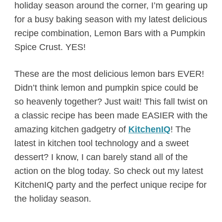
holiday season around the corner, I’m gearing up
for a busy baking season with my latest delicious
recipe combination, Lemon Bars with a Pumpkin
Spice Crust. YES!
These are the most delicious lemon bars EVER!
Didn’t think lemon and pumpkin spice could be
so heavenly together? Just wait! This fall twist on
a classic recipe has been made EASIER with the
amazing kitchen gadgetry of
KitchenIQ
! The
latest in kitchen tool technology and a sweet
dessert? I know, I can barely stand all of the
action on the blog today. So check out my latest
KitchenIQ party and the perfect unique recipe for
the holiday season.