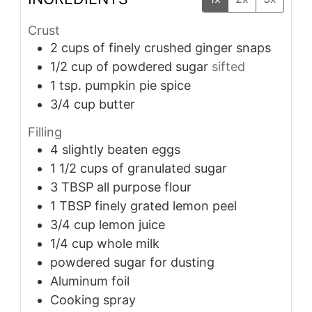
Crust
2
cups
of finely crushed ginger snaps
1/2
cup
of powdered sugar
sifted
1
tsp.
pumpkin pie spice
3/4
cup
butter
Filling
4
slightly beaten eggs
1 1/2
cups
of granulated sugar
3
TBSP
all purpose flour
1
TBSP
finely grated lemon peel
3/4
cup
lemon juice
1/4
cup
whole milk
powdered sugar for dusting
Aluminum foil
Cooking spray