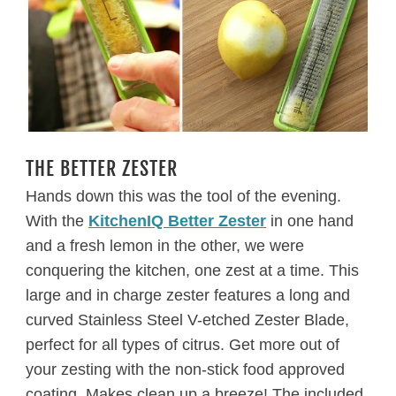
THE BETTER ZESTER
Hands down this was the tool of the evening.
With the
KitchenIQ Better Zester
in one hand
and a fresh lemon in the other, we were
conquering the kitchen, one zest at a time. This
large and in charge zester features a long and
curved
Stainless Steel V-etched Zester Blade,
perfect for all types of citrus. Get more out of
your zesting with the n
on-stick food approved
coating. Makes clean up a breeze! The included