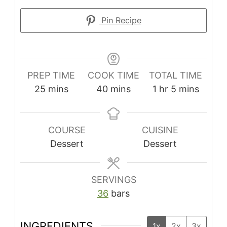
Pin Recipe
PREP TIME
COOK TIME
TOTAL TIME
25
mins
40
mins
1
hr
5
mins
COURSE
CUISINE
Dessert
Dessert
SERVINGS
36
bars
INGREDIENTS
1x
2x
3x