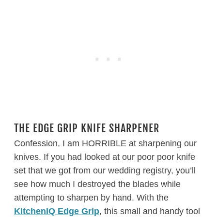
THE EDGE GRIP KNIFE SHARPENER
Confession, I am HORRIBLE at sharpening our
knives. If you had looked at our poor poor knife
set that we got from our wedding registry, you’ll
see how much I destroyed the blades while
attempting to sharpen by hand. With the
KitchenIQ Edge Grip
, this small and handy tool