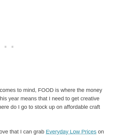
ng comes to mind, FOOD is where the money
is year means that I need to get creative
ere do I go to stock up on affordable craft
ove that I can grab
Everyday Low Prices
on