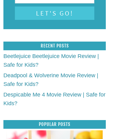
RECENT POSTS
Beetlejuice Beetlejuice Movie Review |
Safe for Kids?
Deadpool & Wolverine Movie Review |
Safe for Kids?
Despicable Me 4 Movie Review | Safe for
Kids?
POPULAR POSTS