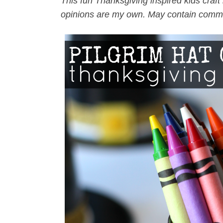
This fun Thanksgiving inspired kids craft 
opinions are my own. May contain commi