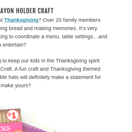
RAYON HOLDER CRAFT
st
Thanksgiving
? Over 20 family members
king bread and making memories. It’s very
king to coordinate a menu, table settings…and
o entertain?
to keep our kids in the Thanksgiving spirit
 Craft. A fun craft and Thanksgiving themed
ble hats will definitely make a statement for
o make yours?