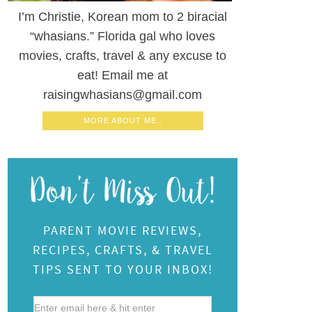
I’m Christie, Korean mom to 2 biracial
“whasians.” Florida gal who loves
movies, crafts, travel & any excuse to
eat! Email me at
raisingwhasians@gmail.com
MORE ABOUT ME..
PARENT MOVIE REVIEWS,
RECIPES, CRAFTS, & TRAVEL
TIPS SENT TO YOUR INBOX!