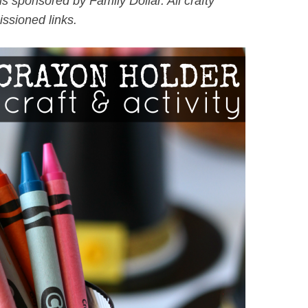
is sponsored by Family Dollar. All crafty
ssioned links.