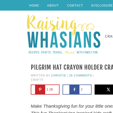
HOME
ABOUT
CONTACT
DISCLOSURE
CRA
PILGRIM HAT CRAYON HOLDER CR
WRITTEN BY
CHRISTIE
|
25 COMMENTS
|
CRAFTS
1.1K
2
Make Thanksgiving fun for your little one