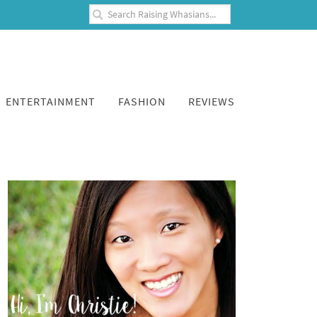
ENTERTAINMENT
FASHION
REVIEWS