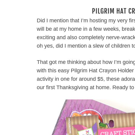
PILGRIM HAT C
Did I mention that I’m hosting my very fir
will be at my home in a few weeks, brea
exciting and also completely nerve-wrac
oh yes, did I mention a slew of children t
That got me thinking about how I’m going 
with this easy Pilgrim Hat Crayon Holder
activity in one for around $5, these adora
our first Thanksgiving at home. Ready t