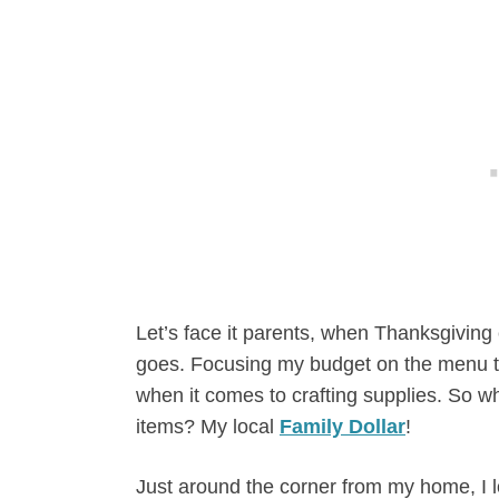
Let’s face it parents, when Thanksgivi
goes. Focusing my budget on the menu th
when it comes to crafting supplies. So wh
items? My local
Family Dollar
!
Just around the corner from my home, I l