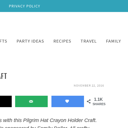
PRIVACY POLICY
FTS
PARTY IDEAS
RECIPES
TRAVEL
FAMILY
AFT
NOVEMBER 22, 2016
1.1K
SHARES
s with this Pilgrim Hat Crayon Holder Craft.