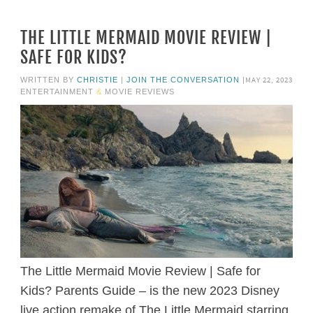
THE LITTLE MERMAID MOVIE REVIEW |
SAFE FOR KIDS?
MAY 22, 2023
WRITTEN BY
CHRISTIE
|
JOIN THE CONVERSATION
|
ENTERTAINMENT
&
MOVIE REVIEWS
The Little Mermaid Movie Review | Safe for
Kids? Parents Guide – is the new 2023 Disney
live action remake of The Little Mermaid starring