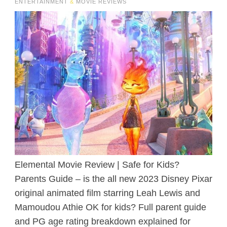
ENTERTAINMENT
&
MOVIE REVIEWS
Elemental Movie Review | Safe for Kids?
Parents Guide – is the all new 2023 Disney Pixar
original animated film starring Leah Lewis and
Mamoudou Athie OK for kids? Full parent guide
and PG age rating breakdown explained for