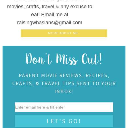
movies, crafts, travel & any excuse to
eat! Email me at
raisingwhasians@gmail.com
MORE ABOUT ME..
PARENT MOVIE REVIEWS, RECIPES,
CRAFTS, & TRAVEL TIPS SENT TO YOUR
INBOX!