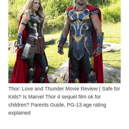
Thor: Love and Thunder Movie Review | Safe for
Kids? Is Marvel Thor 4 sequel film ok for
children? Parents Guide, PG-13 age rating
explained