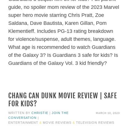
guide, no spoiler mom review of the 2023 Marvel
super hero movie starring Chris Pratt, Zoe
Saldana, Dave Bautista, Karen Gillan, Pom
Klementieff. Includes PG-13 rating breakdown
for violence/suspense, adult themes, language.
What age is recommended to watch Guardians
of the Galaxy 3? Is Guardians 3 safe for kids? Is
Guardians of the Galaxy Vol. 3 kid friendly?
CHANG CAN DUNK MOVIE REVIEW | SAFE
FOR KIDS?
MARCH 10, 2023
WRITTEN BY
CHRISTIE
|
JOIN THE
CONVERSATION
|
ENTERTAINMENT
&
MOVIE REVIEWS
&
TELEVISION REVIEWS