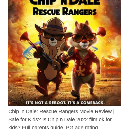
Chip ‘n Dale: Rescue Rangers Movie Review |
Safe for Kids? Is Chip n Dale 2022 film ok for
kids? Full parents guide, PG age rating