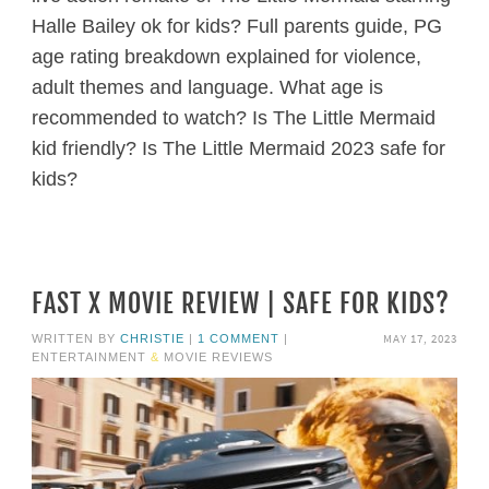
Halle Bailey ok for kids? Full parents guide, PG
age rating breakdown explained for violence,
adult themes and language. What age is
recommended to watch? Is The Little Mermaid
kid friendly? Is The Little Mermaid 2023 safe for
kids?
FAST X MOVIE REVIEW | SAFE FOR KIDS?
MAY 17, 2023
WRITTEN BY
CHRISTIE
|
1 COMMENT
|
ENTERTAINMENT
&
MOVIE REVIEWS