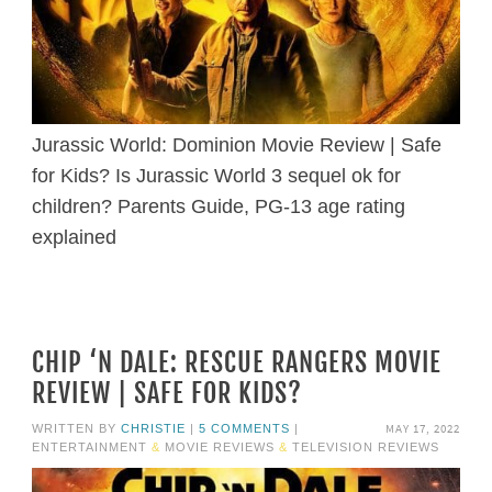
Jurassic World: Dominion Movie Review | Safe
for Kids? Is Jurassic World 3 sequel ok for
children? Parents Guide, PG-13 age rating
explained
CHIP ‘N DALE: RESCUE RANGERS MOVIE
REVIEW | SAFE FOR KIDS?
MAY 17, 2022
WRITTEN BY
CHRISTIE
|
5 COMMENTS
|
ENTERTAINMENT
&
MOVIE REVIEWS
&
TELEVISION REVIEWS