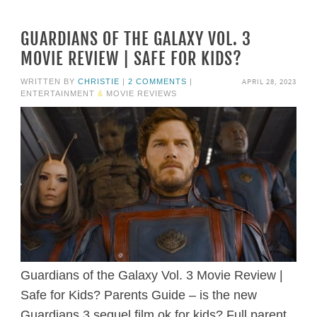
GUARDIANS OF THE GALAXY VOL. 3
MOVIE REVIEW | SAFE FOR KIDS?
APRIL 28, 2023
WRITTEN BY
CHRISTIE
|
2 COMMENTS
|
ENTERTAINMENT
&
MOVIE REVIEWS
Guardians of the Galaxy Vol. 3 Movie Review |
Safe for Kids? Parents Guide – is the new
Guardians 3 sequel film ok for kids? Full parent