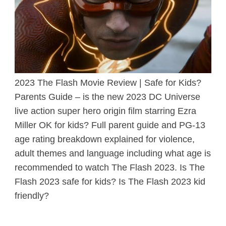
2023 The Flash Movie Review | Safe for Kids?
Parents Guide – is the new 2023 DC Universe
live action super hero origin film starring Ezra
Miller OK for kids? Full parent guide and PG-13
age rating breakdown explained for violence,
adult themes and language including what age is
recommended to watch The Flash 2023. Is The
Flash 2023 safe for kids? Is The Flash 2023 kid
friendly?