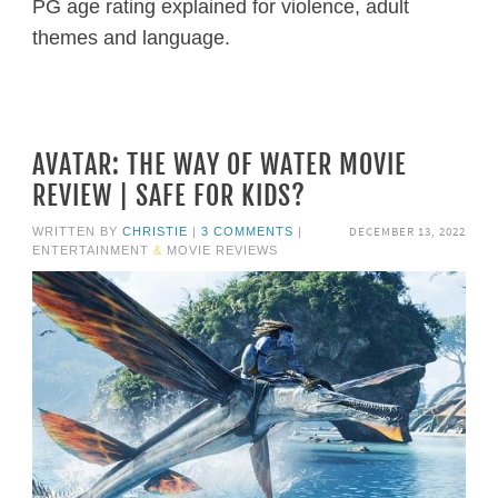
PG age rating explained for violence, adult
themes and language.
AVATAR: THE WAY OF WATER MOVIE
REVIEW | SAFE FOR KIDS?
DECEMBER 13, 2022
WRITTEN BY
CHRISTIE
|
3 COMMENTS
|
ENTERTAINMENT
&
MOVIE REVIEWS