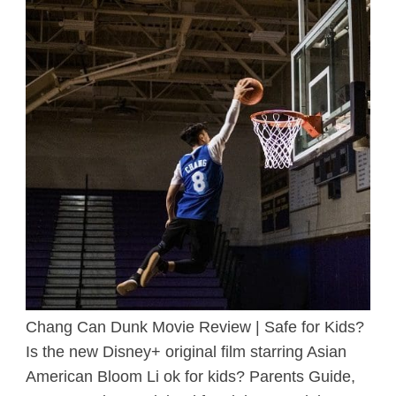
Chang Can Dunk Movie Review | Safe for Kids?
Is the new Disney+ original film starring Asian
American Bloom Li ok for kids? Parents Guide,