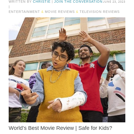
JUNE 23, 2023
WRITTEN BY
CHRISTIE
|
JOIN THE CONVERSATION
|
ENTERTAINMENT
&
MOVIE REVIEWS
&
TELEVISION REVIEWS
World’s Best Movie Review | Safe for Kids?