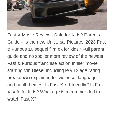
Fast X Movie Review | Safe for Kids? Parents
Guide – is the new Universal Pictures’ 2023 Fast
& Furious 10 sequel film ok for kids? Full parent
guide and no spoiler mom review of the newest
Fast & Furious franchise action thriller movie
starring Vin Diesel including PG-13 age rating
breakdown explained for violence, language,
and adult themes. Is Fast X kid friendly? Is Fast
X safe for kids? What age is recommended to
watch Fast X?