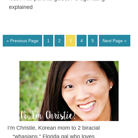
explained
« Previous Page
1
2
3
4
5
Next Page »
I’m Christie, Korean mom to 2 biracial
“whasians.” Florida gal who loves