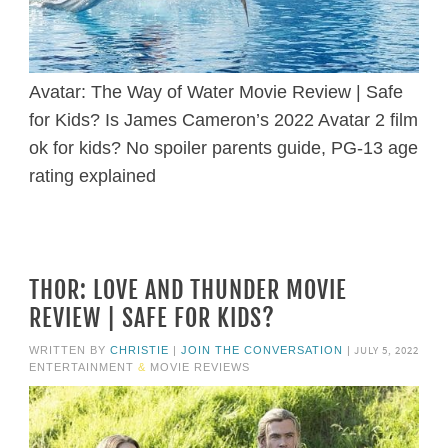
Avatar: The Way of Water Movie Review | Safe
for Kids? Is James Cameron’s 2022 Avatar 2 film
ok for kids? No spoiler parents guide, PG-13 age
rating explained
THOR: LOVE AND THUNDER MOVIE
REVIEW | SAFE FOR KIDS?
JULY 5, 2022
WRITTEN BY
CHRISTIE
|
JOIN THE CONVERSATION
|
ENTERTAINMENT
&
MOVIE REVIEWS