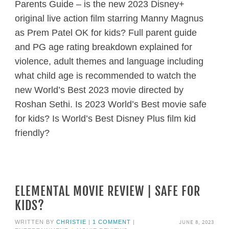
Parents Guide – is the new 2023 Disney+
original live action film starring Manny Magnus
as Prem Patel OK for kids? Full parent guide
and PG age rating breakdown explained for
violence, adult themes and language including
what child age is recommended to watch the
new World’s Best 2023 movie directed by
Roshan Sethi. Is 2023 World’s Best movie safe
for kids? Is World’s Best Disney Plus film kid
friendly?
ELEMENTAL MOVIE REVIEW | SAFE FOR
KIDS?
JUNE 8, 2023
WRITTEN BY
CHRISTIE
|
1 COMMENT
|