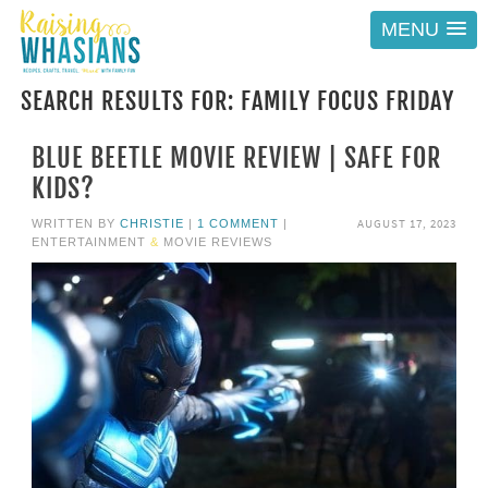
MENU
SEARCH RESULTS FOR: FAMILY FOCUS FRIDAY
BLUE BEETLE MOVIE REVIEW | SAFE FOR
KIDS?
AUGUST 17, 2023
WRITTEN BY
CHRISTIE
|
1 COMMENT
|
ENTERTAINMENT
&
MOVIE REVIEWS