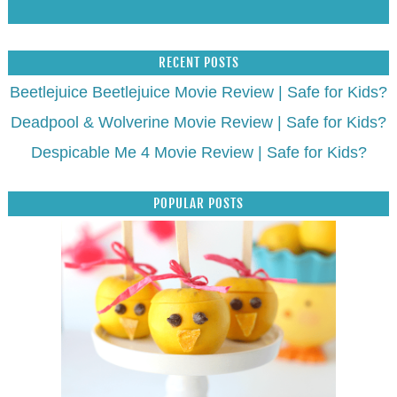
RECENT POSTS
Beetlejuice Beetlejuice Movie Review | Safe for Kids?
Deadpool & Wolverine Movie Review | Safe for Kids?
Despicable Me 4 Movie Review | Safe for Kids?
POPULAR POSTS