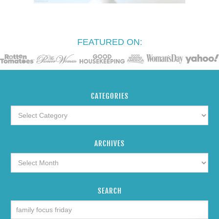
FEATURED ON:
CATEGORIES
ARCHIVES
SEARCH