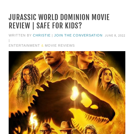
JURASSIC WORLD DOMINION MOVIE
REVIEW | SAFE FOR KIDS?
JUNE 8, 2022
WRITTEN BY
CHRISTIE
|
JOIN THE CONVERSATION
|
ENTERTAINMENT
&
MOVIE REVIEWS