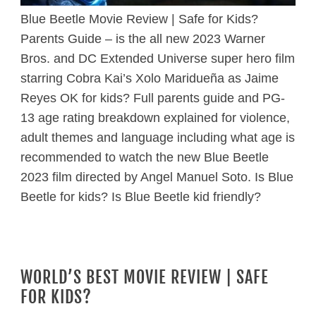
Blue Beetle Movie Review | Safe for Kids?
Parents Guide – is the all new 2023 Warner
Bros. and DC Extended Universe super hero film
starring Cobra Kai’s Xolo Maridueña as Jaime
Reyes OK for kids? Full parents guide and PG-
13 age rating breakdown explained for violence,
adult themes and language including what age is
recommended to watch the new Blue Beetle
2023 film directed by Angel Manuel Soto. Is Blue
Beetle for kids? Is Blue Beetle kid friendly?
WORLD’S BEST MOVIE REVIEW | SAFE
FOR KIDS?