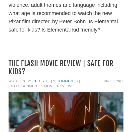
violence, adult themes and language including
what age is recommended to watch the new
Pixar film directed by Peter Sohn. Is Elemental
safe for kids? Is Elemental kid friendly?
THE FLASH MOVIE REVIEW | SAFE FOR
KIDS?
JUNE 6, 2023
WRITTEN BY
CHRISTIE
|
9 COMMENTS
|
ENTERTAINMENT
&
MOVIE REVIEWS