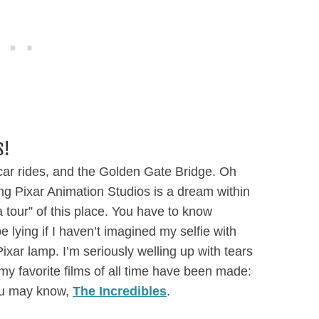
S!
 car rides, and the Golden Gate Bridge. Oh
ing Pixar Animation Studios is a dream within
 a tour” of this place. You have to know
e lying if I haven’t imagined my selfie with
xar lamp. I’m seriously welling up with tears
 my favorite films of all time have been made:
you may know,
The Incredibles
.