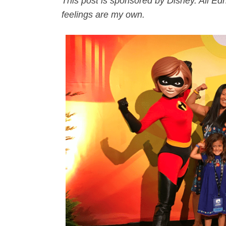
This post is sponsored by Disney. All E
feelings are my own.