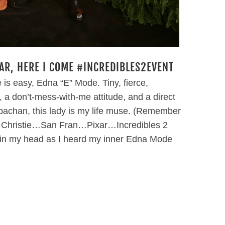
XAR, HERE I COME #INCREDIBLES2EVENT
is easy, Edna “E” Mode. Tiny, fierce,
, a don’t-mess-with-me attitude, and a direct
 Obachan, this lady is my life muse. (Remember
 Christie…San Fran…Pixar…Incredibles 2
in my head as I heard my inner Edna Mode