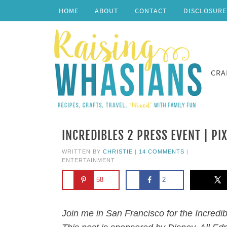
HOME
ABOUT
CONTACT
DISCLOSURE
CRA
INCREDIBLES 2 PRESS EVENT | PI
WRITTEN BY
CHRISTIE
|
14 COMMENTS
|
ENTERTAINMENT
58
2
Join me in San Francisco for the Incredi