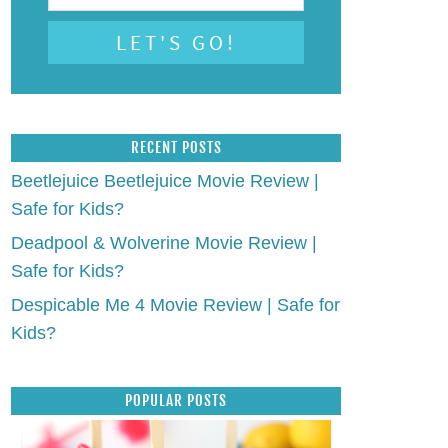
RECENT POSTS
Beetlejuice Beetlejuice Movie Review |
Safe for Kids?
Deadpool & Wolverine Movie Review |
Safe for Kids?
Despicable Me 4 Movie Review | Safe for
Kids?
POPULAR POSTS