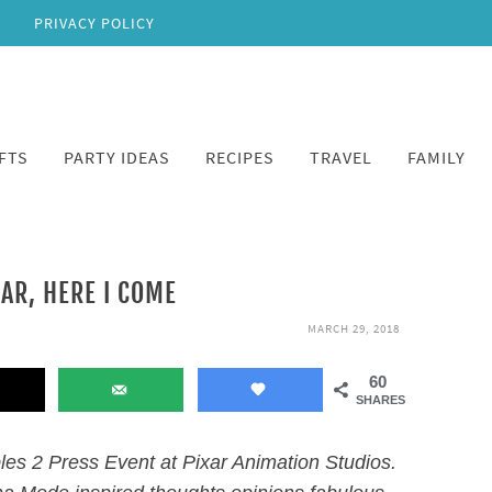
PRIVACY POLICY
FTS
PARTY IDEAS
RECIPES
TRAVEL
FAMILY
XAR, HERE I COME
MARCH 29, 2018
60
SHARES
bles 2 Press Event at Pixar Animation Studios.