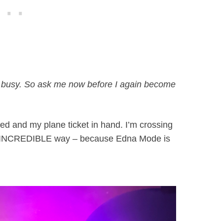
too busy. So ask me now before I again become
ked and my plane ticket in hand. I’m crossing
 an INCREDIBLE way – because Edna Mode is