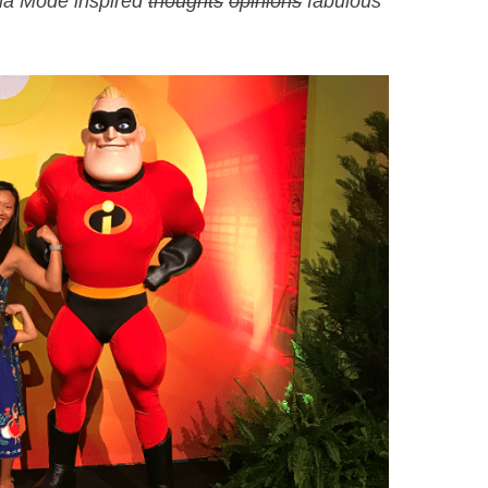
dna Mode inspired
thoughts
opinions
fabulous