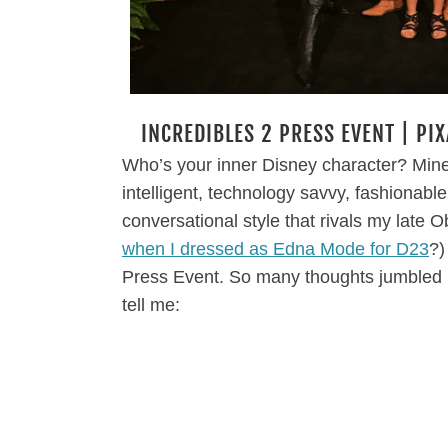
INCREDIBLES 2 PRESS EVENT | PI
Who’s your inner Disney character? Mine 
intelligent, technology savvy, fashionable
conversational style that rivals my late
when I dressed as Edna Mode for D23
?)
Press Event. So many thoughts jumbled 
tell me: