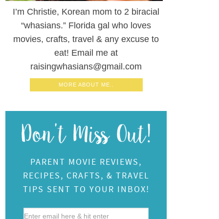
I’m Christie, Korean mom to 2 biracial
“whasians.” Florida gal who loves
movies, crafts, travel & any excuse to
eat! Email me at
raisingwhasians@gmail.com
MORE ABOUT ME..
PARENT MOVIE REVIEWS,
RECIPES, CRAFTS, & TRAVEL
TIPS SENT TO YOUR INBOX!