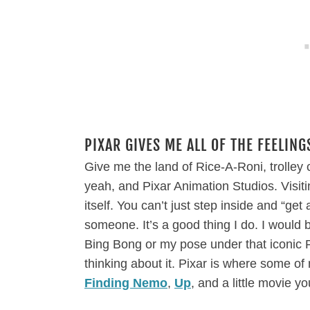
PIXAR GIVES ME ALL OF THE FEELING
Give me the land of Rice-A-Roni, trolley
yeah, and Pixar Animation Studios. Visit
itself. You can’t just step inside and “get
someone. It’s a good thing I do. I would b
Bing Bong or my pose under that iconic Pi
thinking about it. Pixar is where some of
Finding Nemo
,
Up
, and a little movie 