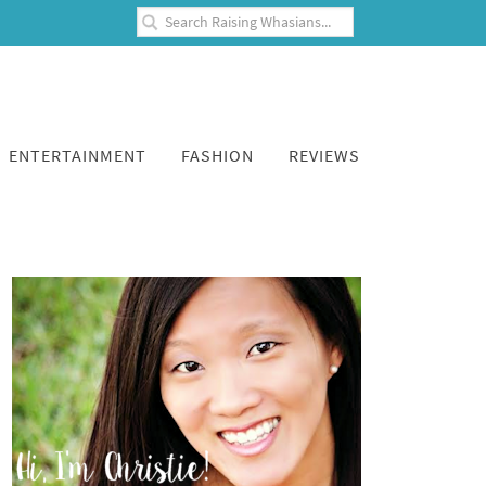
ENTERTAINMENT
FASHION
REVIEWS