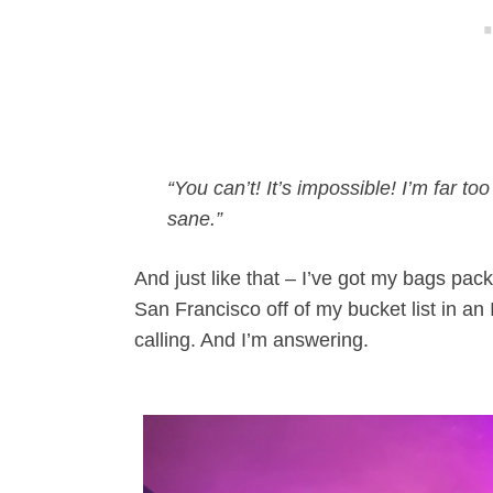
“You can’t! It’s impossible! I’m far 
sane.”
And just like that – I’ve got my bags pac
San Francisco off of my bucket list in
calling. And I’m answering.