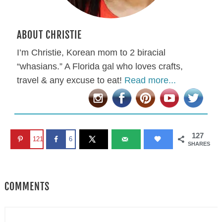
ABOUT CHRISTIE
I’m Christie, Korean mom to 2 biracial
“whasians.” A Florida gal who loves crafts,
travel & any excuse to eat!
Read more...
127
121
6
SHARES
COMMENTS