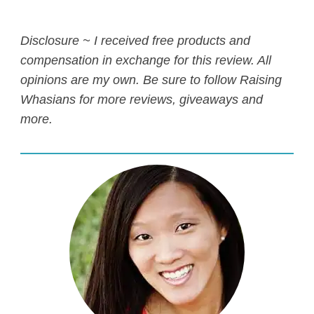
Disclosure ~ I received free products and
compensation in exchange for this review. All
opinions are my own. Be sure to follow
Raising
Whasians for more reviews, giveaways and
more.