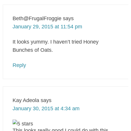
Beth@FrugalFroggie
says
January 29, 2015 at 11:54 pm
It looks yummy. I haven’t tried Honey
Bunches of Oats.
Reply
Kay Adeola
says
January 30, 2015 at 4:34 am
This looks really good,I could do with this