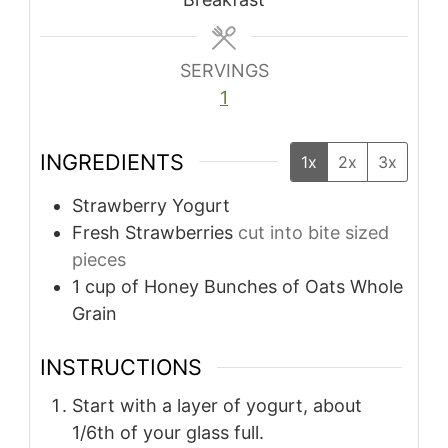
SERVINGS
1
INGREDIENTS
1x
2x
3x
Strawberry Yogurt
Fresh Strawberries
cut into bite sized
pieces
1
cup
of Honey Bunches of Oats Whole
Grain
INSTRUCTIONS
Start with a layer of yogurt, about
1/6th of your glass full.