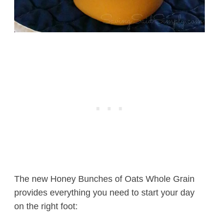
The new Honey Bunches of Oats Whole Grain
provides everything you need to start your day
on the right foot: