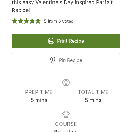
this easy Valentine's Day inspired Parfait
Recipe!
5
from
6
votes
Print Recipe
Pin Recipe
PREP TIME
TOTAL TIME
5
mins
5
mins
COURSE
Breakfast