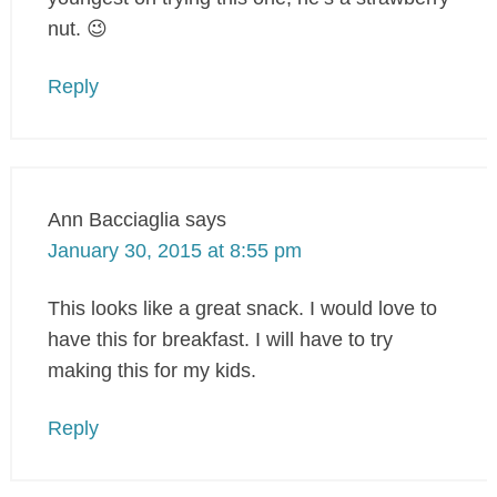
nut. 😉
Reply
Ann Bacciaglia
says
January 30, 2015 at 8:55 pm
This looks like a great snack. I would love to
have this for breakfast. I will have to try
making this for my kids.
Reply