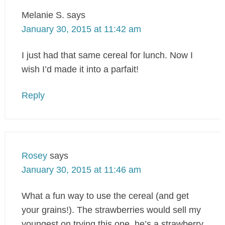
Melanie S.
says
January 30, 2015 at 11:42 am
I just had that same cereal for lunch. Now I
wish I’d made it into a parfait!
Reply
Rosey
says
January 30, 2015 at 11:46 am
What a fun way to use the cereal (and get
your grains!). The strawberries would sell my
youngest on trying this one, he’s a strawberry