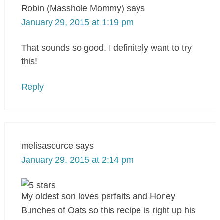
Robin (Masshole Mommy)
says
January 29, 2015 at 1:19 pm
That sounds so good. I definitely want to try
this!
Reply
melisasource
says
January 29, 2015 at 2:14 pm
My oldest son loves parfaits and Honey
Bunches of Oats so this recipe is right up his