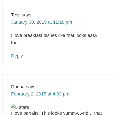
Tess
says
January 30, 2015 at 11:18 pm
I love breakfast dishes like that.looks easy
too.
Reply
Donna
says
February 2, 2015 at 4:33 pm
I love parfaits! This looks yummy. And… that