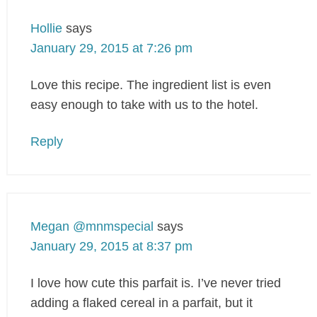
Hollie
says
January 29, 2015 at 7:26 pm
Love this recipe. The ingredient list is even
easy enough to take with us to the hotel.
Reply
Megan @mnmspecial
says
January 29, 2015 at 8:37 pm
I love how cute this parfait is. I’ve never tried
adding a flaked cereal in a parfait, but it