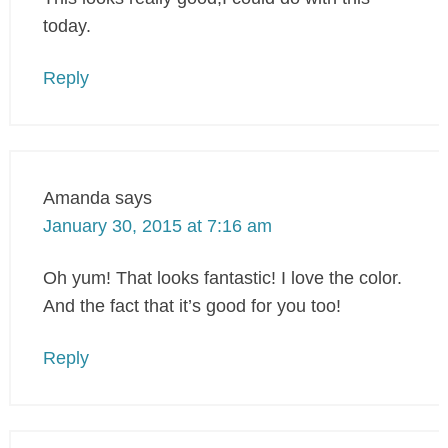
today.
Reply
Amanda
says
January 30, 2015 at 7:16 am
Oh yum! That looks fantastic! I love the color.
And the fact that it’s good for you too!
Reply