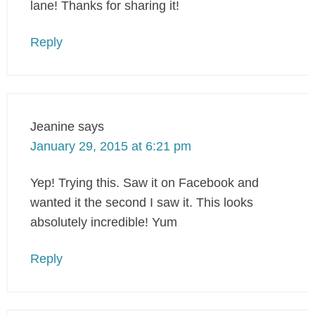
lane! Thanks for sharing it!
Reply
Jeanine
says
January 29, 2015 at 6:21 pm
Yep! Trying this. Saw it on Facebook and
wanted it the second I saw it. This looks
absolutely incredible! Yum
Reply