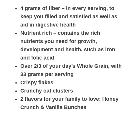
4 grams of fiber – in every serving, to
keep you filled and satisfied as well as
aid in digestive health
Nutrient rich – contains the rich
nutrients you need for growth,
development and health, such as iron
and folic acid
Over 2/3 of your day’s Whole Grain, with
33 grams per serving
Crispy flakes
Crunchy oat clusters
2 flavors for your family to love: Honey
Crunch & Vanilla Bunches