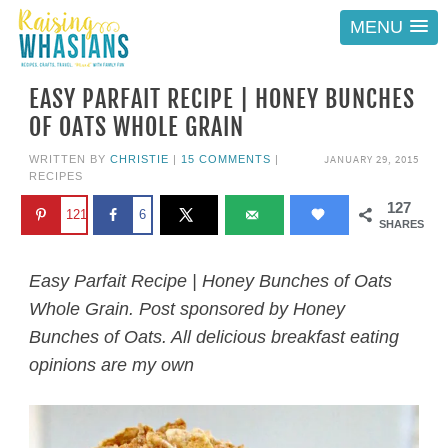
MENU
EASY PARFAIT RECIPE | HONEY BUNCHES
OF OATS WHOLE GRAIN
JANUARY 29, 2015
WRITTEN BY
CHRISTIE
|
15 COMMENTS
|
RECIPES
127
121
6
SHARES
Easy Parfait Recipe | Honey Bunches of Oats
Whole Grain. Post sponsored by Honey
Bunches of Oats. All delicious breakfast eating
opinions are my own