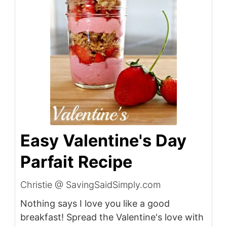
Easy Valentine's Day
Parfait Recipe
Christie @ SavingSaidSimply.com
Nothing says I love you like a good
breakfast! Spread the Valentine's love with