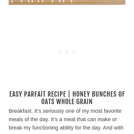
EASY PARFAIT RECIPE | HONEY BUNCHES OF
OATS WHOLE GRAIN
Breakfast. It’s seriously one of my most favorite
meals of the day. It’s a meal that can make or
break my functioning ability for the day. And with