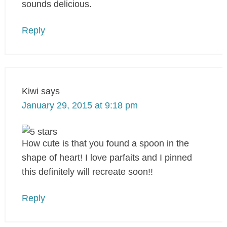
sounds delicious.
Reply
Kiwi
says
January 29, 2015 at 9:18 pm
How cute is that you found a spoon in the
shape of heart! I love parfaits and I pinned
this definitely will recreate soon!!
Reply