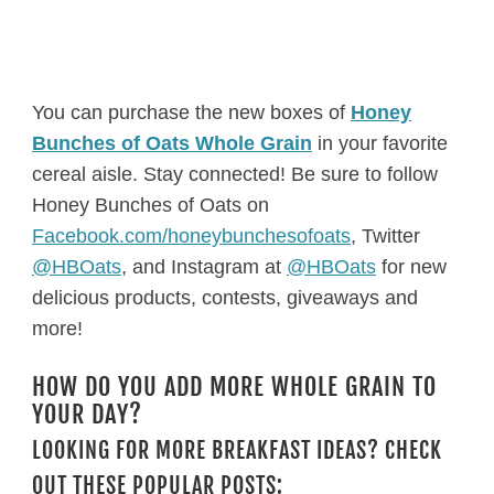
You can purchase the new boxes of
Honey
Bunches of Oats Whole Grain
in your favorite
cereal aisle. Stay connected! Be sure to follow
Honey Bunches of Oats on
Facebook.com/honeybunchesofoats
, Twitter
@HBOats
, and Instagram at
@HBOats
for new
delicious products, contests, giveaways and
more!
HOW DO YOU ADD MORE WHOLE GRAIN TO
YOUR DAY?
LOOKING FOR MORE BREAKFAST IDEAS? CHECK
OUT THESE POPULAR POSTS: