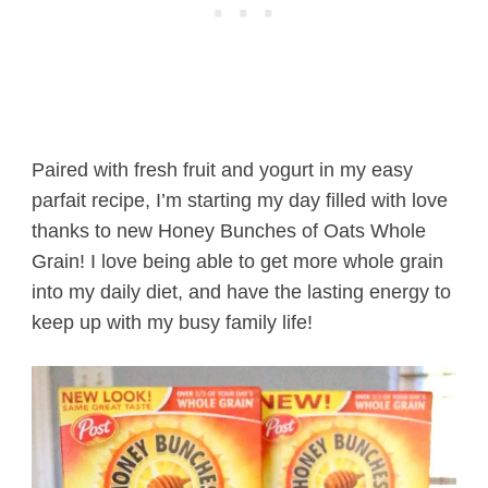
Paired with fresh fruit and yogurt in my easy
parfait recipe, I’m starting my day filled with love
thanks to new Honey Bunches of Oats Whole
Grain! I love being able to get more whole grain
into my daily diet, and have the lasting energy to
keep up with my busy family life!