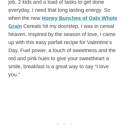
job, 2 kids and a load of tasks to get done
everyday, I need that long lasting energy. So
when the new
Honey Bunches of Oats Whole
Grain
Cereals hit my doorstep, I was in cereal
heaven. Inspired by the season of love, I came
up with this easy parfait recipe for Valentine’s
Day. Fuel power, a touch of sweetness and the
red and pink hues to give your sweetheart a
smile, breakfast is a great way to say “I love
you.”