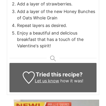
Add a layer of strawberries.
Add a layer of the new Honey Bunches
of Oats Whole Grain
Repeat layers as desired.
Enjoy a beautiful and delicious
breakfast that has a touch of the
Valentine's spirit!
Tried this recipe?
Let us know
how it was!