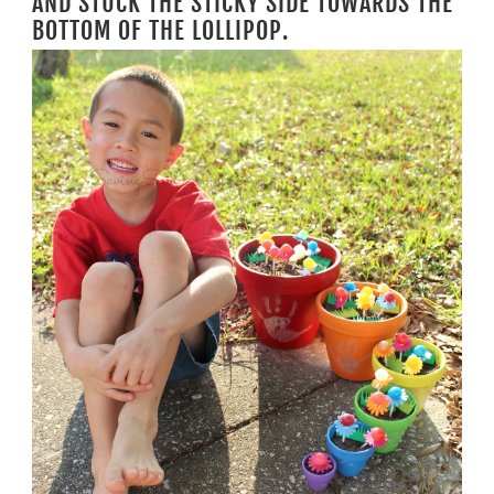
AND STUCK THE STICKY SIDE TOWARDS THE
BOTTOM OF THE LOLLIPOP.