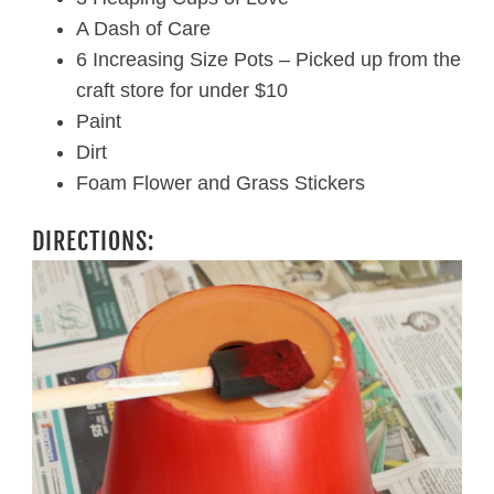
A Dash of Care
6 Increasing Size Pots – Picked up from the
craft store for under $10
Paint
Dirt
Foam Flower and Grass Stickers
DIRECTIONS: