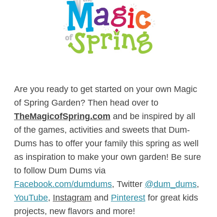
Are you ready to get started on your own Magic
of Spring Garden? Then head over to
TheMagicofSpring.com
and be inspired by all
of the games, activities and sweets that Dum-
Dums has to offer your family this spring as well
as inspiration to make your own garden! Be sure
to follow Dum Dums via
Facebook.com/dumdums
, Twitter
@dum_dums
,
YouTube
,
Instagram
and
Pinterest
for great kids
projects, new flavors and more!