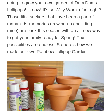
going to grow your own garden of Dum Dums
Lollipops! I know! It’s so Willy Wonka fun, right?
Those little suckers that have been a part of
many kids’ memories growing up (including
mine) are back this season with an all-new way
to get your family ready for Spring! The
possibilities are endless! So here’s how we
made our own Rainbow Lollipop Garden: