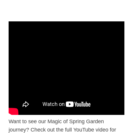
Want to see our Magic of Spring Garden
journey? Check out the full YouTube video for