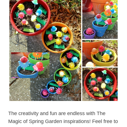
The creativity and fun are endless with The
Magic of Spring Garden inspirations! Feel free to