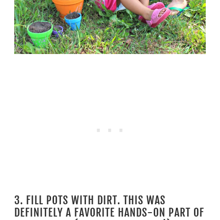
3. FILL POTS WITH DIRT. THIS WAS
DEFINITELY A FAVORITE HANDS-ON PART OF