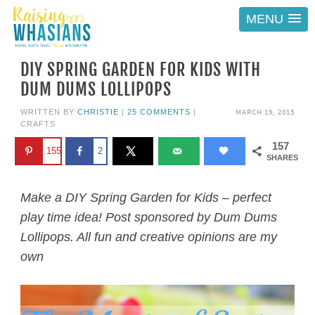
MENU
DIY SPRING GARDEN FOR KIDS WITH
DUM DUMS LOLLIPOPS
MARCH 19, 2015
WRITTEN BY
CHRISTIE
|
25 COMMENTS
|
CRAFTS
157
155
2
SHARES
Make a DIY Spring Garden for Kids – perfect
play time idea! Post sponsored by Dum Dums
Lollipops. All fun and creative opinions are my
own