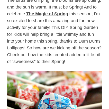
The birds are chirping, the blooms are sprouting,
and the sun is warm. It must be Spring! And to
celebrate
The Magic of Spring
this season, I’m
so excited to share this amazing and fun new
activity for your family! This DIY Spring Garden
for Kids will help bring a little whimsy and fun
into your home this spring, thanks to Dum Dums
Lollipops! So how are we kicking off the season?
Check out how the kids created added a little bit
of “sweetness” to their Spring!