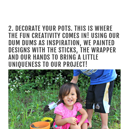
2. DECORATE YOUR POTS. THIS IS WHERE
THE FUN CREATIVITY COMES IN! USING OUR
DUM DUMS AS INSPIRATION, WE PAINTED
DESIGNS WITH THE STICKS, THE WRAPPER
AND OUR HANDS TO BRING A LITTLE
UNIQUENESS TO OUR PROJECT!