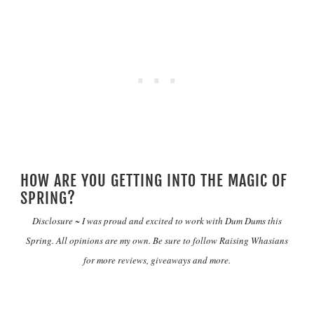
HOW ARE YOU GETTING INTO THE MAGIC OF
SPRING?
Disclosure ~ I was proud and excited to work with Dum Dums this
Spring. All opinions are my own. Be sure to follow
Raising Whasians
for more reviews, giveaways and more.