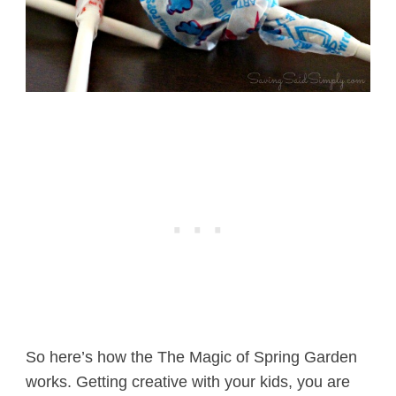
So here’s how the The Magic of Spring Garden
works. Getting creative with your kids, you are