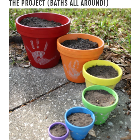
THE PROJECT (BATHS ALL AROUND!)