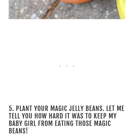
5. PLANT YOUR MAGIC JELLY BEANS. LET ME
TELL YOU HOW HARD IT WAS TO KEEP MY
BABY GIRL FROM EATING THOSE MAGIC
BEANS!