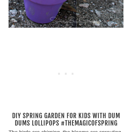
DIY SPRING GARDEN FOR KIDS WITH DUM
DUMS LOLLIPOPS #THEMAGICOFSPRING