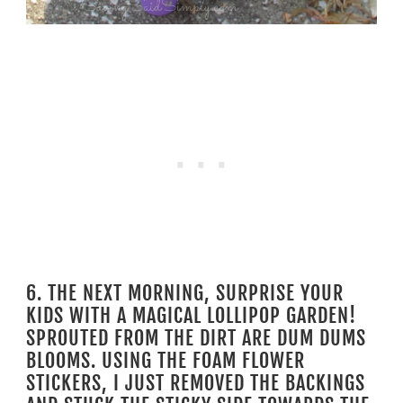
6. THE NEXT MORNING, SURPRISE YOUR
KIDS WITH A MAGICAL LOLLIPOP GARDEN!
SPROUTED FROM THE DIRT ARE DUM DUMS
BLOOMS. USING THE FOAM FLOWER
STICKERS, I JUST REMOVED THE BACKINGS