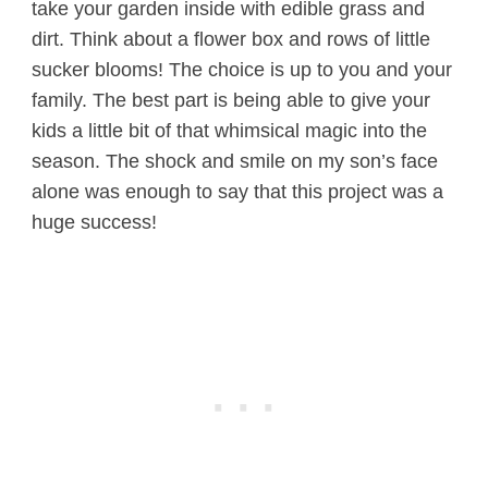
take your garden inside with edible grass and
dirt. Think about a flower box and rows of little
sucker blooms! The choice is up to you and your
family. The best part is being able to give your
kids a little bit of that whimsical magic into the
season. The shock and smile on my son’s face
alone was enough to say that this project was a
huge success!