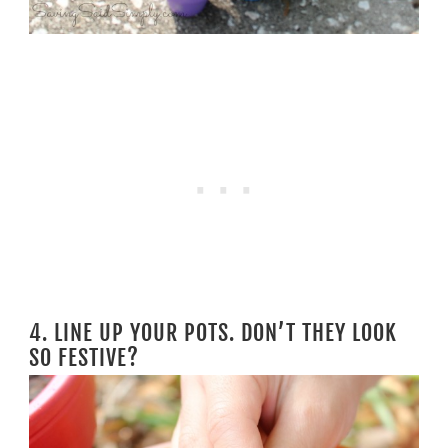
4. LINE UP YOUR POTS. DON’T THEY LOOK
SO FESTIVE?