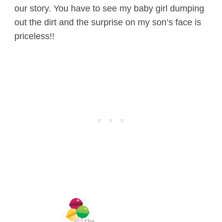
our story. You have to see my baby girl dumping
out the dirt and the surprise on my son’s face is
priceless!!