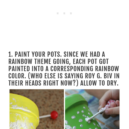
1. PAINT YOUR POTS. SINCE WE HAD A
RAINBOW THEME GOING, EACH POT GOT
PAINTED INTO A CORRESPONDING RAINBOW
COLOR. (WHO ELSE IS SAYING ROY G. BIV IN
THEIR HEADS RIGHT NOW?) ALLOW TO DRY.