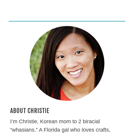
ABOUT CHRISTIE
I’m Christie, Korean mom to 2 biracial
“whasians.” A Florida gal who loves crafts,