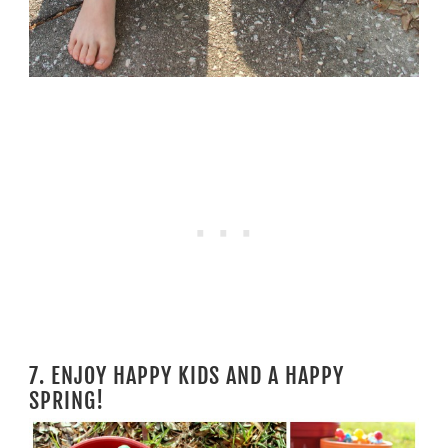
7. ENJOY HAPPY KIDS AND A HAPPY
SPRING!