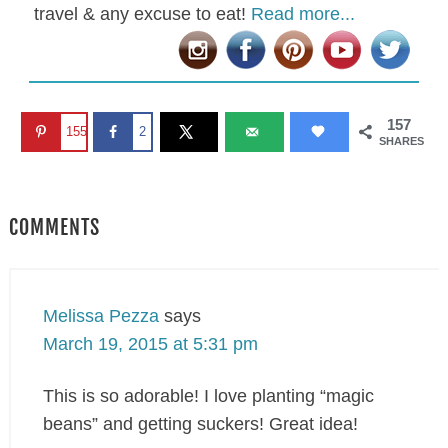
travel & any excuse to eat!
Read more...
157
155
2
SHARES
COMMENTS
Melissa Pezza
says
March 19, 2015 at 5:31 pm
This is so adorable! I love planting “magic
beans” and getting suckers! Great idea!