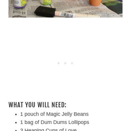
WHAT YOU WILL NEED:
1 pouch of Magic Jelly Beans
1 bag of Dum Dums Lollipops
3 Heaping Cups of Love