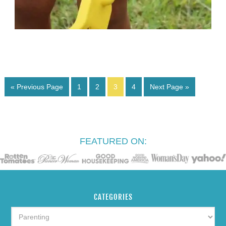
« Previous Page
1
2
3
4
Next Page »
FEATURED ON:
CATEGORIES