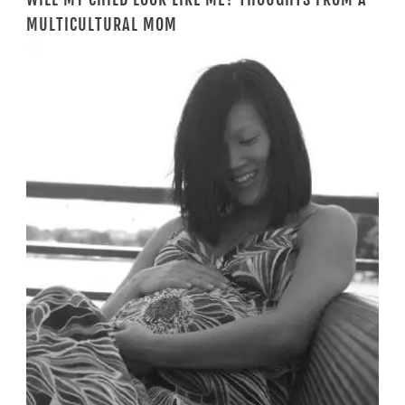
MULTICULTURAL MOM