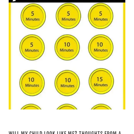
WILL MY CHILD LOOK LIKE ME? THOUGHTS FROM A