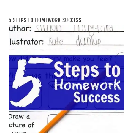
5 STEPS TO HOMEWORK SUCCESS