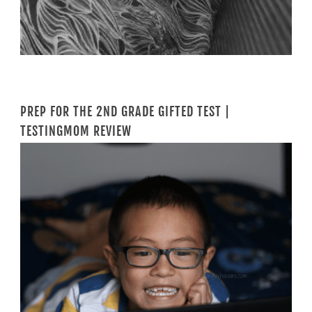
PREP FOR THE 2ND GRADE GIFTED TEST |
TESTINGMOM REVIEW