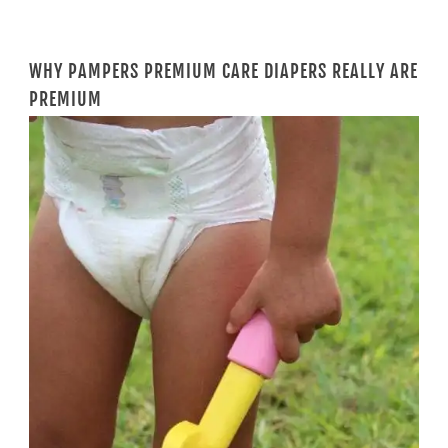
WHY PAMPERS PREMIUM CARE DIAPERS REALLY ARE
PREMIUM