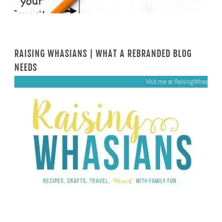
RAISING WHASIANS | WHAT A REBRANDED BLOG
NEEDS