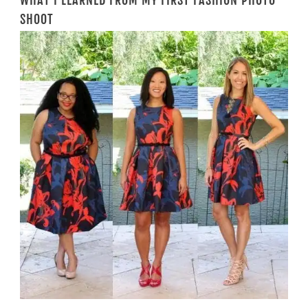
WHAT I LEARNED FROM MY FIRST FASHION PHOTO
SHOOT