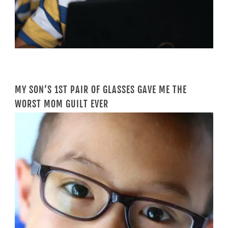
MY SON’S 1ST PAIR OF GLASSES GAVE ME THE
WORST MOM GUILT EVER