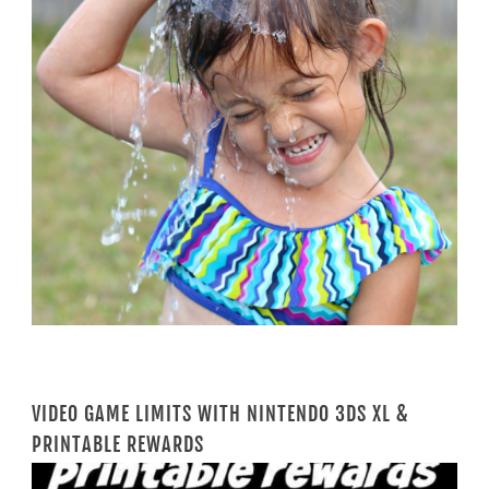
VIDEO GAME LIMITS WITH NINTENDO 3DS XL &
PRINTABLE REWARDS