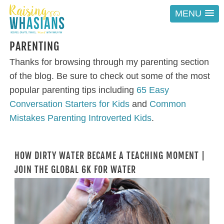
MENU
PARENTING
Thanks for browsing through my parenting section
of the blog. Be sure to check out some of the most
popular parenting tips including
65 Easy
Conversation Starters for Kids
and
Common
Mistakes Parenting Introverted Kids
.
HOW DIRTY WATER BECAME A TEACHING MOMENT |
JOIN THE GLOBAL 6K FOR WATER