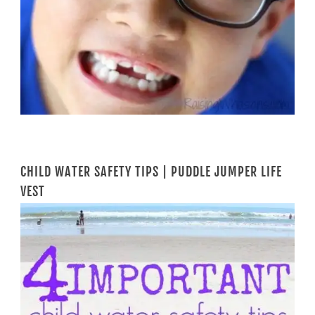
CHILD WATER SAFETY TIPS | PUDDLE JUMPER LIFE
VEST