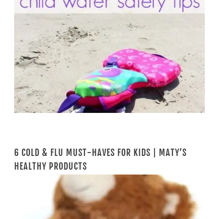
6 COLD & FLU MUST-HAVES FOR KIDS | MATY’S
HEALTHY PRODUCTS