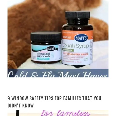
9 WINDOW SAFETY TIPS FOR FAMILIES THAT YOU
DIDN’T KNOW