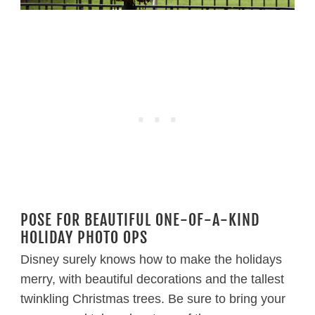
POSE FOR BEAUTIFUL ONE-OF-A-KIND
HOLIDAY PHOTO OPS
Disney surely knows how to make the holidays
merry, with beautiful decorations and the tallest
twinkling Christmas trees. Be sure to bring your