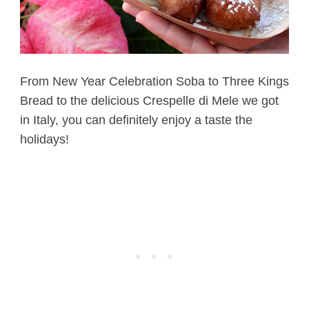
From New Year Celebration Soba to Three Kings
Bread to the delicious Crespelle di Mele we got
in Italy, you can definitely enjoy a taste the
holidays!