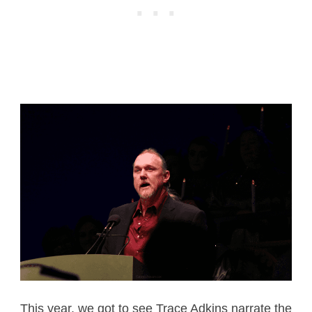
This year, we got to see Trace Adkins narrate the