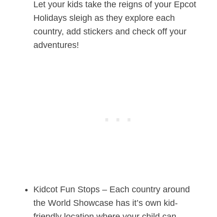
Let your kids take the reigns of your Epcot
Holidays sleigh as they explore each
country, add stickers and check off your
adventures!
Kidcot Fun Stops – Each country around
the World Showcase has it’s own kid-
friendly location where your child can