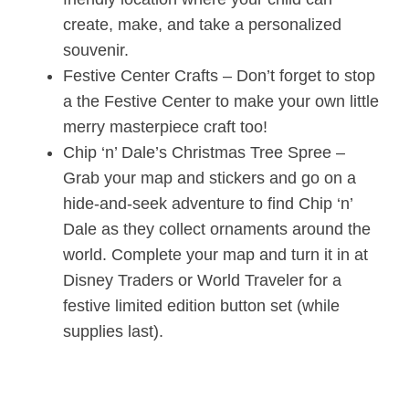
create, make, and take a personalized
souvenir.
Festive Center Crafts – Don’t forget to stop
a the Festive Center to make your own little
merry masterpiece craft too!
Chip ‘n’ Dale’s Christmas Tree Spree –
Grab your map and stickers and go on a
hide-and-seek adventure to find Chip ‘n’
Dale as they collect ornaments around the
world. Complete your map and turn it in at
Disney Traders or World Traveler for a
festive limited edition button set (while
supplies last).