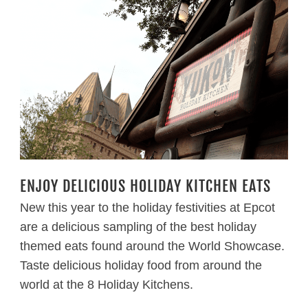
ENJOY DELICIOUS HOLIDAY KITCHEN EATS
New this year to the holiday festivities at Epcot
are a delicious sampling of the best holiday
themed eats found around the World Showcase.
Taste delicious holiday food from around the
world at the 8 Holiday Kitchens.