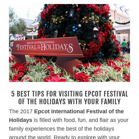
5 BEST TIPS FOR VISITING EPCOT FESTIVAL
OF THE HOLIDAYS WITH YOUR FAMILY
The 2017
Epcot International Festival of the
Holidays
is filled with food, fun, and flair as your
family experiences the best of the holidays
around the world. Ready to explore with your