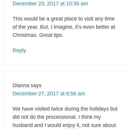
December 23, 2017 at 10:35 am
This would be a great place to visit any time
of the year. But, I imagine, it’s even better at
Christmas. Great tips.
Reply
Dianna
says
December 27, 2017 at 8:56 am
We have visited twice during the holidays but
did not do the processional. I think my
husband and I would enjoy it, not sure about