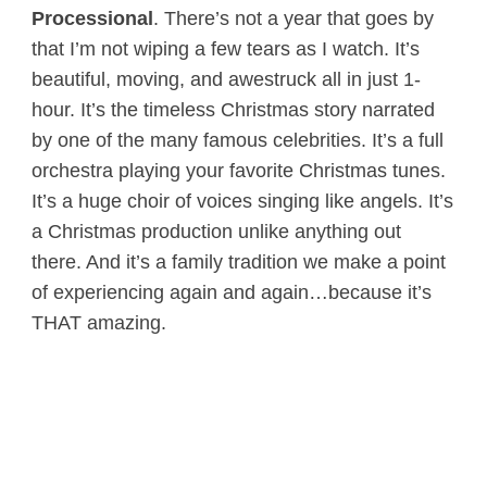
Processional
. There’s not a year that goes by
that I’m not wiping a few tears as I watch. It’s
beautiful, moving, and awestruck all in just 1-
hour. It’s the timeless Christmas story narrated
by one of the many famous celebrities. It’s a full
orchestra playing your favorite Christmas tunes.
It’s a huge choir of voices singing like angels. It’s
a Christmas production unlike anything out
there. And it’s a family tradition we make a point
of experiencing again and again…because it’s
THAT amazing.