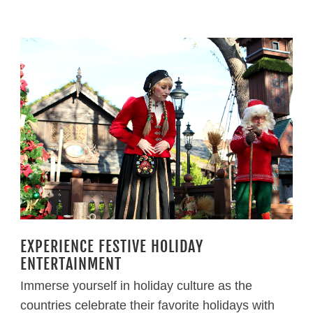
EXPERIENCE FESTIVE HOLIDAY
ENTERTAINMENT
Immerse yourself in holiday culture as the
countries celebrate their favorite holidays with