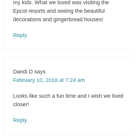
my kids. What we loved was visiting the
Epcot resorts and seeing the beautiful
decorations and gingerbread houses!
Reply
Dandi D
says
February 10, 2018 at 7:24 am
Looks like such a fun time and I wish we lived
closer!
Reply