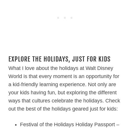
EXPLORE THE HOLIDAYS, JUST FOR KIDS
What I love about the holidays at Walt Disney
World is that every moment is an opportunity for
a kid-friendly learning experience. Not only are
your kids having fun, but exploring the different
ways that cultures celebrate the holidays. Check
out the best of the holidays geared just for kids:
Festival of the Holidays Holiday Passport –