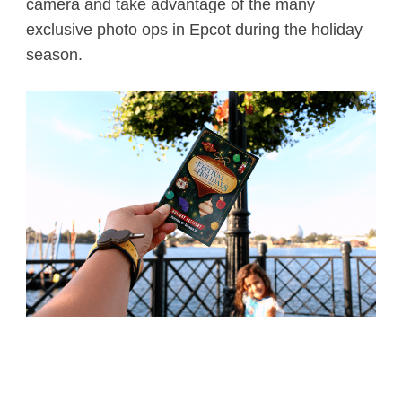
camera and take advantage of the many
exclusive photo ops in Epcot during the holiday
season.