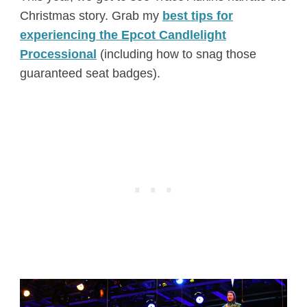
Christmas story. Grab my
best tips for
experiencing the Epcot Candlelight
Processional
(including how to snag those
guaranteed seat badges).