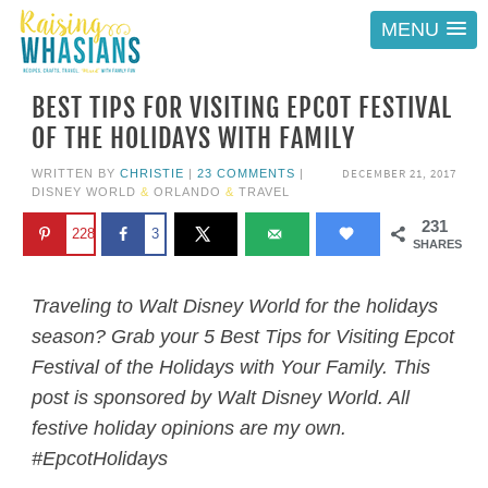
MENU
BEST TIPS FOR VISITING EPCOT FESTIVAL
OF THE HOLIDAYS WITH FAMILY
DECEMBER 21, 2017
WRITTEN BY
CHRISTIE
|
23 COMMENTS
|
DISNEY WORLD
&
ORLANDO
&
TRAVEL
231
228
3
SHARES
Traveling to Walt Disney World for the holidays
season? Grab your 5 Best Tips for Visiting Epcot
Festival of the Holidays with Your Family. This
post is sponsored by Walt Disney World. All
festive holiday opinions are my own.
#EpcotHolidays