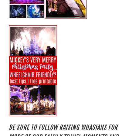
BE SURE TO FOLLOW RAISING WHASIANS FOR