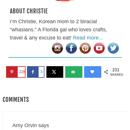
ABOUT CHRISTIE
I’m Christie, Korean mom to 2 biracial
“whasians.” A Florida gal who loves crafts,
travel & any excuse to eat!
Read more...
231
228
3
SHARES
COMMENTS
Amy Orvin
says