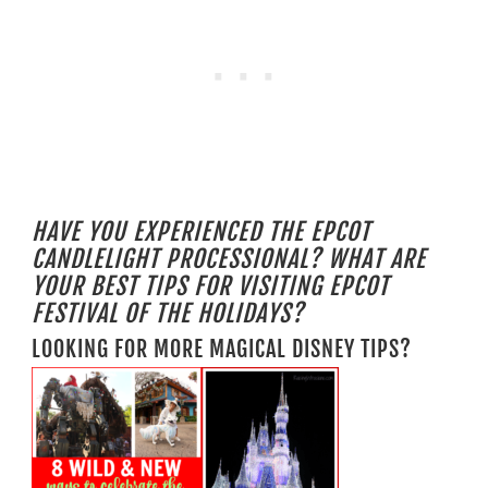
HAVE YOU EXPERIENCED THE EPCOT
CANDLELIGHT PROCESSIONAL? WHAT ARE
YOUR BEST TIPS FOR VISITING EPCOT
FESTIVAL OF THE HOLIDAYS?
LOOKING FOR MORE MAGICAL DISNEY TIPS?