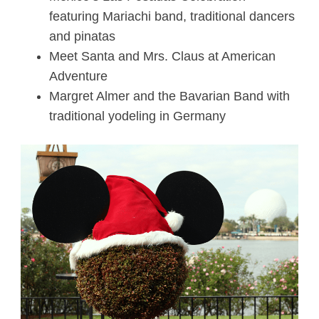
featuring Mariachi band, traditional dancers
and pinatas
Meet Santa and Mrs. Claus at American
Adventure
Margret Almer and the Bavarian Band with
traditional yodeling in Germany