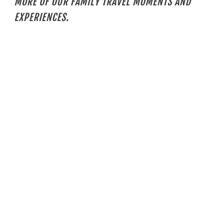
MORE OF OUR FAMILY TRAVEL MOMENTS AND
EXPERIENCES.