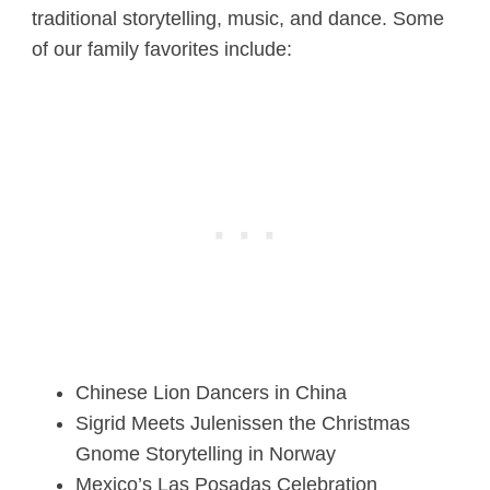
traditional storytelling, music, and dance. Some
of our family favorites include:
Chinese Lion Dancers in China
Sigrid Meets Julenissen the Christmas
Gnome Storytelling in Norway
Mexico’s Las Posadas Celebration