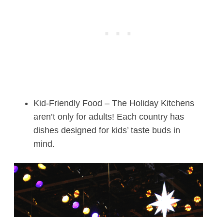
Kid-Friendly Food – The Holiday Kitchens
aren’t only for adults! Each country has
dishes designed for kids’ taste buds in
mind.