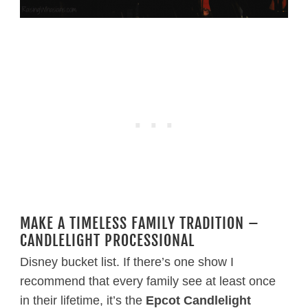
MAKE A TIMELESS FAMILY TRADITION –
CANDLELIGHT PROCESSIONAL
Disney bucket list. If there’s one show I
recommend that every family see at least once
in their lifetime, it’s the
Epcot Candlelight