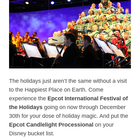
The holidays just aren’t the same without a visit
to the Happiest Place on Earth. Come
experience the
Epcot International Festival of
the Holidays
going on now through December
30th for your dose of holiday magic. And put the
Epcot Candlelight Processional
on your
Disney bucket list.