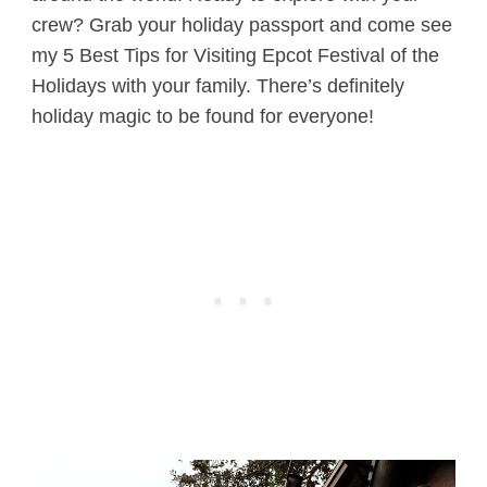
crew? Grab your holiday passport and come see
my 5 Best Tips for Visiting Epcot Festival of the
Holidays with your family. There’s definitely
holiday magic to be found for everyone!