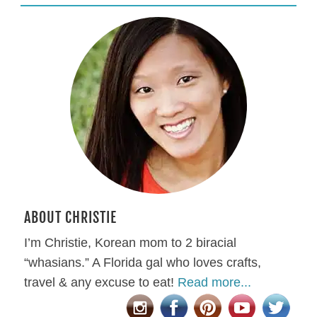
ABOUT CHRISTIE
I’m Christie, Korean mom to 2 biracial
“whasians.” A Florida gal who loves crafts,
travel & any excuse to eat!
Read more...