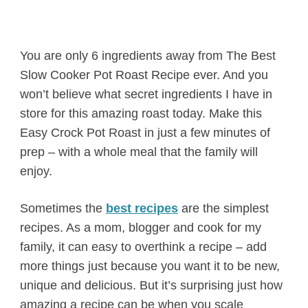
You are only 6 ingredients away from The Best
Slow Cooker Pot Roast Recipe ever. And you
won’t believe what secret ingredients I have in
store for this amazing roast today. Make this
Easy Crock Pot Roast in just a few minutes of
prep – with a whole meal that the family will
enjoy.
Sometimes the
best recipes
are the simplest
recipes. As a mom, blogger and cook for my
family, it can easy to overthink a recipe – add
more things just because you want it to be new,
unique and delicious. But it’s surprising just how
amazing a recipe can be when you scale