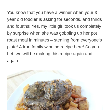
You know that you have a winner when your 3
year old toddler is asking for seconds, and thirds
and fourths! Yes, my little girl took us completely
by surprise when she was gobbling up her pot
roast meal in minutes – stealing from everyone’s
plate! A true family winning recipe here! So you
bet, we will be making this recipe again and
again.