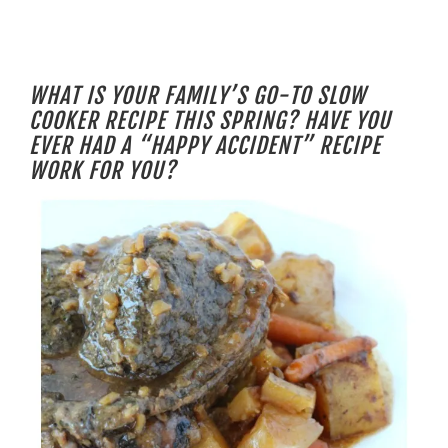
WHAT IS YOUR FAMILY’S GO-TO SLOW
COOKER RECIPE THIS SPRING? HAVE YOU
EVER HAD A “HAPPY ACCIDENT” RECIPE
WORK FOR YOU?