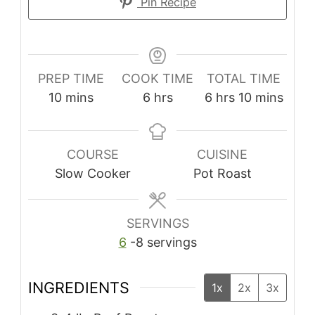
Pin Recipe
PREP TIME
COOK TIME
TOTAL TIME
10
mins
6
hrs
6
hrs
10
mins
COURSE
CUISINE
Slow Cooker
Pot Roast
SERVINGS
6
-8 servings
INGREDIENTS
1x
2x
3x