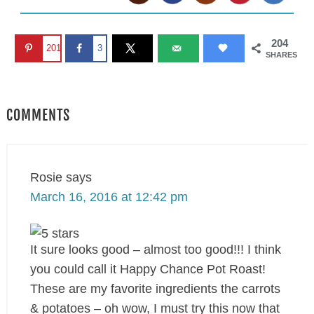
204
201
3
SHARES
COMMENTS
Rosie
says
March 16, 2016 at 12:42 pm
It sure looks good – almost too good!!! I think
you could call it Happy Chance Pot Roast!
These are my favorite ingredients the carrots
& potatoes – oh wow, I must try this now that