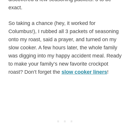
exact.
So taking a chance (hey, it worked for
Columbus!), I rubbed all 3 packets of seasoning
onto my roast, said a prayer, and turned on my
slow cooker. A few hours later, the whole family
was digging into my happy accident meal. Ready
to make your family’s new favorite crockpot
roast? Don’t forget the
slow cooker liners
!