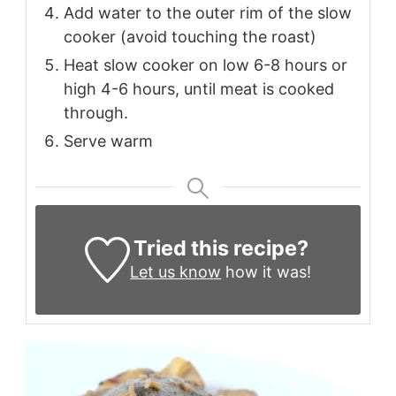
Add water to the outer rim of the slow
cooker (avoid touching the roast)
Heat slow cooker on low 6-8 hours or
high 4-6 hours, until meat is cooked
through.
Serve warm
Tried this recipe?
Let us know
how it was!