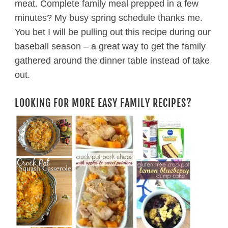
meat. Complete family meal prepped in a few
minutes? My busy spring schedule thanks me.
You bet I will be pulling out this recipe during our
baseball season – a great way to get the family
gathered around the dinner table instead of take
out.
LOOKING FOR MORE EASY FAMILY RECIPES?