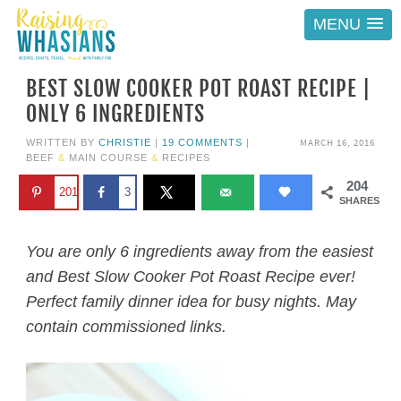
MENU
BEST SLOW COOKER POT ROAST RECIPE |
ONLY 6 INGREDIENTS
MARCH 16, 2016
WRITTEN BY
CHRISTIE
|
19 COMMENTS
|
BEEF
&
MAIN COURSE
&
RECIPES
204
201
3
SHARES
You are only 6 ingredients away from the easiest
and Best Slow Cooker Pot Roast Recipe ever!
Perfect family dinner idea for busy nights. May
contain commissioned links.