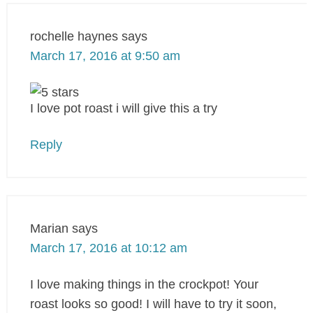
rochelle haynes
says
March 17, 2016 at 9:50 am
I love pot roast i will give this a try
Reply
Marian
says
March 17, 2016 at 10:12 am
I love making things in the crockpot! Your
roast looks so good! I will have to try it soon,