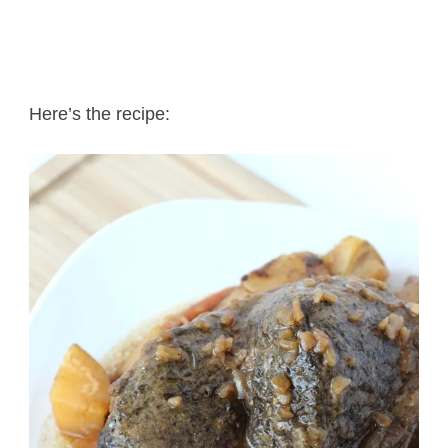
Here’s the recipe: