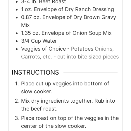
3-4
lb.
Beef Roast
1
oz.
Envelope of Dry Ranch Dressing
0.87
oz.
Envelope of Dry Brown Gravy
Mix
1.35
oz.
Envelope of Onion Soup Mix
3/4
Cup
Water
Veggies of Choice - Potatoes
Onions,
Carrots, etc. - cut into bite sized pieces
INSTRUCTIONS
Place cut up veggies into bottom of
slow cooker.
Mix dry ingredients together. Rub into
the beef roast.
Place roast on top of the veggies in the
center of the slow cooker.