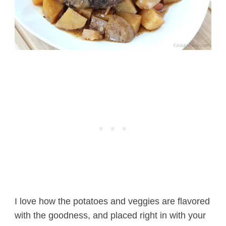
I love how the potatoes and veggies are flavored
with the goodness, and placed right in with your