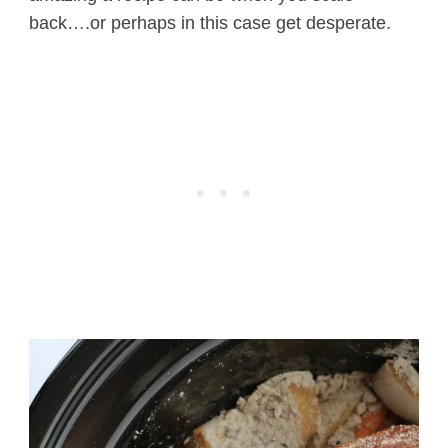
back….or perhaps in this case get desperate.