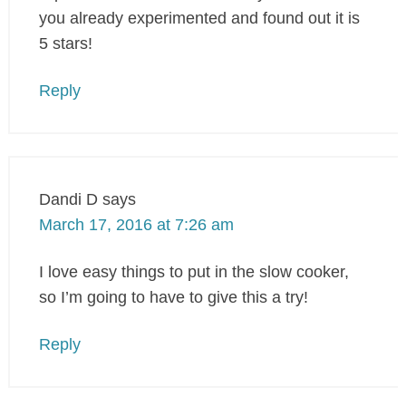
you already experimented and found out it is
5 stars!
Reply
Dandi D
says
March 17, 2016 at 7:26 am
I love easy things to put in the slow cooker,
so I’m going to have to give this a try!
Reply