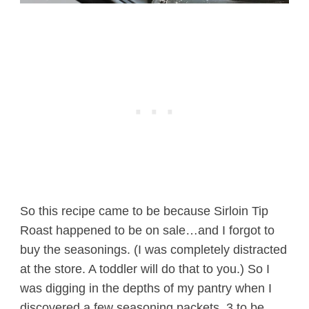
So this recipe came to be because Sirloin Tip
Roast happened to be on sale…and I forgot to
buy the seasonings. (I was completely distracted
at the store. A toddler will do that to you.) So I
was digging in the depths of my pantry when I
discovered a few seasoning packets. 3 to be