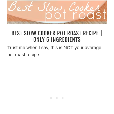
BEST SLOW COOKER POT ROAST RECIPE |
ONLY 6 INGREDIENTS
Trust me when I say, this is NOT your average
pot roast recipe.