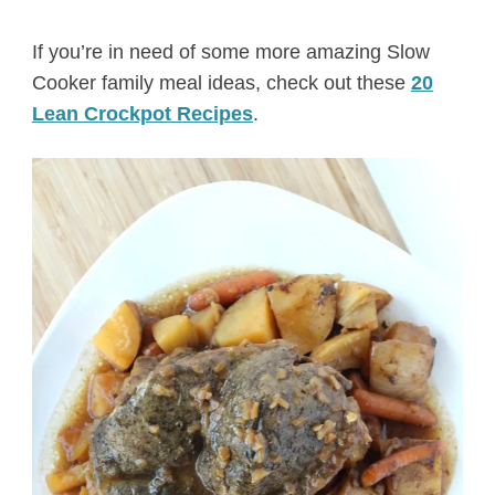
If you’re in need of some more amazing Slow
Cooker family meal ideas, check out these
20
Lean Crockpot Recipes
.