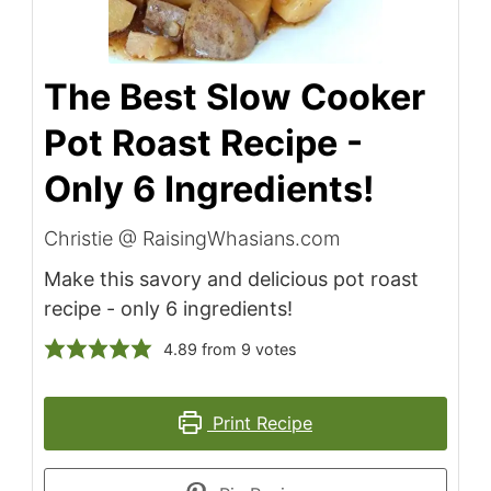
The Best Slow Cooker
Pot Roast Recipe -
Only 6 Ingredients!
Christie @ RaisingWhasians.com
Make this savory and delicious pot roast
recipe - only 6 ingredients!
4.89
from
9
votes
Print Recipe