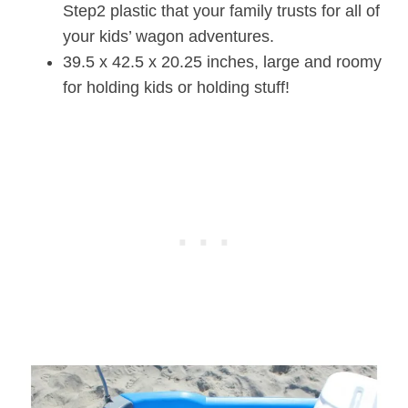
Step2 plastic that your family trusts for all of
your kids’ wagon adventures.
39.5 x 42.5 x 20.25 inches, large and roomy
for holding kids or holding stuff!