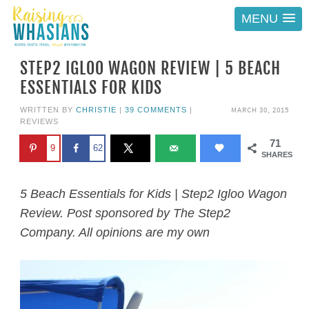
MENU
STEP2 IGLOO WAGON REVIEW | 5 BEACH
ESSENTIALS FOR KIDS
MARCH 30, 2015
WRITTEN BY
CHRISTIE
|
39 COMMENTS
|
REVIEWS
71
9
62
SHARES
5 Beach Essentials for Kids | Step2 Igloo Wagon
Review. Post sponsored by The Step2
Company. All opinions are my own