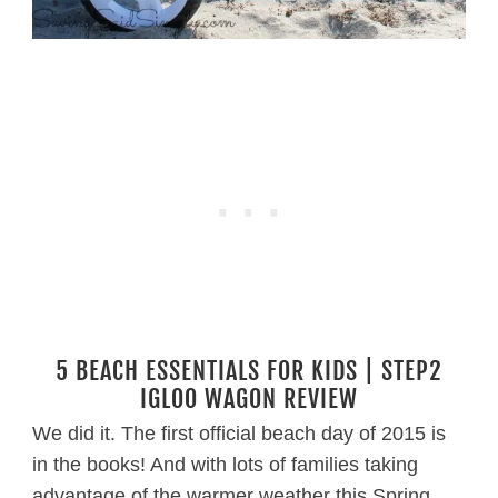
5 BEACH ESSENTIALS FOR KIDS | STEP2
IGLOO WAGON REVIEW
We did it. The first official beach day of 2015 is
in the books! And with lots of families taking
advantage of the warmer weather this Spring,