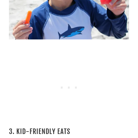
3. KID-FRIENDLY EATS