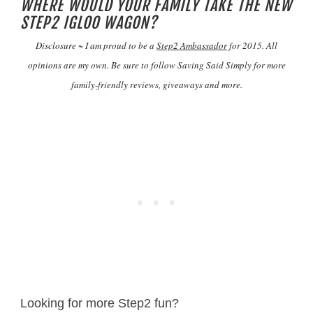
WHERE WOULD YOUR FAMILY TAKE THE NEW
STEP2 IGLOO WAGON?
Disclosure ~ I am proud to be a
Step2 Ambassador
for 2015. All
opinions are my own. Be sure to follow Saving Said Simply for more
family-friendly reviews, giveaways and more.
Looking for more Step2 fun?