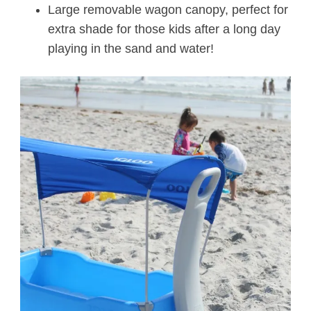
Large removable wagon canopy, perfect for
extra shade for those kids after a long day
playing in the sand and water!