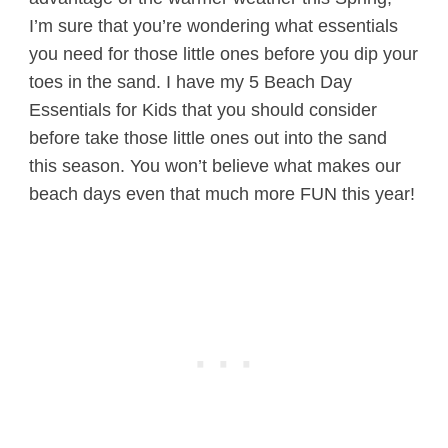
I’m sure that you’re wondering what essentials
you need for those little ones before you dip your
toes in the sand. I have my 5 Beach Day
Essentials for Kids that you should consider
before take those little ones out into the sand
this season. You won’t believe what makes our
beach days even that much more FUN this year!