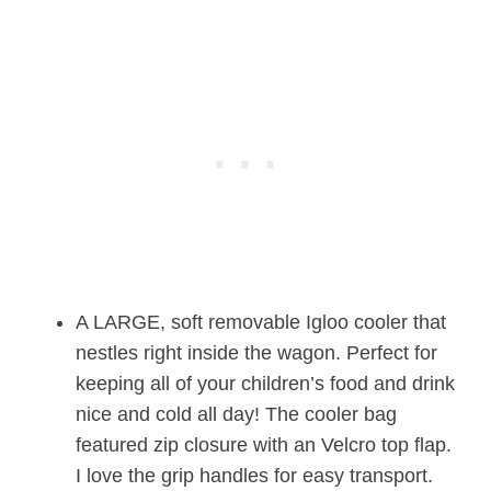
A LARGE, soft removable Igloo cooler that
nestles right inside the wagon. Perfect for
keeping all of your children’s food and drink
nice and cold all day! The cooler bag
featured zip closure with an Velcro top flap.
I love the grip handles for easy transport.