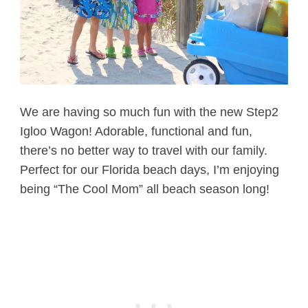
We are having so much fun with the new Step2
Igloo Wagon! Adorable, functional and fun,
there’s no better way to travel with our family.
Perfect for our Florida beach days, I’m enjoying
being “The Cool Mom” all beach season long!