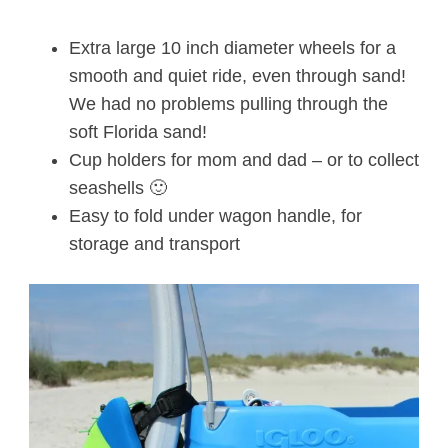
Extra large 10 inch diameter wheels for a
smooth and quiet ride, even through sand!
We had no problems pulling through the
soft Florida sand!
Cup holders for mom and dad – or to collect
seashells 🙂
Easy to fold under wagon handle, for
storage and transport