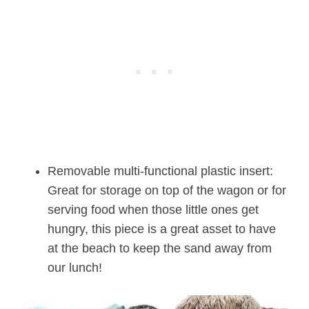
Removable multi-functional plastic insert:
Great for storage on top of the wagon or for
serving food when those little ones get
hungry, this piece is a great asset to have
at the beach to keep the sand away from
our lunch!