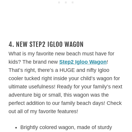
4. NEW STEP2 IGLOO WAGON
What is my favorite new beach must have for
kids? The brand new
Step2 Igloo Wagon
!
That’s right, there’s a HUGE and nifty Igloo
cooler tucked right inside your child’s wagon for
ultimate usefulness! Ready for your family’s next
adventure big or small, this wagon was the
perfect addition to our family beach days! Check
out all of my favorite features!
Brightly colored wagon, made of sturdy