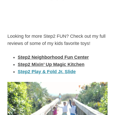
Looking for more Step2 FUN? Check out my full
reviews of some of my kids favorite toys!
Step2 Neighborhood Fun Center
Step2 Mixin’ Up Magic Kitchen
Step2 Play & Fold Jr. Slide