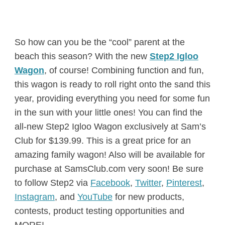
So how can you be the “cool” parent at the
beach this season? With the new
Step2 Igloo
Wagon
, of course! Combining function and fun,
this wagon is ready to roll right onto the sand this
year, providing everything you need for some fun
in the sun with your little ones! You can find the
all-new Step2 Igloo Wagon exclusively at Sam’s
Club for $139.99. This is a great price for an
amazing family wagon! Also will be available for
purchase at SamsClub.com very soon! Be sure
to follow Step2 via
Facebook
,
Twitter
,
Pinterest
,
Instagram
, and
YouTube
for new products,
contests, product testing opportunities and
MORE!