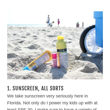
1. SUNSCREEN, ALL SORTS
We take sunscreen very seriously here in
Florida. Not only do I power my kids up with at
least SPF 30, I make sure to have a variety of