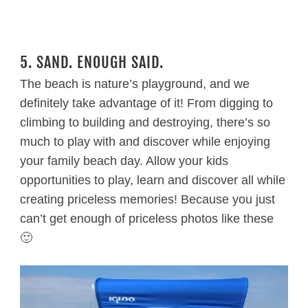
5. SAND. ENOUGH SAID.
The beach is nature’s playground, and we
definitely take advantage of it! From digging to
climbing to building and destroying, there’s so
much to play with and discover while enjoying
your family beach day. Allow your kids
opportunities to play, learn and discover all while
creating priceless memories! Because you just
can’t get enough of priceless photos like these
🙂