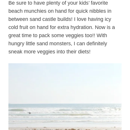
Be sure to have plenty of your kids’ favorite
beach munchies on hand for quick nibbles in
between sand castle builds! I love having icy
cold fruit on hand for extra hydration. Now is a
great time to pack some veggies too!! With
hungry little sand monsters, I can definitely
sneak more veggies into their diets!