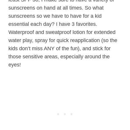
sunscreens on hand at all times. So what
sunscreens so we have to have for a kid
essential each day? I have 3 favorites.
Waterproof and sweatproof lotion for extended
water play, spray for quick reapplication (so the
kids don’t miss ANY of the fun), and stick for
those sensitive areas, especially around the
eyes!