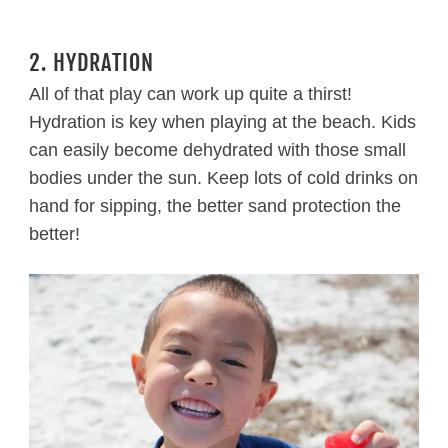
2. HYDRATION
All of that play can work up quite a thirst!
Hydration is key when playing at the beach. Kids
can easily become dehydrated with those small
bodies under the sun. Keep lots of cold drinks on
hand for sipping, the better sand protection the
better!