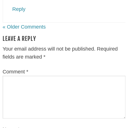
Reply
« Older Comments
LEAVE A REPLY
Your email address will not be published.
Required
fields are marked
*
Comment
*