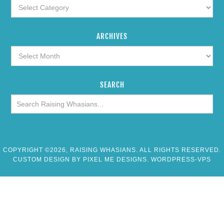
ARCHIVES
SEARCH
COPYRIGHT ©2026, RAISING WHASIANS. ALL RIGHTS RESERVED.
CUSTOM DESIGN BY
PIXEL ME DESIGNS
. WORDPRESS-VPS