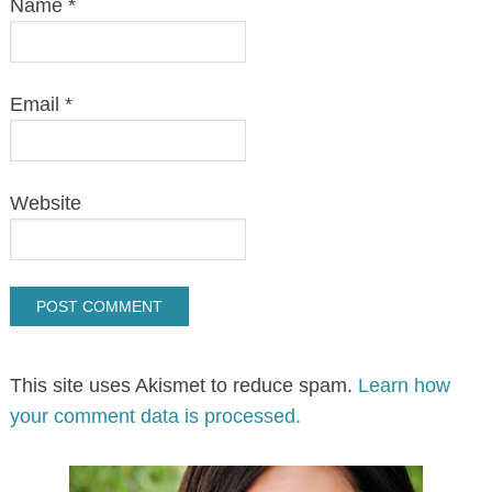
Name
*
Email
*
Website
This site uses Akismet to reduce spam.
Learn how
your comment data is processed.