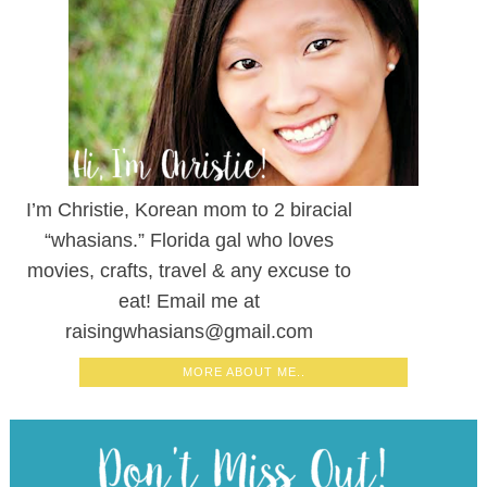
I’m Christie, Korean mom to 2 biracial
“whasians.” Florida gal who loves
movies, crafts, travel & any excuse to
eat! Email me at
raisingwhasians@gmail.com
MORE ABOUT ME..