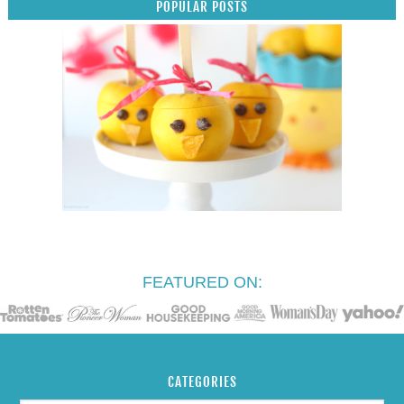
POPULAR POSTS
FEATURED ON:
CATEGORIES