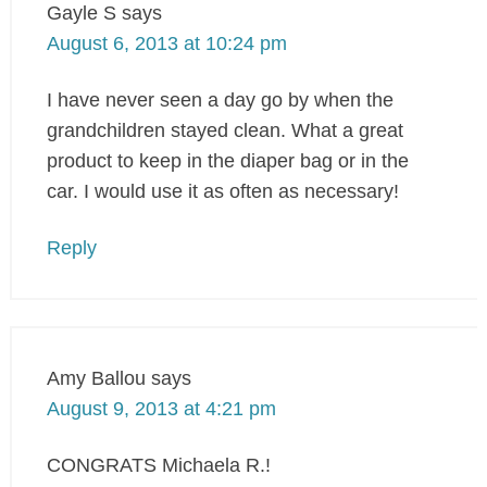
Gayle S
says
August 6, 2013 at 10:24 pm
I have never seen a day go by when the
grandchildren stayed clean. What a great
product to keep in the diaper bag or in the
car. I would use it as often as necessary!
Reply
Amy Ballou
says
August 9, 2013 at 4:21 pm
CONGRATS Michaela R.!