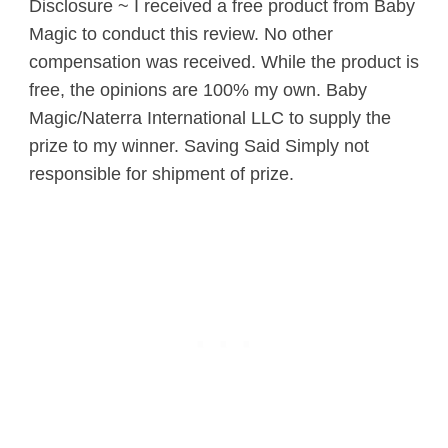
Disclosure ~ I received a free product from Baby
Magic to conduct this review. No other
compensation was received. While the product is
free, the opinions are 100% my own. Baby
Magic/Naterra International LLC to supply the
prize to my winner. Saving Said Simply not
responsible for shipment of prize.