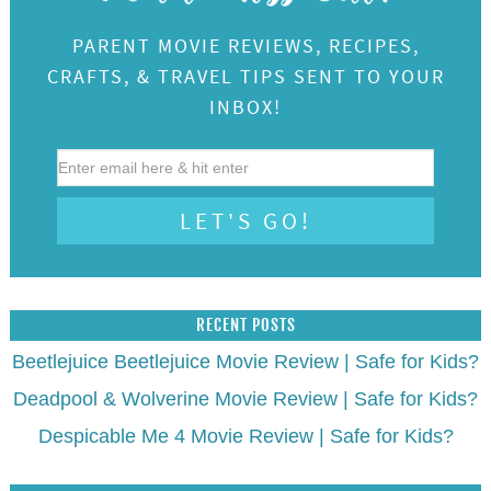
PARENT MOVIE REVIEWS, RECIPES,
CRAFTS, & TRAVEL TIPS SENT TO YOUR
INBOX!
RECENT POSTS
Beetlejuice Beetlejuice Movie Review | Safe for Kids?
Deadpool & Wolverine Movie Review | Safe for Kids?
Despicable Me 4 Movie Review | Safe for Kids?