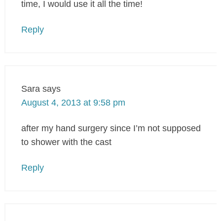
time, I would use it all the time!
Reply
Sara
says
August 4, 2013 at 9:58 pm
after my hand surgery since I’m not supposed
to shower with the cast
Reply