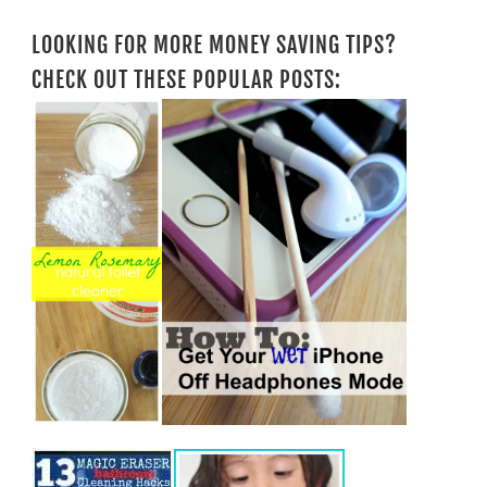
LOOKING FOR MORE MONEY SAVING TIPS?
CHECK OUT THESE POPULAR POSTS: