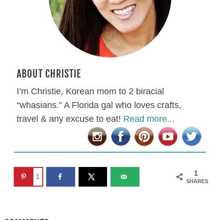
ABOUT CHRISTIE
I’m Christie, Korean mom to 2 biracial
“whasians.” A Florida gal who loves crafts,
travel & any excuse to eat!
Read more...
1
1
SHARES