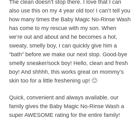
The clean doesn’t stop there. I love that I can
also use this on my 4 year old too! I can’t tell you
how many times the Baby Magic No-Rinse Wash
has come to my rescue with my son. When
we’re out and about and he becomes a hot,
sweaty, smelly boy, I can quickly give him a
“bath” before we make our next stop. Good-bye
smelly sneaker/sock boy! Hello, clean and fresh
boy! And shhhh, this works great on mommy’s
skin too for a little freshening up! 🙂
Quick, convenient and always available, our
family gives the Baby Magic No-Rinse Wash a
super AWESOME rating for the entire family!