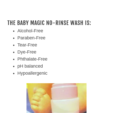
THE BABY MAGIC NO-RINSE WASH IS:
Alcohol-Free
Paraben-Free
Tear-Free
Dye-Free
Phthalate-Free
pH balanced
Hypoallergenic