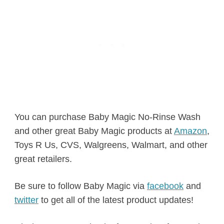
You can purchase Baby Magic No-Rinse Wash
and other great Baby Magic products at
Amazon
,
Toys R Us, CVS, Walgreens, Walmart, and other
great retailers.
Be sure to follow Baby Magic via
facebook
and
twitter
to get all of the latest product updates!