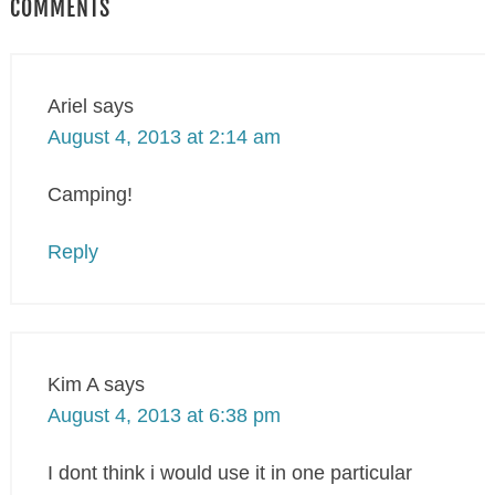
COMMENTS
Ariel
says
August 4, 2013 at 2:14 am
Camping!
Reply
Kim A
says
August 4, 2013 at 6:38 pm
I dont think i would use it in one particular