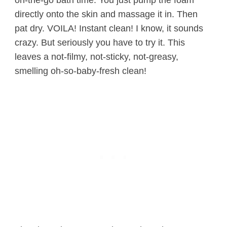
directly onto the skin and massage it in. Then
pat dry. VOILA! Instant clean! I know, it sounds
crazy. But seriously you have to try it. This
leaves a not-filmy, not-sticky, not-greasy,
smelling oh-so-baby-fresh clean!