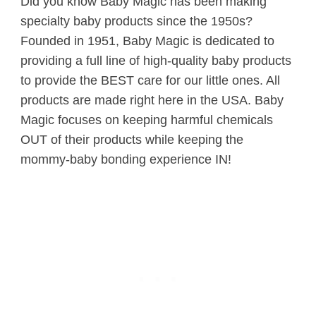
Did you know Baby Magic has been making
specialty baby products since the 1950s?
Founded in 1951, Baby Magic is dedicated to
providing a full line of high-quality baby products
to provide the BEST care for our little ones. All
products are made right here in the USA. Baby
Magic focuses on keeping harmful chemicals
OUT of their products while keeping the
mommy-baby bonding experience IN!