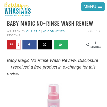
MENU
BABY MAGIC NO-RINSE WASH REVIEW
JULY 23, 2013
WRITTEN BY
CHRISTIE
|
45 COMMENTS
|
REVIEWS
1
1
SHARES
Baby Magic No-Rinse Wash Review. Disclosure
~ I received a free product in exchange for this
review