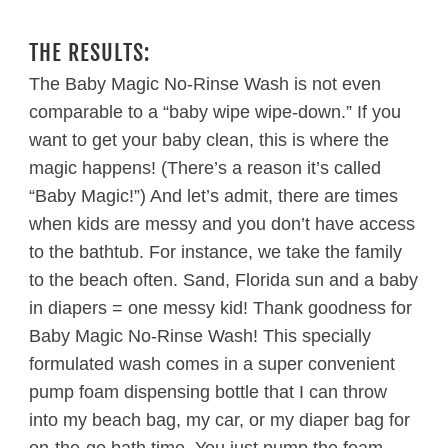
THE RESULTS:
The Baby Magic No-Rinse Wash is not even
comparable to a “baby wipe wipe-down.” If you
want to get your baby clean, this is where the
magic happens! (There’s a reason it’s called
“Baby Magic!”) And let’s admit, there are times
when kids are messy and you don’t have access
to the bathtub. For instance, we take the family
to the beach often. Sand, Florida sun and a baby
in diapers = one messy kid! Thank goodness for
Baby Magic No-Rinse Wash! This specially
formulated wash comes in a super convenient
pump foam dispensing bottle that I can throw
into my beach bag, my car, or my diaper bag for
on-the-go bath time. You just pump the foam