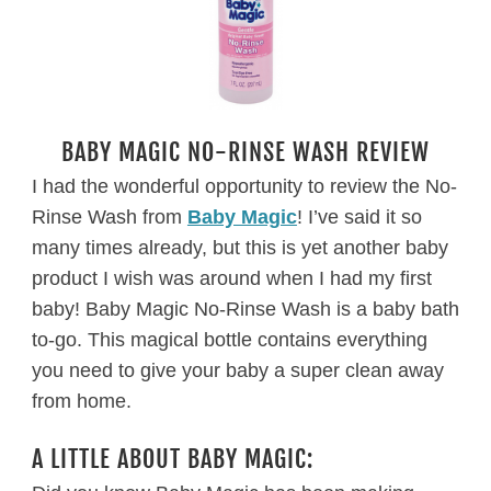
BABY MAGIC NO-RINSE WASH REVIEW
I had the wonderful opportunity to review the No-
Rinse Wash from
Baby Magic
! I’ve said it so
many times already, but this is yet another baby
product I wish was around when I had my first
baby! Baby Magic No-Rinse Wash is a baby bath
to-go. This magical bottle contains everything
you need to give your baby a super clean away
from home.
A LITTLE ABOUT BABY MAGIC: