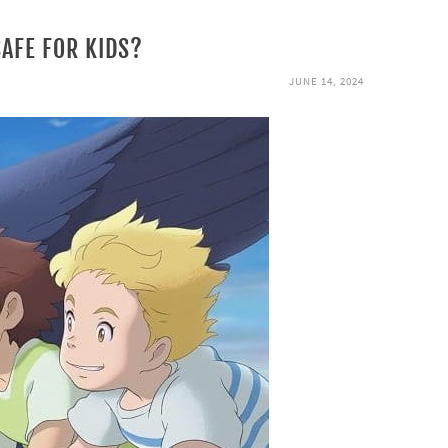
SAFE FOR KIDS?
JUNE 14, 2024