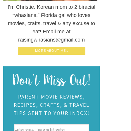
I’m Christie, Korean mom to 2 biracial
“whasians.” Florida gal who loves
movies, crafts, travel & any excuse to
eat! Email me at
raisingwhasians@gmail.com
MORE ABOUT ME..
PARENT MOVIE REVIEWS,
RECIPES, CRAFTS, & TRAVEL
TIPS SENT TO YOUR INBOX!