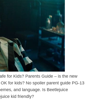
afe for Kids? Parents Guide – is the new
el OK for kids? No spoiler parent guide PG-13
themes, and language. Is Beetlejuice
juice kid friendly?