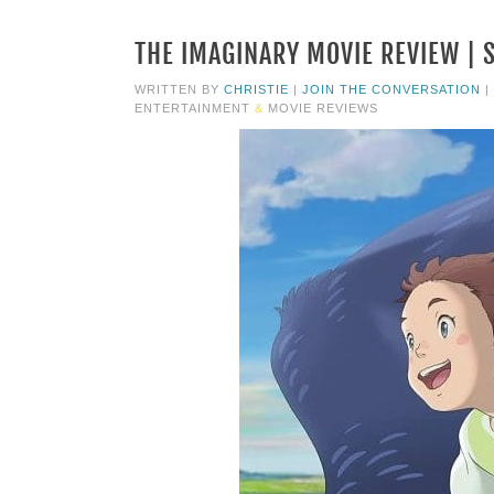
THE IMAGINARY MOVIE REVIEW | 
WRITTEN BY
CHRISTIE
|
JOIN THE CONVERSATION
|
ENTERTAINMENT
&
MOVIE REVIEWS