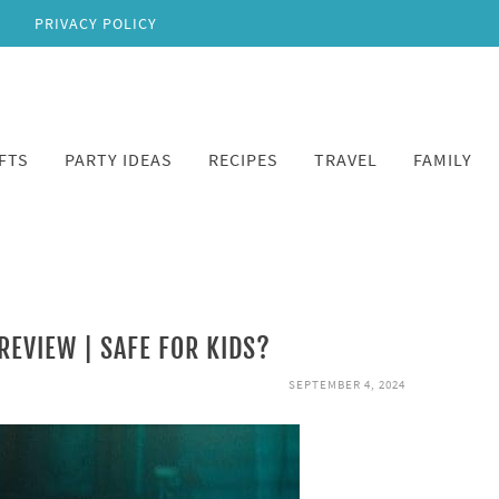
PRIVACY POLICY
FTS
PARTY IDEAS
RECIPES
TRAVEL
FAMILY
REVIEW | SAFE FOR KIDS?
SEPTEMBER 4, 2024