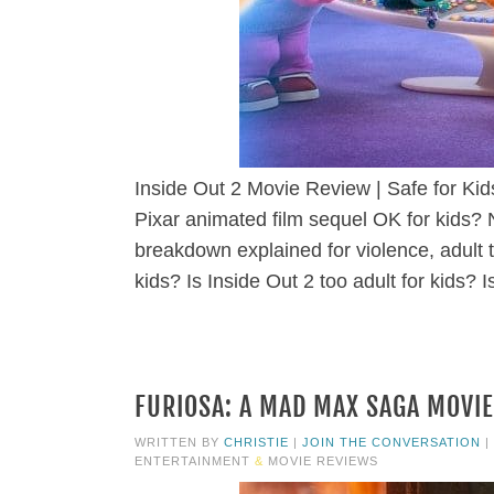
Inside Out 2 Movie Review | Safe for Ki
Pixar animated film sequel OK for kids? 
breakdown explained for violence, adult 
kids? Is Inside Out 2 too adult for kids? I
FURIOSA: A MAD MAX SAGA MOVIE
WRITTEN BY
CHRISTIE
|
JOIN THE CONVERSATION
|
ENTERTAINMENT
&
MOVIE REVIEWS