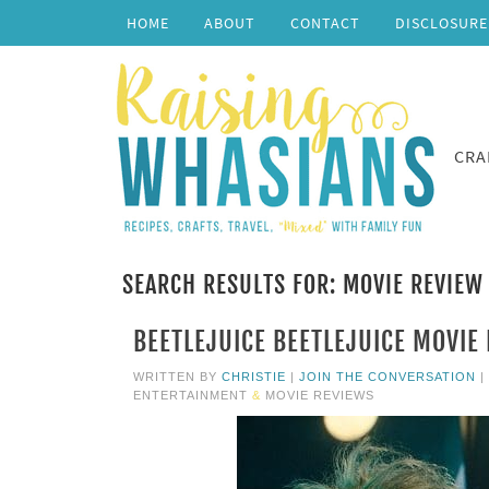
HOME
ABOUT
CONTACT
DISCLOSURE
CRA
SEARCH RESULTS FOR: MOVIE REVIEW
BEETLEJUICE BEETLEJUICE MOVIE 
WRITTEN BY
CHRISTIE
|
JOIN THE CONVERSATION
|
ENTERTAINMENT
&
MOVIE REVIEWS