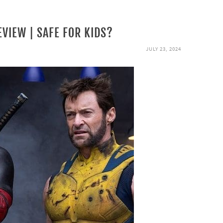
VIEW | SAFE FOR KIDS?
JULY 23, 2024