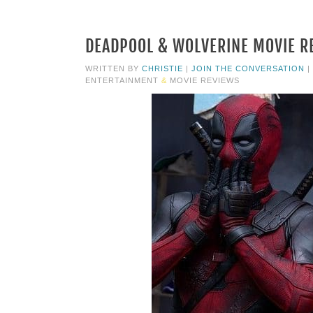
DEADPOOL & WOLVERINE MOVIE RE
WRITTEN BY
CHRISTIE
|
JOIN THE CONVERSATION
|
ENTERTAINMENT
&
MOVIE REVIEWS