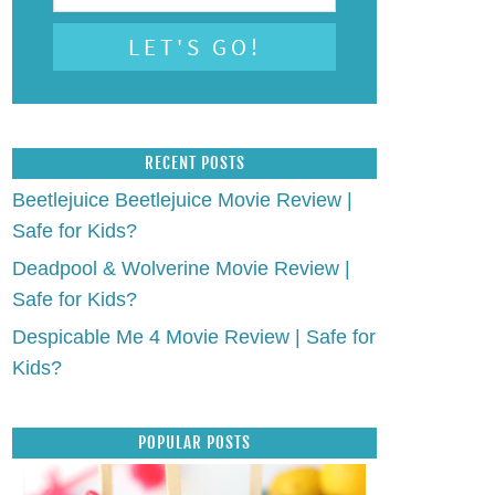
RECENT POSTS
Beetlejuice Beetlejuice Movie Review |
Safe for Kids?
Deadpool & Wolverine Movie Review |
Safe for Kids?
Despicable Me 4 Movie Review | Safe for
Kids?
POPULAR POSTS