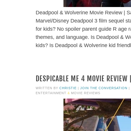
Deadpool & Wolverine Movie Review | Sa
Marvel/Disney Deadpool 3 film sequel 
for kids? No spoiler parent guide R age r
themes, and language. Is Deadpool & Wol
kids? Is Deadpool & Wolverine kid friend
DESPICABLE ME 4 MOVIE REVIEW |
WRITTEN BY
CHRISTIE
|
JOIN THE CONVERSATION
|
ENTERTAINMENT
&
MOVIE REVIEWS