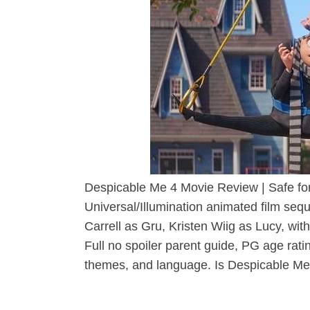
Despicable Me 4 Movie Review | Safe fo
Universal/Illumination animated film seq
Carrell as Gru, Kristen Wiig as Lucy, wit
Full no spoiler parent guide, PG age rati
themes, and language. Is Despicable Me 4