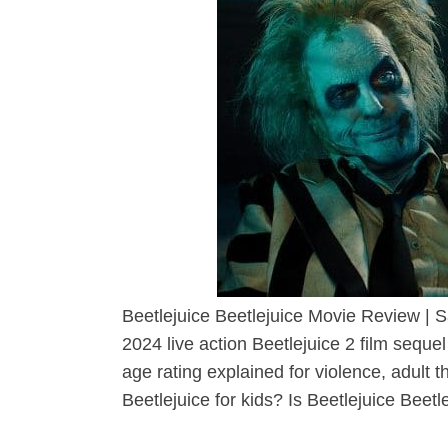
Beetlejuice Beetlejuice Movie Review | S
2024 live action Beetlejuice 2 film sequ
age rating explained for violence, adult 
Beetlejuice for kids? Is Beetlejuice Beetle