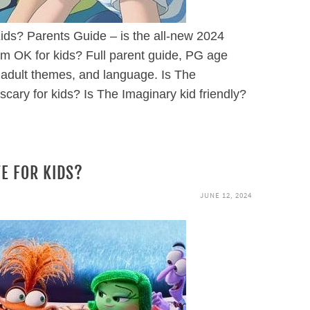
ids? Parents Guide – is the all-new 2024
lm OK for kids? Full parent guide, PG age
 adult themes, and language. Is The
scary for kids? Is The Imaginary kid friendly?
FE FOR KIDS?
JUNE 12, 2024