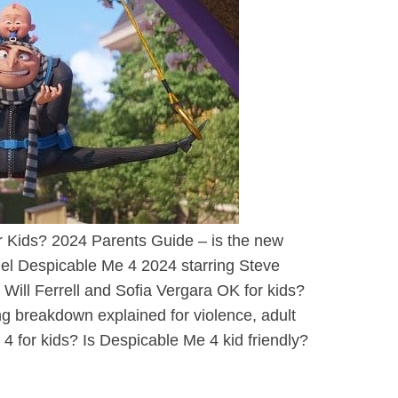
r Kids? 2024 Parents Guide – is the new
uel Despicable Me 4 2024 starring Steve
h Will Ferrell and Sofia Vergara OK for kids?
ng breakdown explained for violence, adult
 for kids? Is Despicable Me 4 kid friendly?