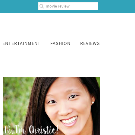
ENTERTAINMENT
FASHION
REVIEWS