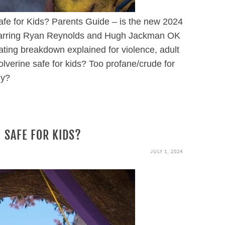
fe for Kids? Parents Guide – is the new 2024
starring Ryan Reynolds and Hugh Jackman OK
ating breakdown explained for violence, adult
verine safe for kids? Too profane/crude for
ly?
 SAFE FOR KIDS?
JULY 1, 2024