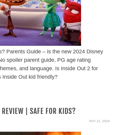
ds? Parents Guide – is the new 2024 Disney
No spoiler parent guide, PG age rating
themes, and language. Is Inside Out 2 for
s Inside Out kid friendly?
 REVIEW | SAFE FOR KIDS?
MAY 21, 2024