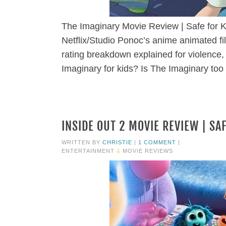
The Imaginary Movie Review | Safe for K
Netflix/Studio Ponoc’s anime animated fi
rating breakdown explained for violence,
Imaginary for kids? Is The Imaginary too 
INSIDE OUT 2 MOVIE REVIEW | SA
WRITTEN BY
CHRISTIE
|
1 COMMENT
|
ENTERTAINMENT
&
MOVIE REVIEWS