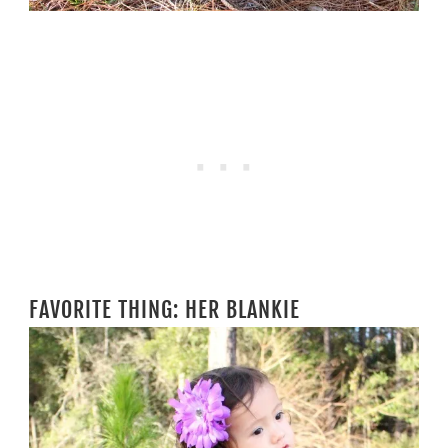
FAVORITE THING: HER BLANKIE