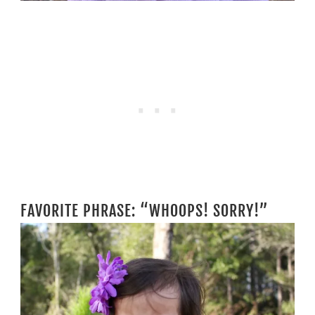
FAVORITE PHRASE: “WHOOPS! SORRY!”