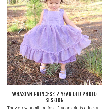
WHASIAN PRINCESS 2 YEAR OLD PHOTO
SESSION
They grow up all too fast. 2 years old is a tricky