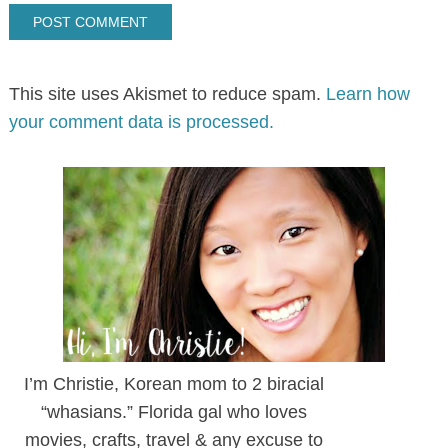
This site uses Akismet to reduce spam.
Learn how
your comment data is processed.
I’m Christie, Korean mom to 2 biracial
“whasians.” Florida gal who loves
movies, crafts, travel & any excuse to