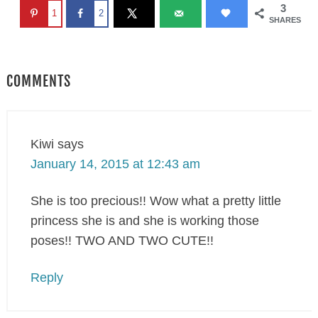
3
1
2
SHARES
COMMENTS
Kiwi
says
January 14, 2015 at 12:43 am
She is too precious!! Wow what a pretty little
princess she is and she is working those
poses!! TWO AND TWO CUTE!!
Reply