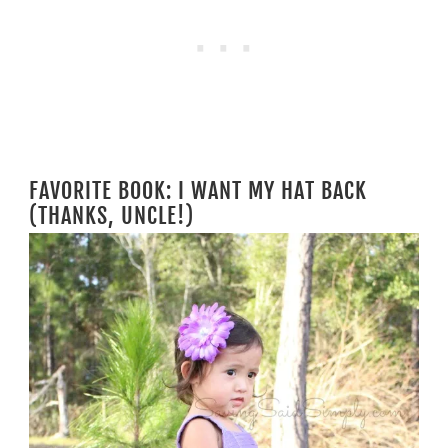
FAVORITE BOOK: I WANT MY HAT BACK
(THANKS, UNCLE!)