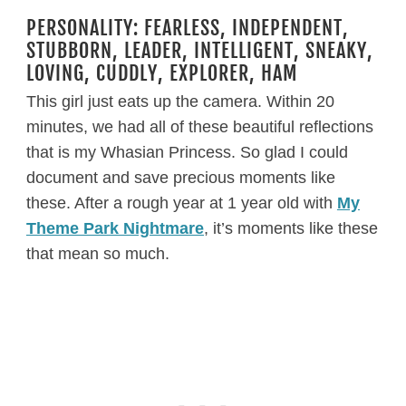
PERSONALITY: FEARLESS, INDEPENDENT,
STUBBORN, LEADER, INTELLIGENT, SNEAKY,
LOVING, CUDDLY, EXPLORER, HAM
This girl just eats up the camera. Within 20
minutes, we had all of these beautiful reflections
that is my Whasian Princess. So glad I could
document and save precious moments like
these. After a rough year at 1 year old with
My
Theme Park Nightmare
, it’s moments like these
that mean so much.