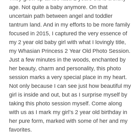
age. Not quite a baby anymore. On that
uncertain path between angel and toddler
tantrum land. And in my efforts to be more family
focused in 2015, I captured the very essence of
my 2 year old baby girl with what I lovingly title,
my Whasian Princess 2 Year Old Photo Session.
Just a few minutes in the woods, enchanted by
her beauty, charm and personality, this photo
session marks a very special place in my heart.
Not only because I can see just how beautiful my
girl is inside and out, but as I surprise myself by
taking this photo session myself. Come along
with us as I mark my girl’s 2 year old birthday in
her pure form, marked with some of her and my
favorites.