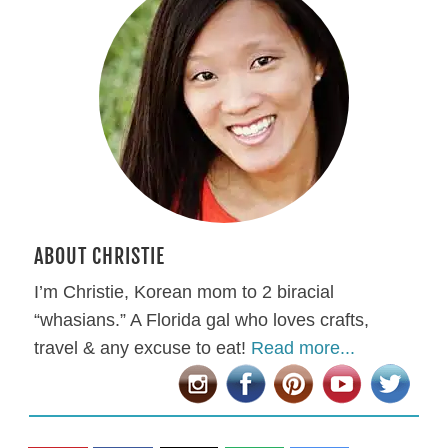
ABOUT CHRISTIE
I’m Christie, Korean mom to 2 biracial
“whasians.” A Florida gal who loves crafts,
travel & any excuse to eat!
Read more...