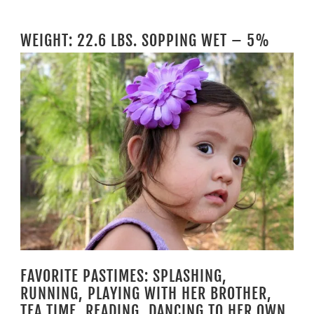
WEIGHT: 22.6 LBS. SOPPING WET – 5%
FAVORITE PASTIMES: SPLASHING,
RUNNING, PLAYING WITH HER BROTHER,
TEA TIME, READING, DANCING TO HER OWN