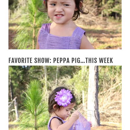
FAVORITE SHOW: PEPPA PIG…THIS WEEK