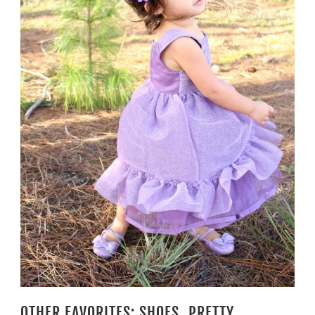
OTHER FAVORITES: SHOES, PRETTY