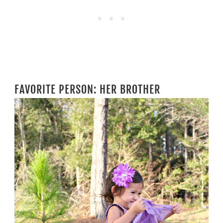
FAVORITE PERSON: HER BROTHER