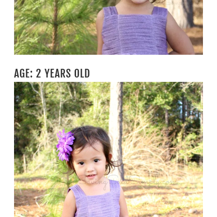
AGE: 2 YEARS OLD