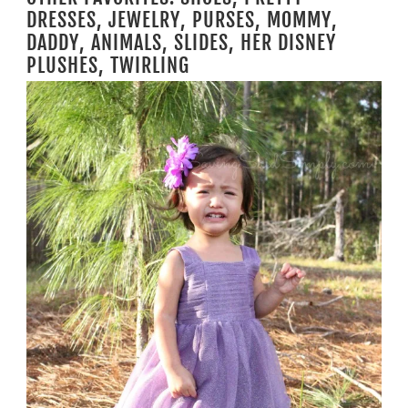
DRESSES, JEWELRY, PURSES, MOMMY,
DADDY, ANIMALS, SLIDES, HER DISNEY
PLUSHES, TWIRLING