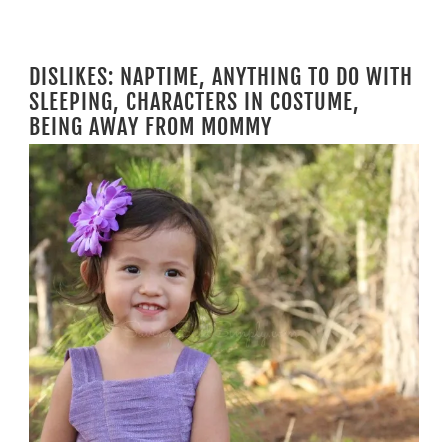
DISLIKES: NAPTIME, ANYTHING TO DO WITH
SLEEPING, CHARACTERS IN COSTUME,
BEING AWAY FROM MOMMY