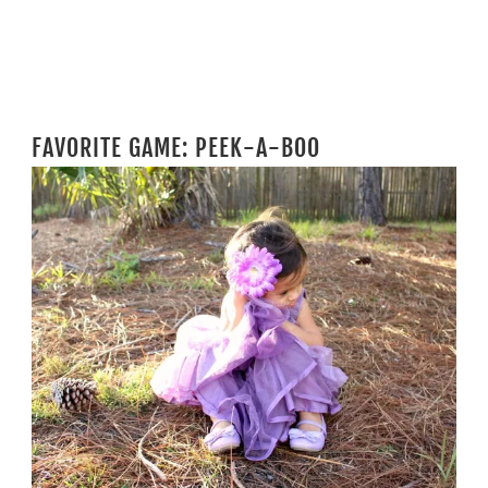
FAVORITE GAME: PEEK-A-BOO