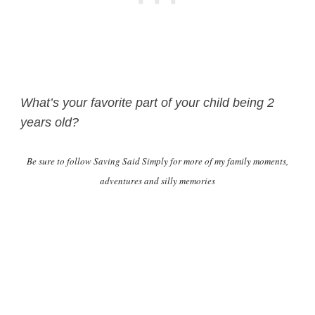
What’s your favorite part of your child being 2
years old?
Be sure to follow Saving Said Simply for more of my family moments,
adventures and silly memories