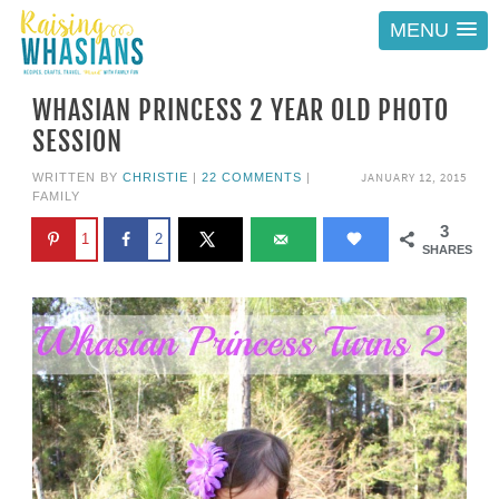
MENU
WHASIAN PRINCESS 2 YEAR OLD PHOTO
SESSION
JANUARY 12, 2015
WRITTEN BY
CHRISTIE
|
22 COMMENTS
|
FAMILY
3
1
2
SHARES