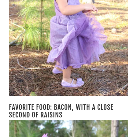
FAVORITE FOOD: BACON, WITH A CLOSE
SECOND OF RAISINS