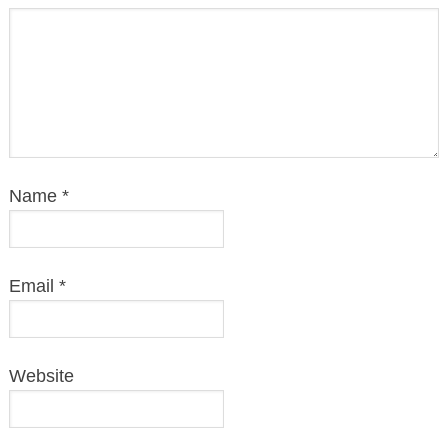
Name
*
Email
*
Website