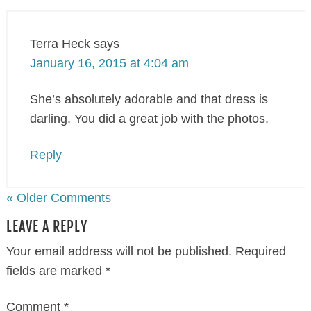
Terra Heck
says
January 16, 2015 at 4:04 am
She’s absolutely adorable and that dress is
darling. You did a great job with the photos.
Reply
« Older Comments
LEAVE A REPLY
Your email address will not be published.
Required
fields are marked
*
Comment
*