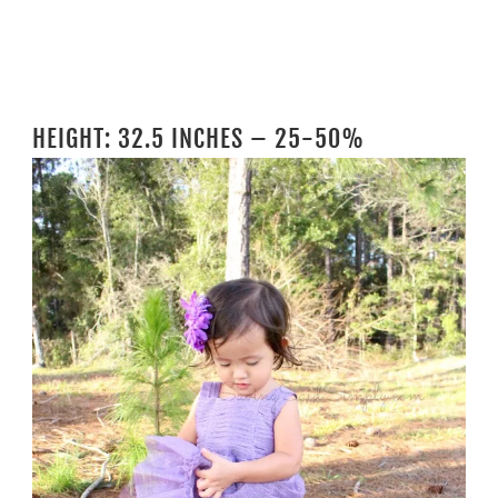
HEIGHT: 32.5 INCHES – 25-50%