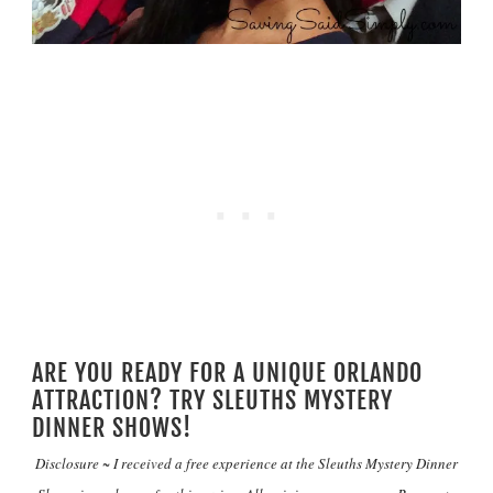
ARE YOU READY FOR A UNIQUE ORLANDO
ATTRACTION? TRY SLEUTHS MYSTERY
DINNER SHOWS!
Disclosure ~ I received a free experience at the Sleuths Mystery Dinner