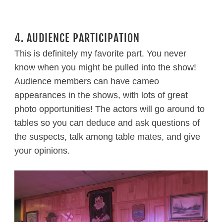
4. AUDIENCE PARTICIPATION
This is definitely my favorite part. You never
know when you might be pulled into the show!
Audience members can have cameo
appearances in the shows, with lots of great
photo opportunities! The actors will go around to
tables so you can deduce and ask questions of
the suspects, talk among table mates, and give
your opinions.