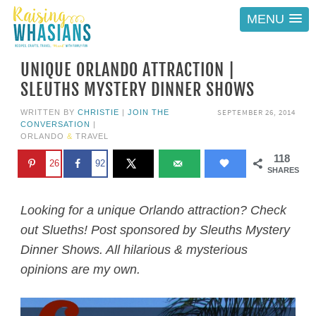
MENU
UNIQUE ORLANDO ATTRACTION |
SLEUTHS MYSTERY DINNER SHOWS
SEPTEMBER 26, 2014
WRITTEN BY
CHRISTIE
|
JOIN THE
CONVERSATION
|
ORLANDO
&
TRAVEL
118
26
92
SHARES
Looking for a unique Orlando attraction? Check
out Slueths! Post sponsored by Sleuths Mystery
Dinner Shows. All hilarious & mysterious
opinions are my own.