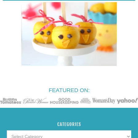
FEATURED ON:
CATEGORIES