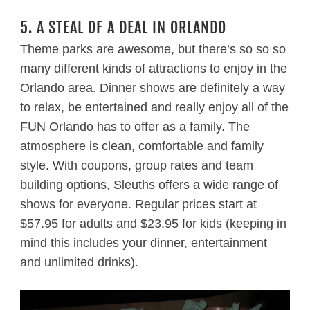
5. A STEAL OF A DEAL IN ORLANDO
Theme parks are awesome, but there’s so so so
many different kinds of attractions to enjoy in the
Orlando area. Dinner shows are definitely a way
to relax, be entertained and really enjoy all of the
FUN Orlando has to offer as a family. The
atmosphere is clean, comfortable and family
style. With coupons, group rates and team
building options, Sleuths offers a wide range of
shows for everyone. Regular prices start at
$57.95 for adults and $23.95 for kids (keeping in
mind this includes your dinner, entertainment
and unlimited drinks).