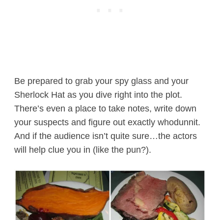
Be prepared to grab your spy glass and your
Sherlock Hat as you dive right into the plot.
There’s even a place to take notes, write down
your suspects and figure out exactly whodunnit.
And if the audience isn’t quite sure…the actors
will help clue you in (like the pun?).