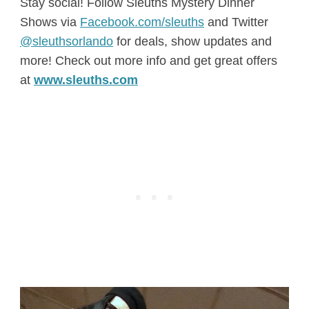
Stay social! Follow Sleuths Mystery Dinner
Shows via
Facebook.com/sleuths
and Twitter
@sleuthsorlando
for deals, show updates and
more! Check out more info and get great offers
at
www.sleuths.com