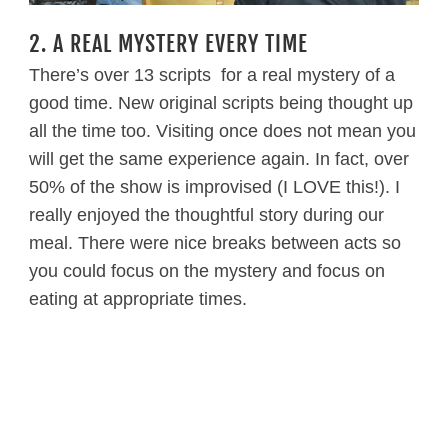
2. A REAL MYSTERY EVERY TIME
There’s over 13 scripts for a real mystery of a
good time. New original scripts being thought up
all the time too. Visiting once does not mean you
will get the same experience again. In fact, over
50% of the show is improvised (I LOVE this!). I
really enjoyed the thoughtful story during our
meal. There were nice breaks between acts so
you could focus on the mystery and focus on
eating at appropriate times.