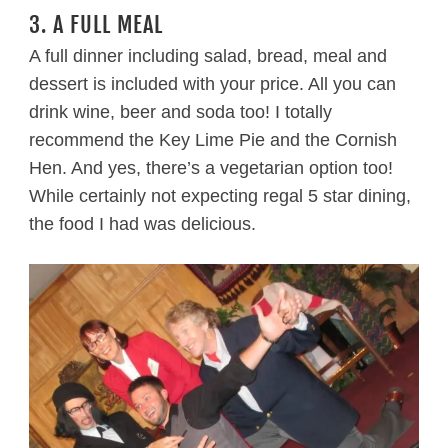
3. A FULL MEAL
A full dinner including salad, bread, meal and
dessert is included with your price. All you can
drink wine, beer and soda too! I totally
recommend the Key Lime Pie and the Cornish
Hen. And yes, there’s a vegetarian option too!
While certainly not expecting regal 5 star dining,
the food I had was delicious.