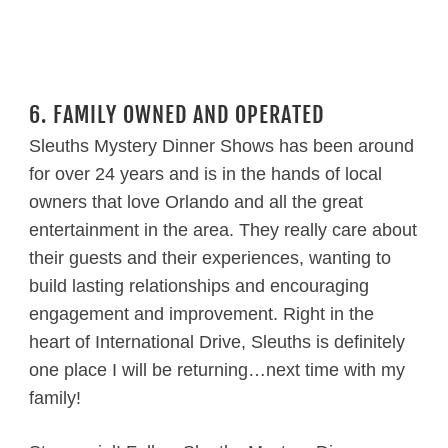
6. FAMILY OWNED AND OPERATED
Sleuths Mystery Dinner Shows has been around
for over 24 years and is in the hands of local
owners that love Orlando and all the great
entertainment in the area. They really care about
their guests and their experiences, wanting to
build lasting relationships and encouraging
engagement and improvement. Right in the
heart of International Drive, Sleuths is definitely
one place I will be returning…next time with my
family!