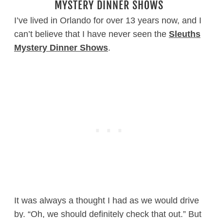
MYSTERY DINNER SHOWS
I’ve lived in Orlando for over 13 years now, and I
can’t believe that I have never seen the
Sleuths
Mystery Dinner Shows
.
It was always a thought I had as we would drive
by. “Oh, we should definitely check that out.” But