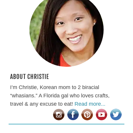
ABOUT CHRISTIE
I’m Christie, Korean mom to 2 biracial
“whasians.” A Florida gal who loves crafts,
travel & any excuse to eat!
Read more...