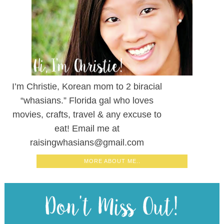
I’m Christie, Korean mom to 2 biracial
“whasians.” Florida gal who loves
movies, crafts, travel & any excuse to
eat! Email me at
raisingwhasians@gmail.com
MORE ABOUT ME..