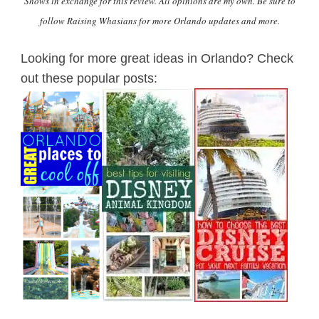
Shows in exchange for this review. All opinions are my own. Be sure to
follow Raising Whasians for more Orlando updates and more.
Looking for more great ideas in Orlando? Check
out these popular posts: