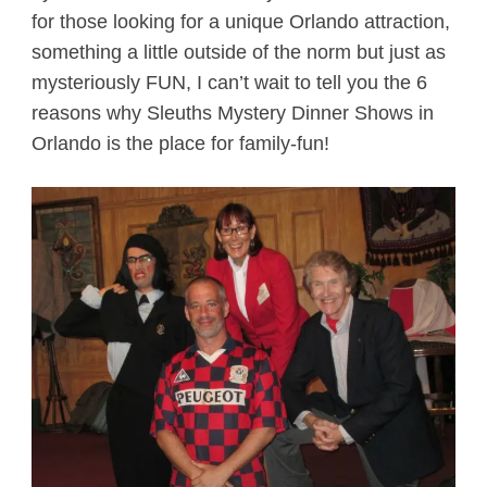
for those looking for a unique Orlando attraction,
something a little outside of the norm but just as
mysteriously FUN, I can’t wait to tell you the 6
reasons why Sleuths Mystery Dinner Shows in
Orlando is the place for family-fun!