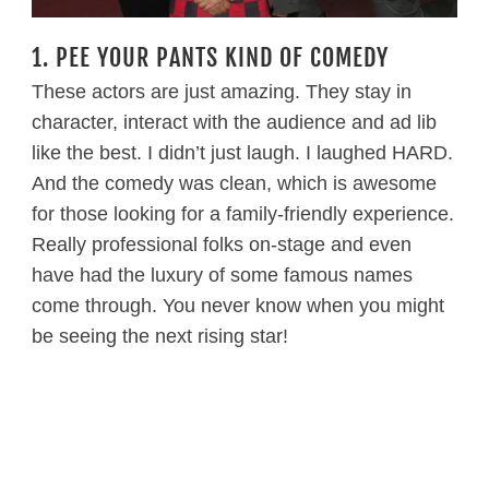
1. PEE YOUR PANTS KIND OF COMEDY
These actors are just amazing. They stay in
character, interact with the audience and ad lib
like the best. I didn’t just laugh. I laughed HARD.
And the comedy was clean, which is awesome
for those looking for a family-friendly experience.
Really professional folks on-stage and even
have had the luxury of some famous names
come through. You never know when you might
be seeing the next rising star!