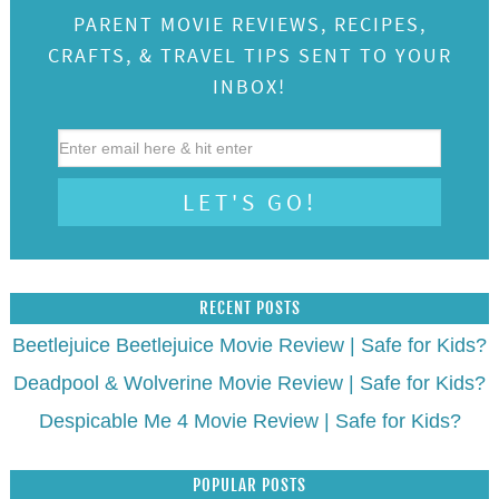
PARENT MOVIE REVIEWS, RECIPES,
CRAFTS, & TRAVEL TIPS SENT TO YOUR
INBOX!
RECENT POSTS
Beetlejuice Beetlejuice Movie Review | Safe for Kids?
Deadpool & Wolverine Movie Review | Safe for Kids?
Despicable Me 4 Movie Review | Safe for Kids?
POPULAR POSTS