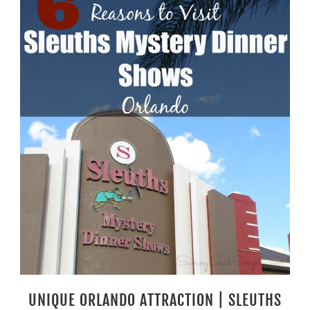
UNIQUE ORLANDO ATTRACTION | SLEUTHS