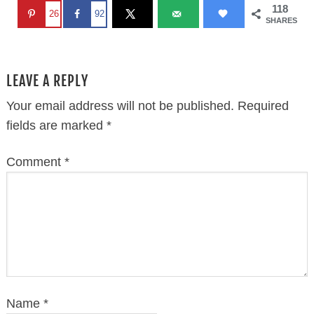
118
26
92
SHARES
LEAVE A REPLY
Your email address will not be published.
Required
fields are marked
*
Comment
*
Name
*