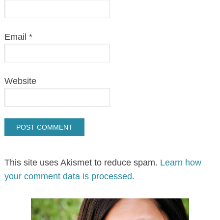
Email
*
Website
This site uses Akismet to reduce spam.
Learn how
your comment data is processed.