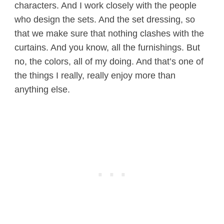
characters. And I work closely with the people
who design the sets. And the set dressing, so
that we make sure that nothing clashes with the
curtains. And you know, all the furnishings. But
no, the colors, all of my doing. And that’s one of
the things I really, really enjoy more than
anything else.