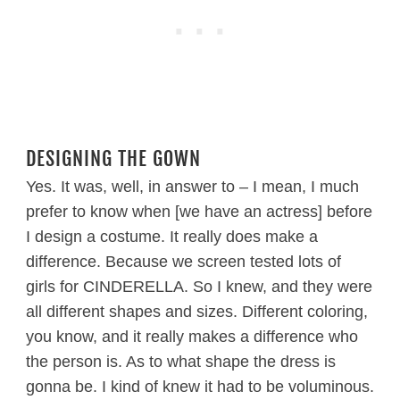
DESIGNING THE GOWN
Yes. It was, well, in answer to – I mean, I much
prefer to know when [we have an actress] before
I design a costume. It really does make a
difference. Because we screen tested lots of
girls for CINDERELLA. So I knew, and they were
all different shapes and sizes. Different coloring,
you know, and it really makes a difference who
the person is. As to what shape the dress is
gonna be. I kind of knew it had to be voluminous.