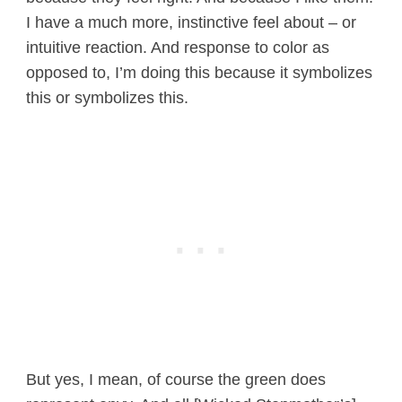
I have a much more, instinctive feel about – or
intuitive reaction. And response to color as
opposed to, I’m doing this because it symbolizes
this or symbolizes this.
But yes, I mean, of course the green does