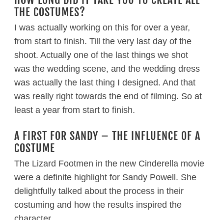
THE COSTUMES?
I was actually working on this for over a year,
from start to finish. Till the very last day of the
shoot. Actually one of the last things we shot
was the wedding scene, and the wedding dress
was actually the last thing I designed. And that
was really right towards the end of filming. So at
least a year from start to finish.
A FIRST FOR SANDY – THE INFLUENCE OF A
COSTUME
The Lizard Footmen in the new Cinderella movie
were a definite highlight for Sandy Powell. She
delightfully talked about the process in their
costuming and how the results inspired the
character.