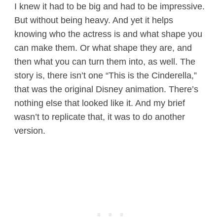
I knew it had to be big and had to be impressive.
But without being heavy. And yet it helps
knowing who the actress is and what shape you
can make them. Or what shape they are, and
then what you can turn them into, as well. The
story is, there isn’t one “This is the Cinderella,”
that was the original Disney animation. There’s
nothing else that looked like it. And my brief
wasn’t to replicate that, it was to do another
version.