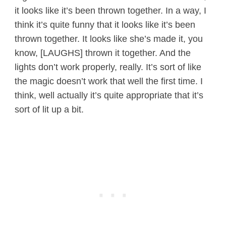
it looks like it’s been thrown together. In a way, I
think it’s quite funny that it looks like it’s been
thrown together. It looks like she’s made it, you
know, [LAUGHS] thrown it together. And the
lights don’t work properly, really. It’s sort of like
the magic doesn’t work that well the first time. I
think, well actually it’s quite appropriate that it’s
sort of lit up a bit.