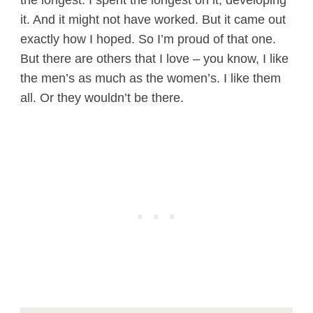
the longest. I spent the longest on it, developing
it. And it might not have worked. But it came out
exactly how I hoped. So I’m proud of that one.
But there are others that I love – you know, I like
the men’s as much as the women’s. I like them
all. Or they wouldn’t be there.