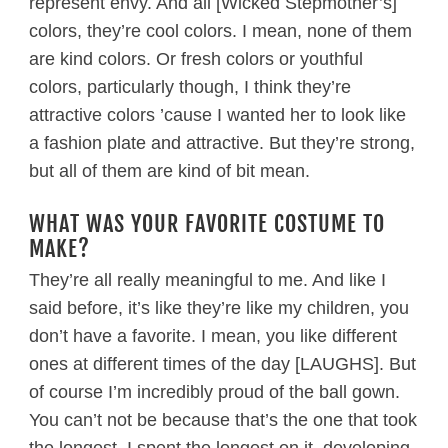
represent envy. And all [Wicked Stepmother’s]
colors, they’re cool colors. I mean, none of them
are kind colors. Or fresh colors or youthful
colors, particularly though, I think they’re
attractive colors ’cause I wanted her to look like
a fashion plate and attractive. But they’re strong,
but all of them are kind of bit mean.
WHAT WAS YOUR FAVORITE COSTUME TO
MAKE?
They’re all really meaningful to me. And like I
said before, it’s like they’re like my children, you
don’t have a favorite. I mean, you like different
ones at different times of the day [LAUGHS]. But
of course I’m incredibly proud of the ball gown.
You can’t not be because that’s the one that took