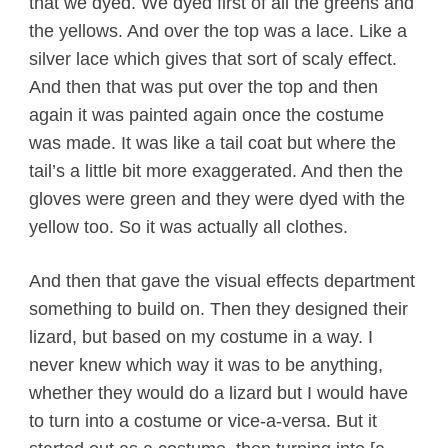
that we dyed. We dyed first of all the greens and
the yellows. And over the top was a lace. Like a
silver lace which gives that sort of scaly effect.
And then that was put over the top and then
again it was painted again once the costume
was made. It was like a tail coat but where the
tail’s a little bit more exaggerated. And then the
gloves were green and they were dyed with the
yellow too. So it was actually all clothes.
And then that gave the visual effects department
something to build on. Then they designed their
lizard, but based on my costume in a way. I
never knew which way it was to be anything,
whether they would do a lizard but I would have
to turn into a costume or vice-a-versa. But it