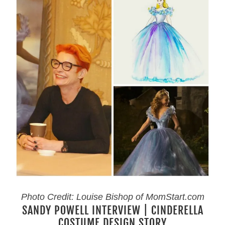
Photo Credit: Louise Bishop of MomStart.com
SANDY POWELL INTERVIEW | CINDERELLA
COSTUME DESIGN STORY