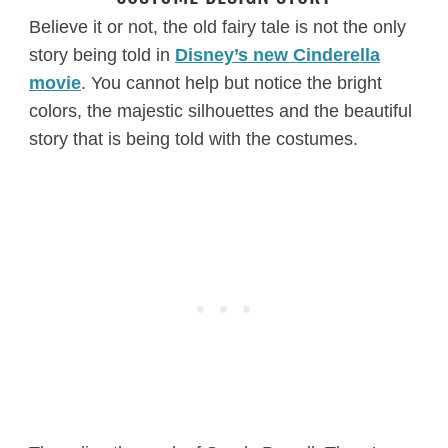
Believe it or not, the old fairy tale is not the only
story being told in
Disney’s new Cinderella
movie
. You cannot help but notice the bright
colors, the majestic silhouettes and the beautiful
story that is being told with the costumes.