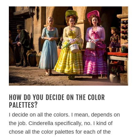
HOW DO YOU DECIDE ON THE COLOR
PALETTES?
I decide on all the colors. I mean, depends on
the job. Cinderella specifically, no. I kind of
chose all the color palettes for each of the