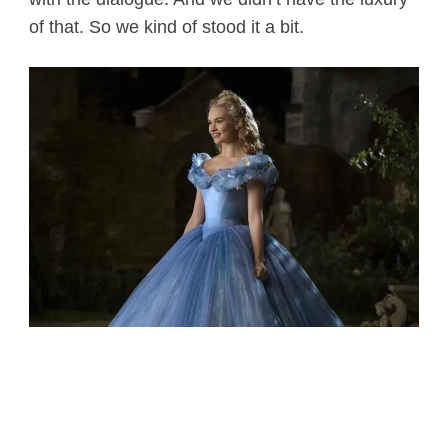
of that. So we kind of stood it a bit.