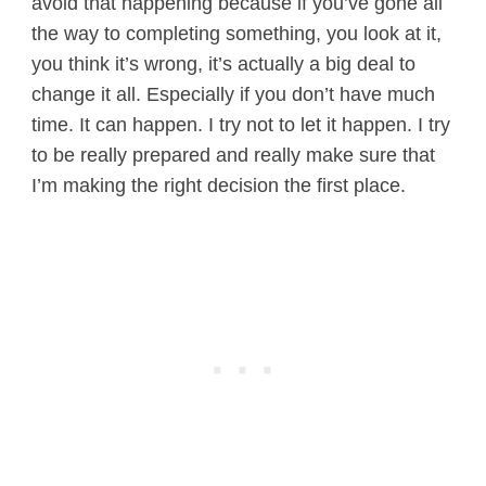
avoid that happening because if you’ve gone all
the way to completing something, you look at it,
you think it’s wrong, it’s actually a big deal to
change it all. Especially if you don’t have much
time. It can happen. I try not to let it happen. I try
to be really prepared and really make sure that
I’m making the right decision the first place.