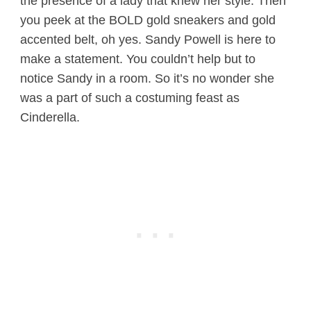
the presence of a lady that knew her style. Then
you peek at the BOLD gold sneakers and gold
accented belt, oh yes. Sandy Powell is here to
make a statement. You couldn’t help but to
notice Sandy in a room. So it’s no wonder she
was a part of such a costuming feast as
Cinderella.