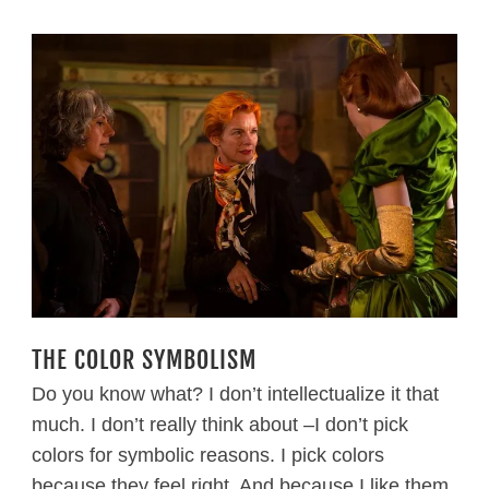
THE COLOR SYMBOLISM
Do you know what? I don’t intellectualize it that
much. I don’t really think about –I don’t pick
colors for symbolic reasons. I pick colors
because they feel right. And because I like them.