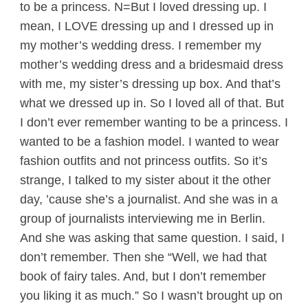
to be a princess. N=But I loved dressing up. I
mean, I LOVE dressing up and I dressed up in
my mother’s wedding dress. I remember my
mother’s wedding dress and a bridesmaid dress
with me, my sister’s dressing up box. And that’s
what we dressed up in. So I loved all of that. But
I don’t ever remember wanting to be a princess. I
wanted to be a fashion model. I wanted to wear
fashion outfits and not princess outfits. So it’s
strange, I talked to my sister about it the other
day, ’cause she’s a journalist. And she was in a
group of journalists interviewing me in Berlin.
And she was asking that same question. I said, I
don’t remember. Then she “Well, we had that
book of fairy tales. And, but I don’t remember
you liking it as much.” So I wasn’t brought up on