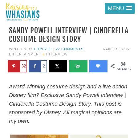
MENU
SANDY POWELL INTERVIEW | CINDERELLA
COSTUME DESIGN STORY
MARCH 18, 2015
WRITTEN BY
CHRISTIE
|
22 COMMENTS
|
ENTERTAINMENT
&
INTERVIEW
34
32
2
SHARES
Award-winning costume design and a live action
Disney film? Exclusive Sandy Powell Interview |
Cinderella Costume Design Story. This post is
sponsored by Disney. All magical opinions are
my own.