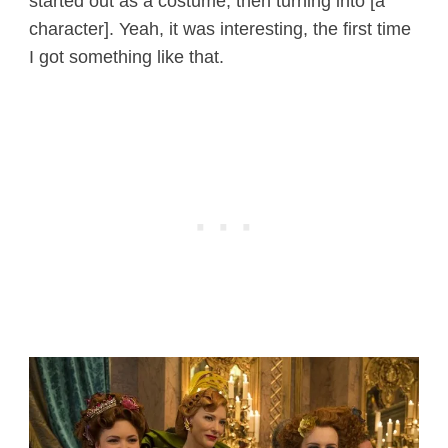
started out as a costume, then turning into [a
character]. Yeah, it was interesting, the first time
I got something like that.