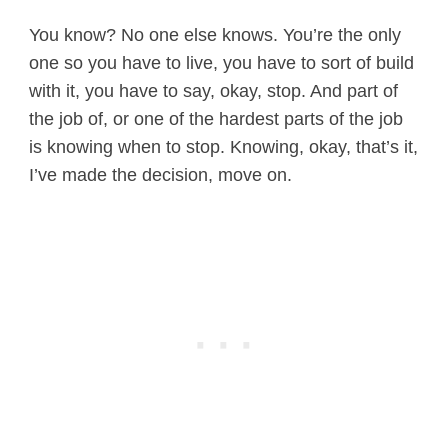
You know? No one else knows. You’re the only
one so you have to live, you have to sort of build
with it, you have to say, okay, stop. And part of
the job of, or one of the hardest parts of the job
is knowing when to stop. Knowing, okay, that’s it,
I’ve made the decision, move on.