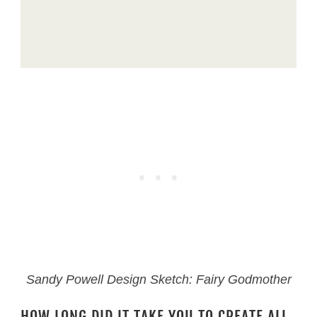
Sandy Powell Design Sketch: Fairy Godmother
HOW LONG DID IT TAKE YOU TO CREATE ALL