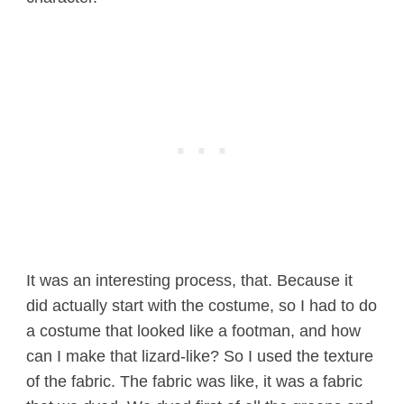
It was an interesting process, that. Because it
did actually start with the costume, so I had to do
a costume that looked like a footman, and how
can I make that lizard-like? So I used the texture
of the fabric. The fabric was like, it was a fabric