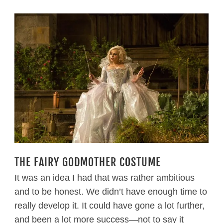
THE FAIRY GODMOTHER COSTUME
It was an idea I had that was rather ambitious
and to be honest. We didn’t have enough time to
really develop it. It could have gone a lot further,
and been a lot more success—not to say it