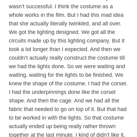
wasn’t successful. I think the costume as a
whole works in the film. But I had this mad idea
that she actually literally twinkled, and all over.
We got the lighting designed. We got all the
circuits made up by this lighting company. But it
took a lot longer than I expected. And then we
couldn’t actually really construct the costume till
we had the lights done. So we were waiting and
waiting, waiting for the lights to be finished. We
knew the shape of the costume. I had the corset.
I had the underpinnings done like the corset
shape. And then the cage. And we had all the
fabric that needed to go on top of it. But that had
to be worked in with the lights. So that costume
actually ended up being really rather thrown
together at the last minute. I kind of didn’t like it,