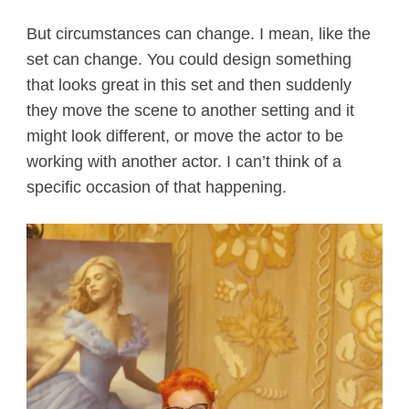
But circumstances can change. I mean, like the
set can change. You could design something
that looks great in this set and then suddenly
they move the scene to another setting and it
might look different, or move the actor to be
working with another actor. I can’t think of a
specific occasion of that happening.