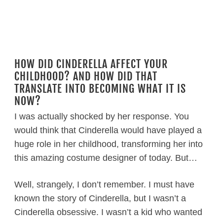
HOW DID CINDERELLA AFFECT YOUR
CHILDHOOD? AND HOW DID THAT
TRANSLATE INTO BECOMING WHAT IT IS
NOW?
I was actually shocked by her response. You
would think that Cinderella would have played a
huge role in her childhood, transforming her into
this amazing costume designer of today. But…
Well, strangely, I don’t remember. I must have
known the story of Cinderella, but I wasn’t a
Cinderella obsessive. I wasn’t a kid who wanted