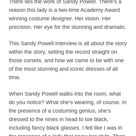
There lies the work of Sandy Powell. There’s a
reason this lady is a two-time Academy Award
winning costume designer. Her vision. Her
precision. Her eye for the stunning and dramatic.
This Sandy Powell interview is all about the story
within the story, setting the record straight on
those corsets, and how we came to be with one
of the most stunning and iconic dresses of all
time.
When Sandy Powell walks into the room, what
do you notice? What she’s wearing, of course. In
the presence of a costuming genius, she’s
dressed to the nines in head to toe black,
including fancy black glasses. I felt like I was in