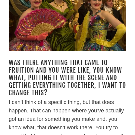
WAS THERE ANYTHING THAT CAME TO
FRUITION AND YOU WERE LIKE, YOU KNOW
WHAT, PUTTING IT WITH THE SCENE AND
GETTING EVERYTHING TOGETHER, I WANT TO
CHANGE THIS?
I can’t think of a specific thing, but that does
happen. That can happen where you’ve actually
got an idea for something you make and, you
know what, that doesn’t work there. You try to