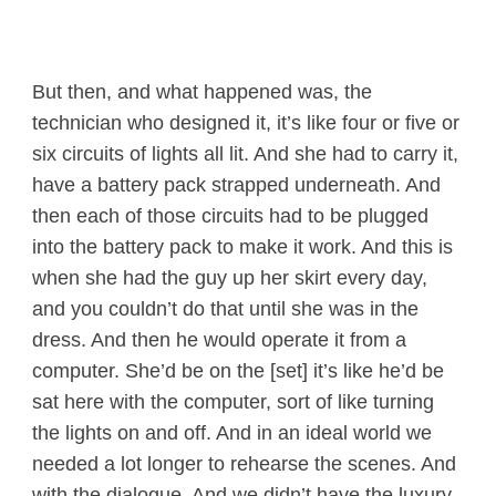
But then, and what happened was, the
technician who designed it, it’s like four or five or
six circuits of lights all lit. And she had to carry it,
have a battery pack strapped underneath. And
then each of those circuits had to be plugged
into the battery pack to make it work. And this is
when she had the guy up her skirt every day,
and you couldn’t do that until she was in the
dress. And then he would operate it from a
computer. She’d be on the [set] it’s like he’d be
sat here with the computer, sort of like turning
the lights on and off. And in an ideal world we
needed a lot longer to rehearse the scenes. And
with the dialogue. And we didn’t have the luxury