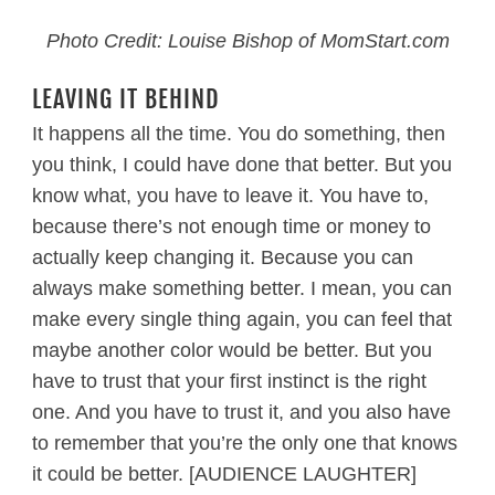
Photo Credit: Louise Bishop of MomStart.com
LEAVING IT BEHIND
It happens all the time. You do something, then
you think, I could have done that better. But you
know what, you have to leave it. You have to,
because there’s not enough time or money to
actually keep changing it. Because you can
always make something better. I mean, you can
make every single thing again, you can feel that
maybe another color would be better. But you
have to trust that your first instinct is the right
one. And you have to trust it, and you also have
to remember that you’re the only one that knows
it could be better. [AUDIENCE LAUGHTER]