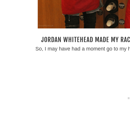
JORDAN WHITEHEAD MADE MY RACE
So, I may have had a moment go to my 