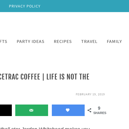
PRIVACY POLICY
FTS
PARTY IDEAS
RECIPES
TRAVEL
FAMILY
TRAC COFFEE | LIFE IS NOT THE
FEBRUARY 19, 2019
9
SHARES