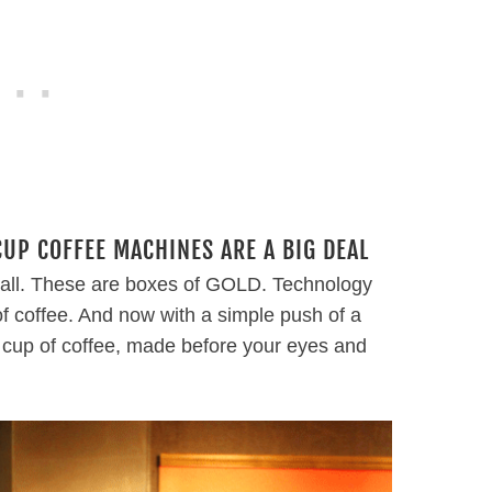
P COFFEE MACHINES ARE A BIG DEAL
y’all. These are boxes of GOLD. Technology
of coffee. And now with a simple push of a
e cup of coffee, made before your eyes and