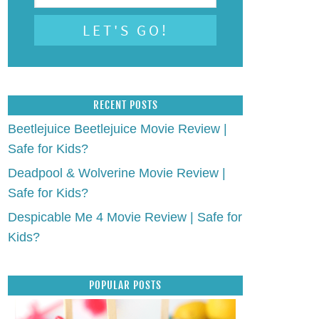
RECENT POSTS
Beetlejuice Beetlejuice Movie Review |
Safe for Kids?
Deadpool & Wolverine Movie Review |
Safe for Kids?
Despicable Me 4 Movie Review | Safe for
Kids?
POPULAR POSTS