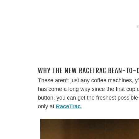
WHY THE NEW RACETRAC BEAN-TO-CU
These aren’t just any coffee machines, 
has come a long way since the first cup 
button, you can get the freshest possibl
only at
RaceTrac
.