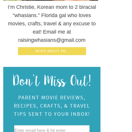
I’m Christie, Korean mom to 2 biracial
“whasians.” Florida gal who loves
movies, crafts, travel & any excuse to
eat! Email me at
raisingwhasians@gmail.com
MORE ABOUT ME..
PARENT MOVIE REVIEWS,
RECIPES, CRAFTS, & TRAVEL
TIPS SENT TO YOUR INBOX!