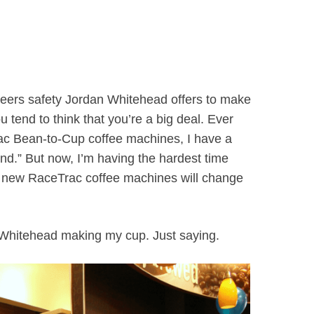
rs safety Jordan Whitehead offers to make
u tend to think that you’re a big deal. Ever
ac Bean-to-Cup coffee machines, I have a
nd.” But now, I’m having the hardest time
 new RaceTrac coffee machines will change
 Whitehead making my cup. Just saying.