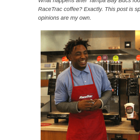
What happens after Tampa Bay Bucs foo
RaceTrac coffee? Exactly. This post is s
opinions are my own.