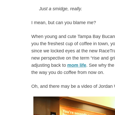
Just a smidge, really.
I mean, but can you blame me?
When young and cute Tampa Bay Bucanee
you the freshest cup of coffee in town, yo
since we locked eyes at the new RaceTr
new perspective on the term “rise and gri
adjusting back to
mom life
. See why the
the way you do coffee from now on.
Oh, and there may be a video of Jordan