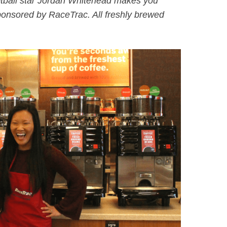
tball star Jordan Whitehead makes you
ponsored by RaceTrac. All freshly brewed