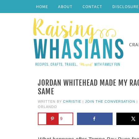
HOME
ABOUT
CONTACT
DISCLOSURE
CRA
JORDAN WHITEHEAD MADE MY RACE
SAME
WRITTEN BY
CHRISTIE
|
JOIN THE CONVERSATION
|
ORLANDO
9