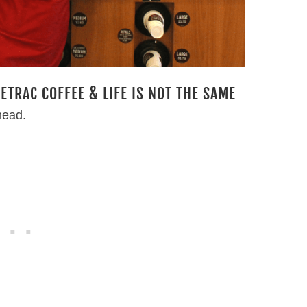
TRAC COFFEE & LIFE IS NOT THE SAME
head.