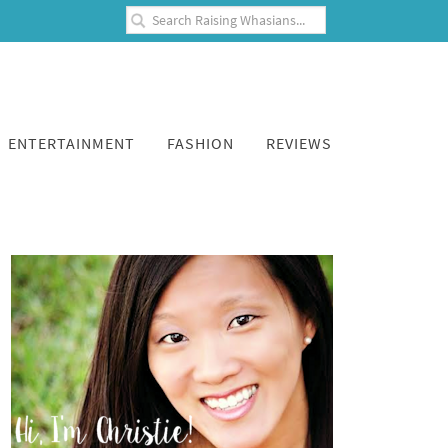
ENTERTAINMENT
FASHION
REVIEWS