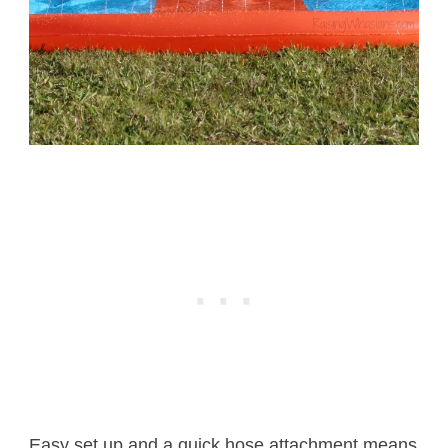
Easy set up and a quick hose attachment means