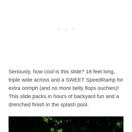
Seriously, how cool is this slide? 18 feet long,
triple wide across and a SWEET SpeedRamp for
extra oomph (and no more belly flops ouchies)!
This slide packs in hours of backyard fun and a
drenched finish in the splash pool.