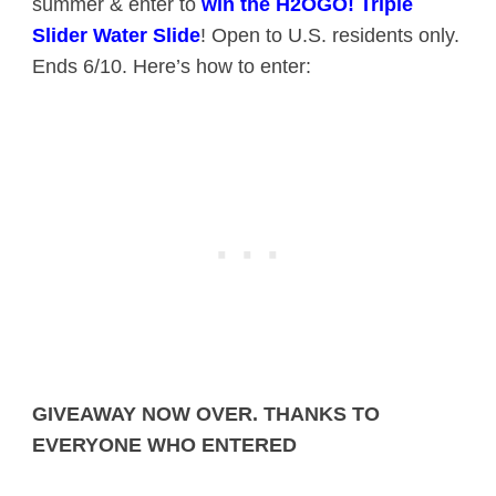
summer & enter to
win the H2OGO! Triple
Slider Water Slide
! Open to U.S. residents only.
Ends 6/10. Here’s how to enter:
GIVEAWAY NOW OVER. THANKS TO
EVERYONE WHO ENTERED