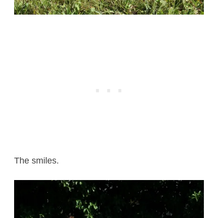
The smiles.