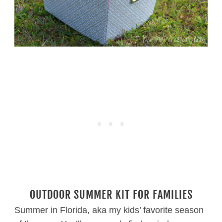
OUTDOOR SUMMER KIT FOR FAMILIES
Summer in Florida, aka my kids’ favorite season