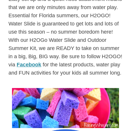
that we are only minutes away from water play.
Essential for Florida summers, our H2OGO!
Water Slide is guaranteed to get lots and lots of
use this season – no summer boredom here!
With our H2OGo Water Slide and Outdoor
Summer Kit, we are READY to take on summer
in a big, Big, BIG way. Be sure to follow H2OGO!
via
Facebook
for the latest products, water play
and FUN activities for your kids all summer long.