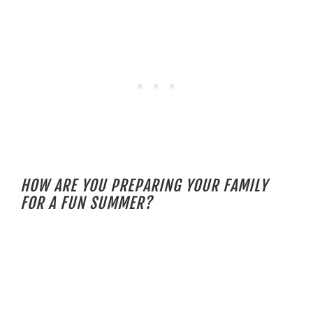
HOW ARE YOU PREPARING YOUR FAMILY
FOR A FUN SUMMER?