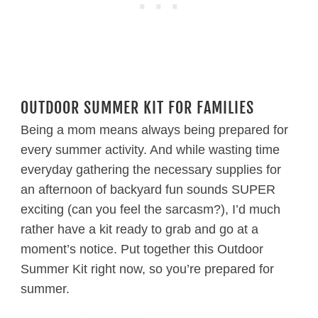
OUTDOOR SUMMER KIT FOR FAMILIES
Being a mom means always being prepared for
every summer activity. And while wasting time
everyday gathering the necessary supplies for
an afternoon of backyard fun sounds SUPER
exciting (can you feel the sarcasm?), I’d much
rather have a kit ready to grab and go at a
moment’s notice. Put together this Outdoor
Summer Kit right now, so you’re prepared for
summer.