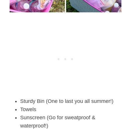
Sturdy Bin (One to last you all summer!)
Towels
Sunscreen (Go for sweatproof &
waterproof!)