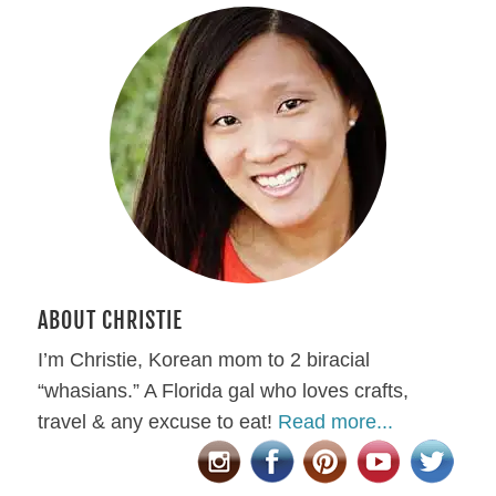
ABOUT CHRISTIE
I’m Christie, Korean mom to 2 biracial
“whasians.” A Florida gal who loves crafts,
travel & any excuse to eat!
Read more...