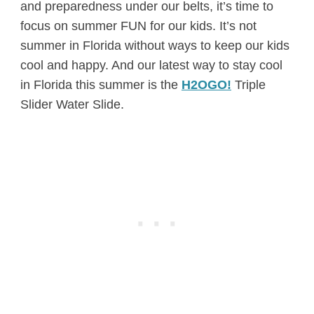
and preparedness under our belts, it’s time to
focus on summer FUN for our kids. It’s not
summer in Florida without ways to keep our kids
cool and happy. And our latest way to stay cool
in Florida this summer is the
H2OGO!
Triple
Slider Water Slide.