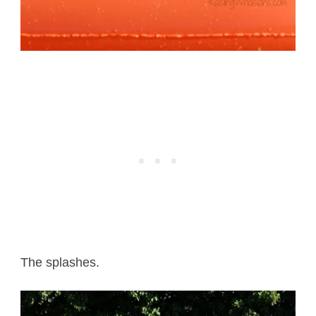
The splashes.