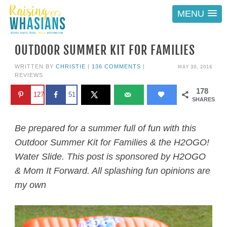
MENU
OUTDOOR SUMMER KIT FOR FAMILIES
MAY 30, 2016
WRITTEN BY
CHRISTIE
|
136 COMMENTS
|
REVIEWS
178
127
51
SHARES
Be prepared for a summer full of fun with this
Outdoor Summer Kit for Families & the H2OGO!
Water Slide. This post is sponsored by H2OGO
& Mom It Forward. All splashing fun opinions are
my own