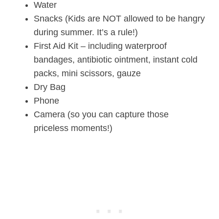
Water
Snacks (Kids are NOT allowed to be hangry
during summer. It’s a rule!)
First Aid Kit – including waterproof
bandages, antibiotic ointment, instant cold
packs, mini scissors, gauze
Dry Bag
Phone
Camera (so you can capture those
priceless moments!)