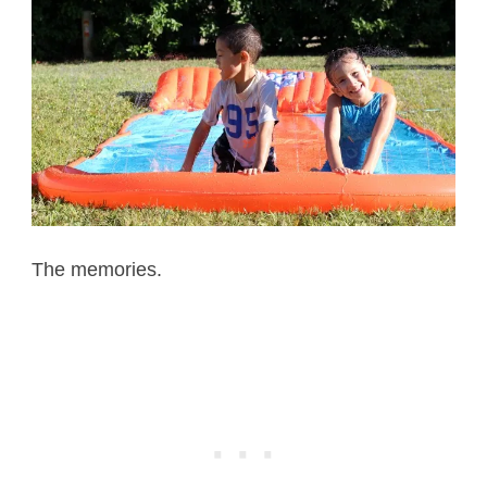
The memories.