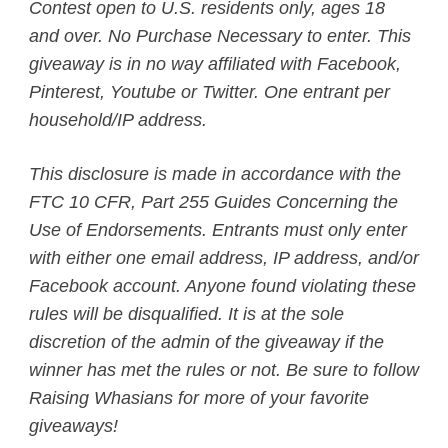
Contest open to U.S. residents only, ages 18
and over. No Purchase Necessary to enter. This
giveaway is in no way affiliated with Facebook,
Pinterest, Youtube or Twitter. One entrant per
household/IP address.
This disclosure is made in accordance with the
FTC 10 CFR, Part 255 Guides Concerning the
Use of Endorsements. Entrants must only enter
with either one email address, IP address, and/or
Facebook account. Anyone found violating these
rules will be disqualified. It is at the sole
discretion of the admin of the giveaway if the
winner has met the rules or not.
Be sure to follow
Raising Whasians for more of your favorite
giveaways!