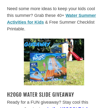
Need some more ideas to keep your kids cool
this summer? Grab these 40+
Water Summer
Activities for Kids
& Free Summer Checklist
Printable.
H2OGO WATER SLIDE GIVEAWAY
Ready for a FUN giveaway? Stay cool this