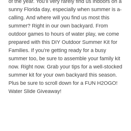
of the year. You’ll very rarely find us indoors on a
sunny Florida day, especially when summer is a-
calling. And where will you find us most this
summer? Right in our own backyard. From
outdoor games to hours of water play, we come
prepared with this DIY Outdoor Summer Kit for
Families. If you’re getting ready for a busy
summer too, be sure to assemble your family kit
now. Right now. Grab your tips for a well-stocked
summer kit for your own backyard this season.
Plus be sure to scroll down for a FUN H2OGO!
Water Slide Giveaway!