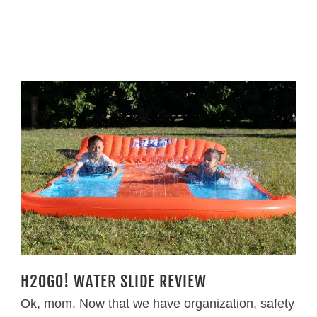
H2OGO! WATER SLIDE REVIEW
Ok, mom. Now that we have organization, safety