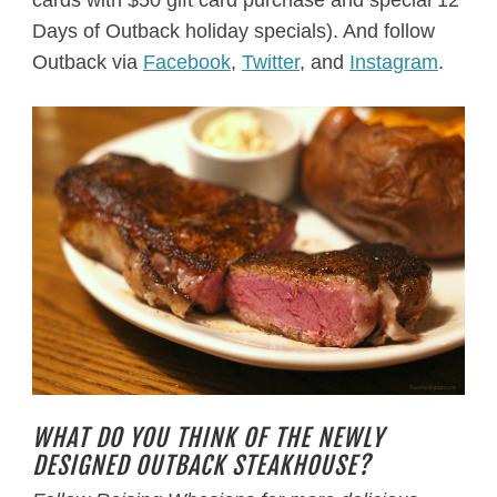
cards with $50 gift card purchase and special 12
Days of Outback holiday specials). And follow
Outback via
Facebook
,
Twitter
, and
Instagram
.
WHAT DO YOU THINK OF THE NEWLY
DESIGNED OUTBACK STEAKHOUSE?