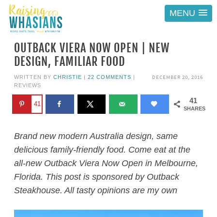
MENU
OUTBACK VIERA NOW OPEN | NEW
DESIGN, FAMILIAR FOOD
DECEMBER 20, 2016
WRITTEN BY
CHRISTIE
|
22 COMMENTS
|
REVIEWS
41
41
SHARES
Brand new modern Australia design, same
delicious family-friendly food. Come eat at the
all-new Outback Viera Now Open in Melbourne,
Florida. This post is sponsored by Outback
Steakhouse. All tasty opinions are my own