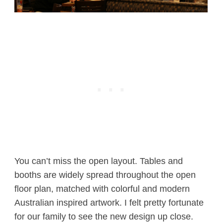
You can’t miss the open layout. Tables and
booths are widely spread throughout the open
floor plan, matched with colorful and modern
Australian inspired artwork. I felt pretty fortunate
for our family to see the new design up close.