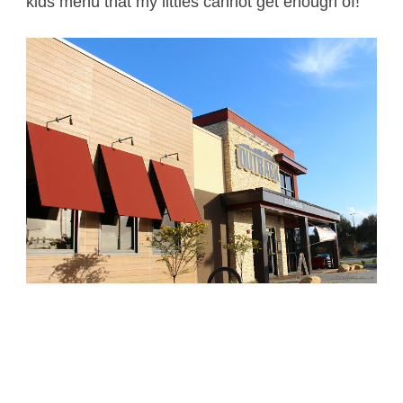
kids menu that my littles cannot get enough of!