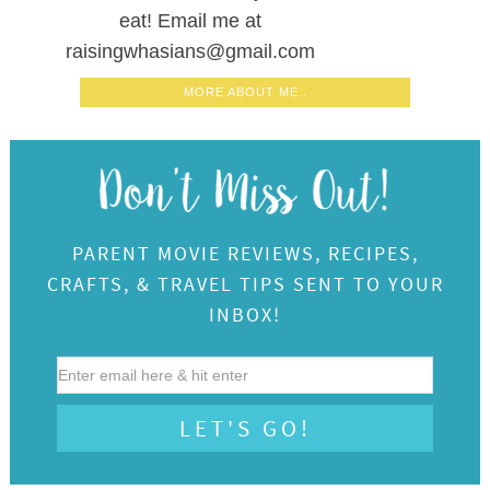
eat! Email me at
raisingwhasians@gmail.com
MORE ABOUT ME..
PARENT MOVIE REVIEWS, RECIPES,
CRAFTS, & TRAVEL TIPS SENT TO YOUR
INBOX!