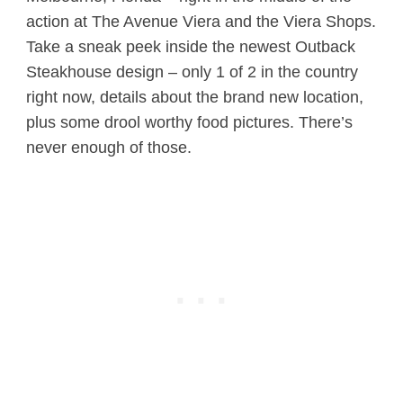
action at The Avenue Viera and the Viera Shops.
Take a sneak peek inside the newest Outback
Steakhouse design – only 1 of 2 in the country
right now, details about the brand new location,
plus some drool worthy food pictures. There’s
never enough of those.