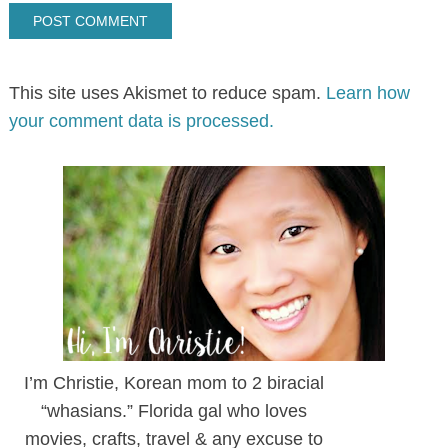
This site uses Akismet to reduce spam.
Learn how
your comment data is processed.
I’m Christie, Korean mom to 2 biracial
“whasians.” Florida gal who loves
movies, crafts, travel & any excuse to