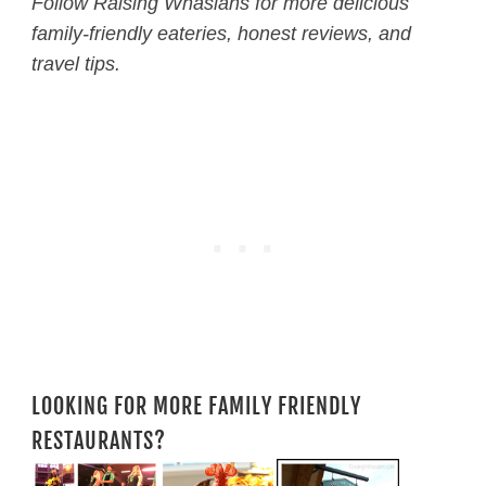
Follow Raising Whasians for more delicious
family-friendly eateries, honest reviews, and
travel tips.
LOOKING FOR MORE FAMILY FRIENDLY
RESTAURANTS?