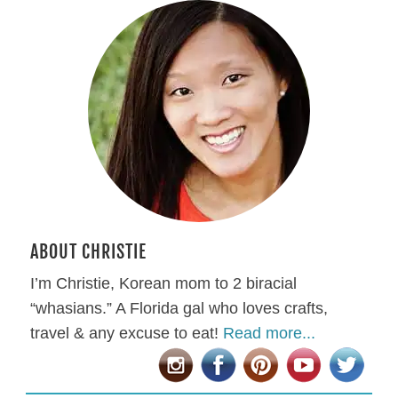
ABOUT CHRISTIE
I’m Christie, Korean mom to 2 biracial
“whasians.” A Florida gal who loves crafts,
travel & any excuse to eat!
Read more...