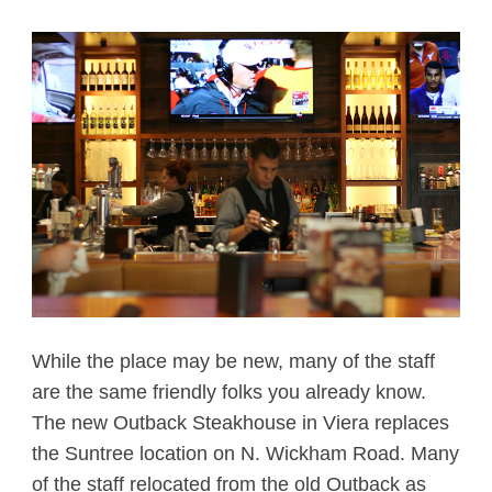
While the place may be new, many of the staff
are the same friendly folks you already know.
The new Outback Steakhouse in Viera replaces
the Suntree location on N. Wickham Road. Many
of the staff relocated from the old Outback as