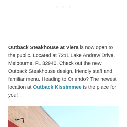
Outback Steakhouse at Viera
is now open to
the public. Located at 7211 Lake Andrew Drive,
Melbourne, FL 32940. Check out the new
Outback Steakhouse design, friendly staff and
familiar menu. Heading to Orlando? The newest
location at
Outback Kissimmee
is the place for
you!