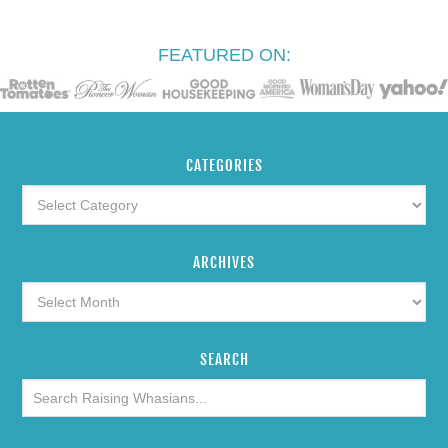
FEATURED ON:
CATEGORIES
ARCHIVES
SEARCH