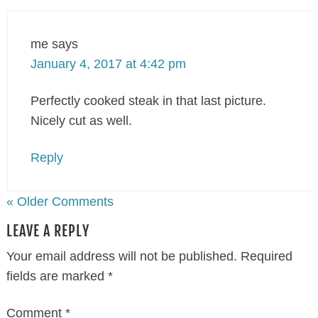
me
says
January 4, 2017 at 4:42 pm
Perfectly cooked steak in that last picture.
Nicely cut as well.
Reply
« Older Comments
LEAVE A REPLY
Your email address will not be published.
Required
fields are marked
*
Comment
*