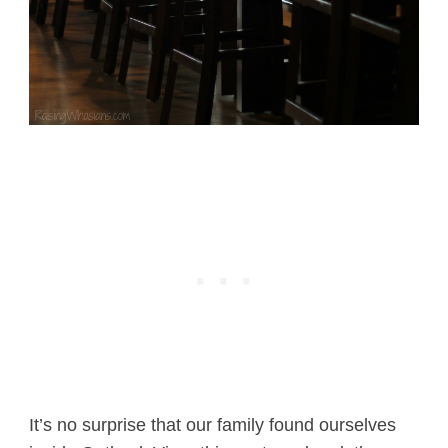
It’s no surprise that our family found ourselves