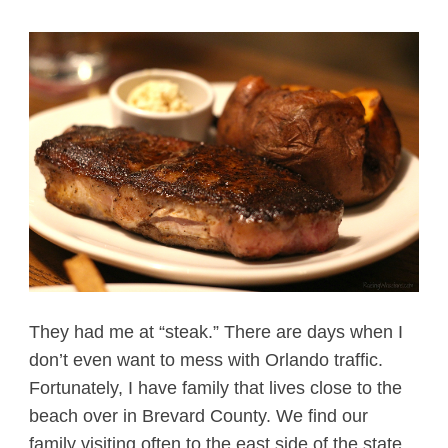
They had me at “steak.” There are days when I
don’t even want to mess with Orlando traffic.
Fortunately, I have family that lives close to the
beach over in Brevard County. We find our
family visiting often to the east side of the state,