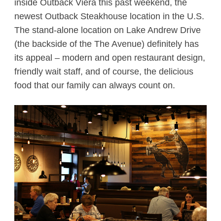
inside Outback Viera this past weekend, the
newest Outback Steakhouse location in the U.S.
The stand-alone location on Lake Andrew Drive
(the backside of the The Avenue) definitely has
its appeal – modern and open restaurant design,
friendly wait staff, and of course, the delicious
food that our family can always count on.