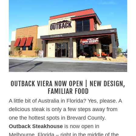
OUTBACK VIERA NOW OPEN | NEW DESIGN,
FAMILIAR FOOD
A little bit of Australia in Florida? Yes, please. A
delicious steak is only a few steps away from
one the hottest spots in Brevard County.
Outback Steakhouse
is now open in
Melbourne, Florida – right in the middle of the