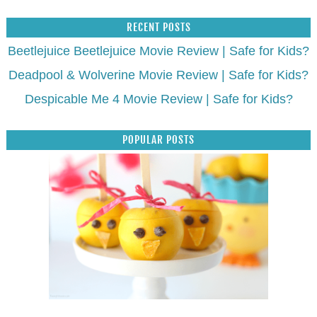
RECENT POSTS
Beetlejuice Beetlejuice Movie Review | Safe for Kids?
Deadpool & Wolverine Movie Review | Safe for Kids?
Despicable Me 4 Movie Review | Safe for Kids?
POPULAR POSTS