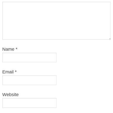
Name
*
Email
*
Website