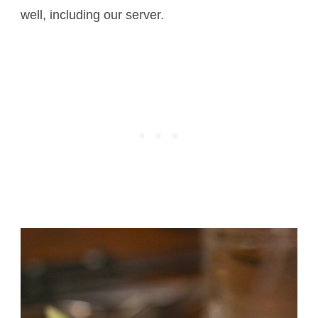
well, including our server.