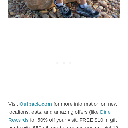
Visit
Outback.com
for more information on new
locations, eats, and amazing offers (like
Dine
Rewards
for 50% off your visit, FREE $10 in gift