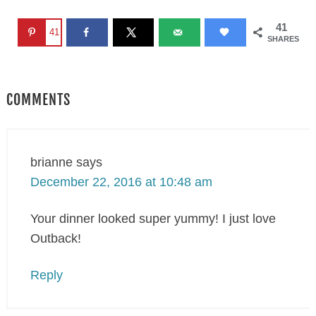
41
41
SHARES
COMMENTS
brianne
says
December 22, 2016 at 10:48 am
Your dinner looked super yummy! I just love
Outback!
Reply