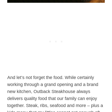
And let’s not forget the food. While certainly
working through a grand opening and a brand
new kitchen, Outback Steakhouse always
delivers quality food that our family can enjoy
together. Steak, ribs, seafood and more – plus a