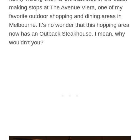
making stops at The Avenue Viera, one of my
favorite outdoor shopping and dining areas in
Melbourne. It’s no wonder that this hopping area
now has an Outback Steakhouse. I mean, why
wouldn’t you?