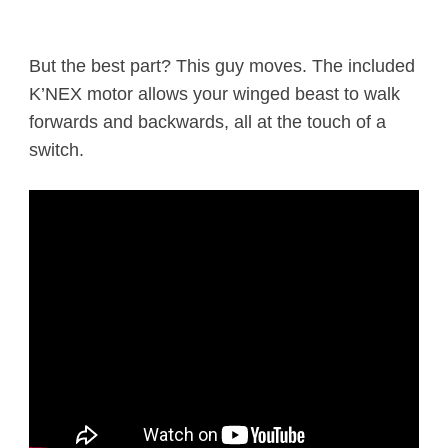
But the best part? This guy moves. The included
K’NEX motor allows your winged beast to walk
forwards and backwards, all at the touch of a
switch.