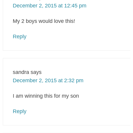
December 2, 2015 at 12:45 pm
My 2 boys would love this!
Reply
sandra
says
December 2, 2015 at 2:32 pm
I am winning this for my son
Reply