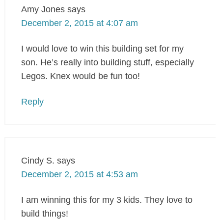
Amy Jones
says
December 2, 2015 at 4:07 am
I would love to win this building set for my
son. He’s really into building stuff, especially
Legos. Knex would be fun too!
Reply
Cindy S.
says
December 2, 2015 at 4:53 am
I am winning this for my 3 kids. They love to
build things!