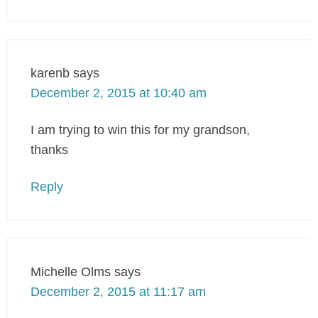
karenb
says
December 2, 2015 at 10:40 am
I am trying to win this for my grandson,
thanks
Reply
Michelle Olms
says
December 2, 2015 at 11:17 am