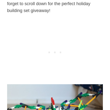
forget to scroll down for the perfect holiday
building set giveaway!