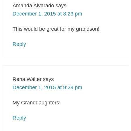
Amanda Alvarado
says
December 1, 2015 at 8:23 pm
This would be great for my grandson!
Reply
Rena Walter
says
December 1, 2015 at 9:29 pm
My Granddaughters!
Reply