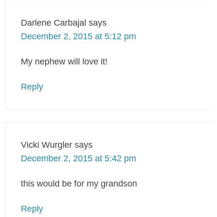
Darlene Carbajal
says
December 2, 2015 at 5:12 pm
My nephew will love it!
Reply
Vicki Wurgler
says
December 2, 2015 at 5:42 pm
this would be for my grandson
Reply