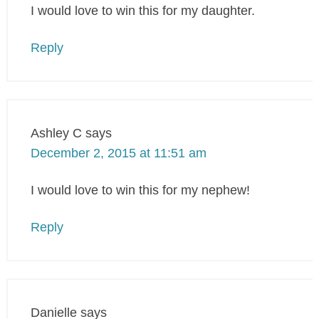
I would love to win this for my daughter.
Reply
Ashley C
says
December 2, 2015 at 11:51 am
I would love to win this for my nephew!
Reply
Danielle
says