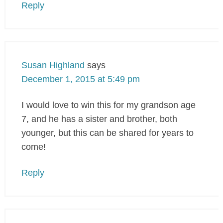
Reply
Susan Highland
says
December 1, 2015 at 5:49 pm
I would love to win this for my grandson age
7, and he has a sister and brother, both
younger, but this can be shared for years to
come!
Reply