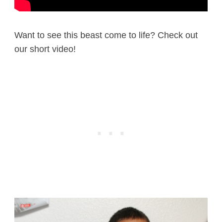
Want to see this beast come to life? Check out
our short video!