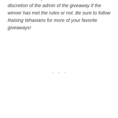
discretion of the admin of the giveaway if the
winner has met the rules or not.
Be sure to follow
Raising Whasians for more of your favorite
giveaways!