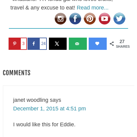
travel & any excuse to eat!
Read more...
27
3
24
SHARES
COMMENTS
janet woodling
says
December 1, 2015 at 4:51 pm
I would like this for Eddie.