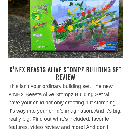
K’NEX BEASTS ALIVE STOMPZ BUILDING SET
REVIEW
This isn’t your ordinary building set. The new
K’NEX Beasts Alive Stompz Building Set will
have your child not only creating but stomping
it’s way into your child’s imagination. And it’s big,
really big. Find out what’s included, favorite
features, video review and more! And don’t