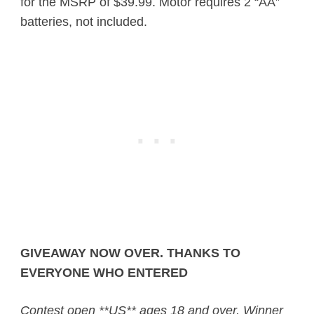
for the MSRP of $39.99. Motor requires 2 “AA”
batteries, not included.
GIVEAWAY NOW OVER. THANKS TO
EVERYONE WHO ENTERED
Contest open **US** ages 18 and over. Winner