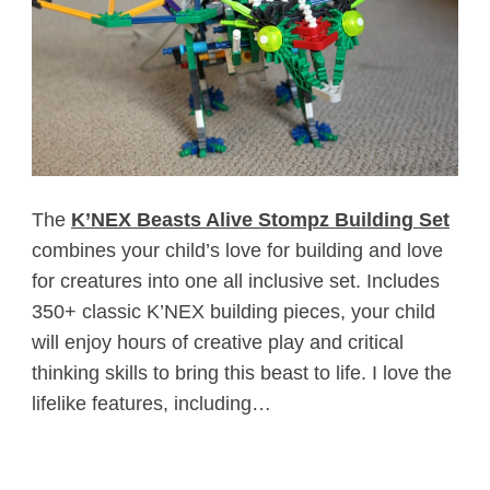
The
K’NEX Beasts Alive Stompz Building Set
combines your child’s love for building and love
for creatures into one all inclusive set. Includes
350+ classic K’NEX building pieces, your child
will enjoy hours of creative play and critical
thinking skills to bring this beast to life. I love the
lifelike features, including…