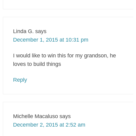
Linda G.
says
December 1, 2015 at 10:31 pm
I would like to win this for my grandson, he
loves to build things
Reply
Michelle Macaluso
says
December 2, 2015 at 2:52 am