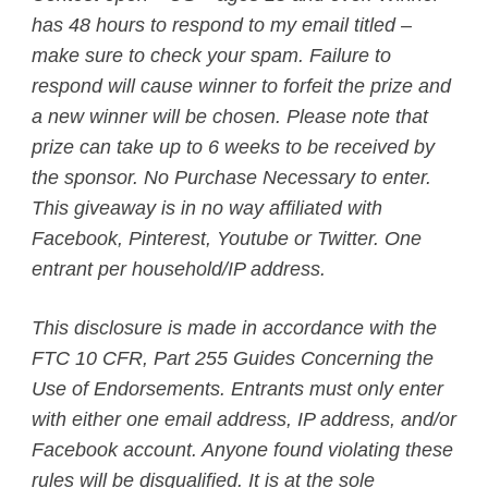
has 48 hours to respond to my email titled –
make sure to check your spam. Failure to
respond will cause winner to forfeit the prize and
a new winner will be chosen. Please note that
prize can take up to 6 weeks to be received by
the sponsor. No Purchase Necessary to enter.
This giveaway is in no way affiliated with
Facebook, Pinterest, Youtube or Twitter. One
entrant per household/IP address.
This disclosure is made in accordance with the
FTC 10 CFR, Part 255 Guides Concerning the
Use of Endorsements. Entrants must only enter
with either one email address, IP address, and/or
Facebook account. Anyone found violating these
rules will be disqualified. It is at the sole