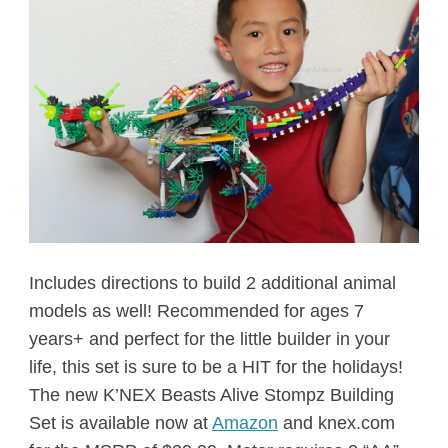
Includes directions to build 2 additional animal
models as well! Recommended for ages 7
years+ and perfect for the little builder in your
life, this set is sure to be a HIT for the holidays!
The new K’NEX Beasts Alive Stompz Building
Set is available now at
Amazon
and knex.com