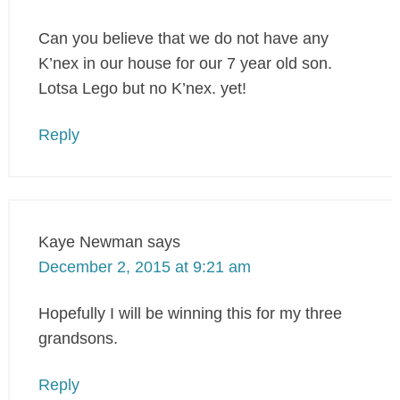
Can you believe that we do not have any
K’nex in our house for our 7 year old son.
Lotsa Lego but no K’nex. yet!
Reply
Kaye Newman
says
December 2, 2015 at 9:21 am
Hopefully I will be winning this for my three
grandsons.
Reply