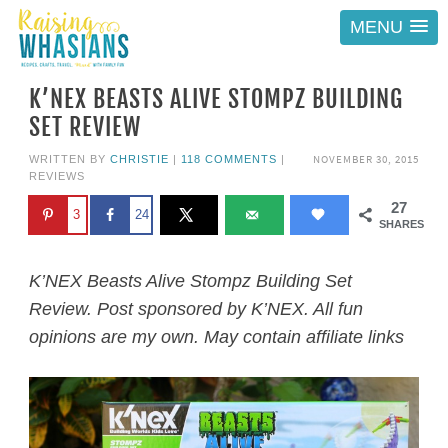
MENU
K’NEX BEASTS ALIVE STOMPZ BUILDING
SET REVIEW
NOVEMBER 30, 2015
WRITTEN BY
CHRISTIE
|
118 COMMENTS
|
REVIEWS
27
3
24
SHARES
K’NEX Beasts Alive Stompz Building Set
Review. Post sponsored by K’NEX. All fun
opinions are my own. May contain affiliate links