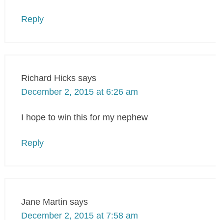
Reply
Richard Hicks
says
December 2, 2015 at 6:26 am
I hope to win this for my nephew
Reply
Jane Martin
says
December 2, 2015 at 7:58 am