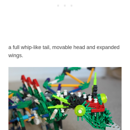
a full whip-like tail, movable head and expanded
wings.