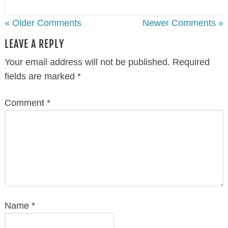
« Older Comments
Newer Comments »
LEAVE A REPLY
Your email address will not be published.
Required
fields are marked
*
Comment
*
Name
*