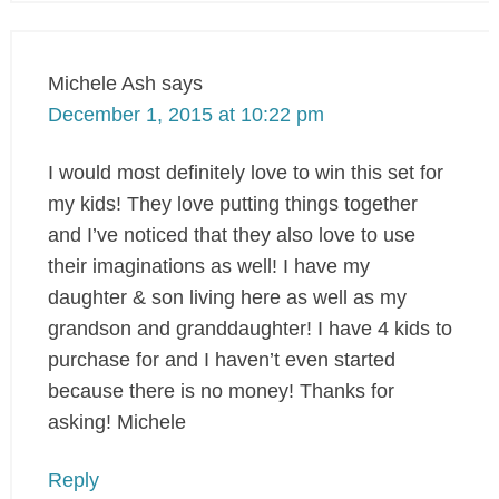
Michele Ash
says
December 1, 2015 at 10:22 pm
I would most definitely love to win this set for
my kids! They love putting things together
and I’ve noticed that they also love to use
their imaginations as well! I have my
daughter & son living here as well as my
grandson and granddaughter! I have 4 kids to
purchase for and I haven’t even started
because there is no money! Thanks for
asking! Michele
Reply