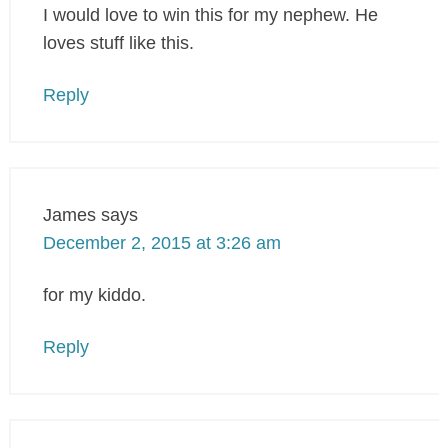
I would love to win this for my nephew. He
loves stuff like this.
Reply
James
says
December 2, 2015 at 3:26 am
for my kiddo.
Reply