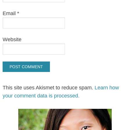
Email
*
Website
This site uses Akismet to reduce spam.
Learn how
your comment data is processed.