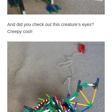
And did you check out this creature’s eyes?
Creepy cool!