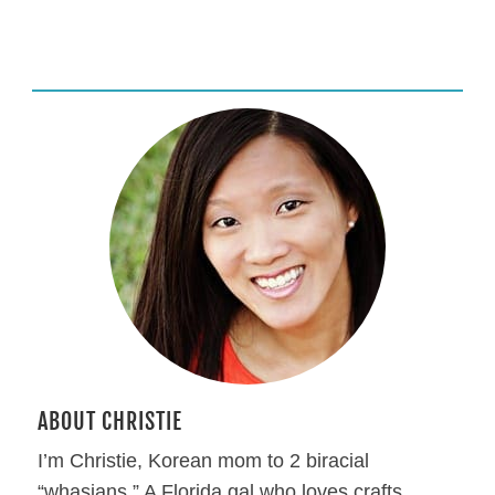
ABOUT CHRISTIE
I’m Christie, Korean mom to 2 biracial
“whasians.” A Florida gal who loves crafts,