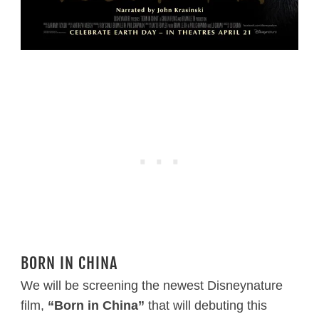
BORN IN CHINA
We will be screening the newest Disneynature
film,
“Born in China”
that will debuting this