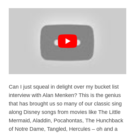
Can I just squeal in delight over my bucket list
interview with Alan Menken? This is the genius
that has brought us so many of our classic sing
along Disney songs from movies like The Little
Mermaid, Aladdin, Pocahontas, The Hunchback
of Notre Dame, Tangled, Hercules – oh and a