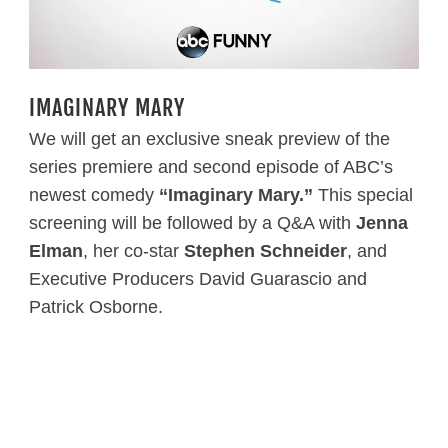
IMAGINARY MARY
We will get an exclusive sneak preview of the
series premiere and second episode of ABC’s
newest comedy
“Imaginary Mary.”
This special
screening will be followed by a Q&A with
Jenna
Elman
, her co-star
Stephen Schneider
, and
Executive Producers David Guarascio and
Patrick Osborne.