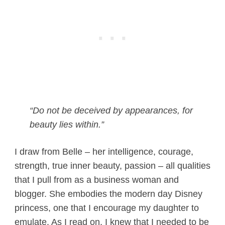
“Do not be deceived by appearances, for
beauty lies within.”
I draw from Belle – her intelligence, courage,
strength, true inner beauty, passion – all qualities
that I pull from as a business woman and
blogger. She embodies the modern day Disney
princess, one that I encourage my daughter to
emulate. As I read on, I knew that I needed to be