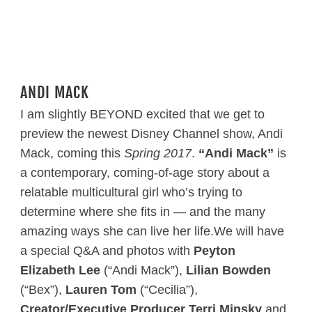
ANDI MACK
I am slightly BEYOND excited that we get to
preview the newest Disney Channel show, Andi
Mack, coming this
Spring 2017
.
“Andi Mack”
is
a contemporary, coming-of-age story about a
relatable multicultural girl who’s trying to
determine where she fits in — and the many
amazing ways she can live her life.We will have
a special Q&A and photos with
Peyton
Elizabeth Lee
(“Andi Mack”),
Lilian Bowden
(“Bex”),
Lauren Tom
(“Cecilia”),
Creator/Executive Producer Terri Minsky
and