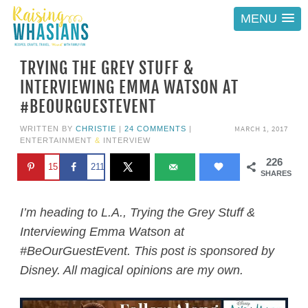
MENU
TRYING THE GREY STUFF &
INTERVIEWING EMMA WATSON AT
#BEOURGUESTEVENT
MARCH 1, 2017
WRITTEN BY
CHRISTIE
|
24 COMMENTS
|
ENTERTAINMENT
&
INTERVIEW
226
15
211
SHARES
I’m heading to L.A., Trying the Grey Stuff &
Interviewing Emma Watson at
#BeOurGuestEvent. This post is sponsored by
Disney. All magical opinions are my own.