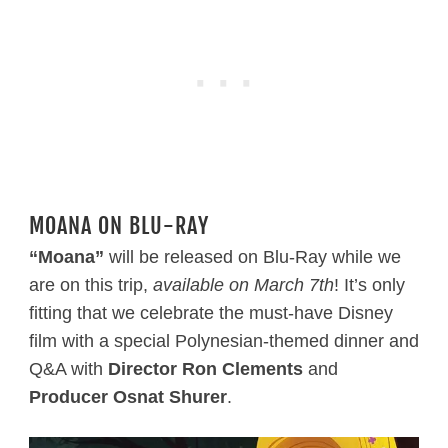
MOANA ON BLU-RAY
“Moana”
will be released on Blu-Ray while we
are on this trip,
available on March 7th
! It’s only
fitting that we celebrate the must-have Disney
film with a special Polynesian-themed dinner and
Q&A with
Director Ron Clements
and
Producer Osnat Shurer
.