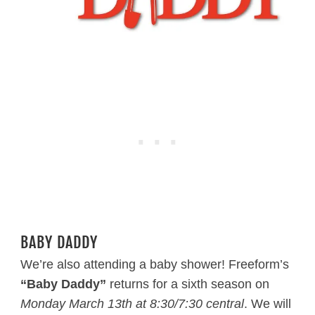
BABY DADDY
We’re also attending a baby shower! Freeform’s
“Baby Daddy”
returns for a sixth season on
Monday March 13th at 8:30/7:30 central
. We will