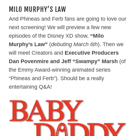
MILO MURPHY’S LAW
And Phineas and Ferb fans are going to love our
next screening! We will preview a few new
episodes of the Disney XD show,
“Milo
Murphy’s Law”
(
debuting March 6th
). Then we
will meet Creators and
Executive Producers
Dan Povenmire and Jeff “Swampy” Marsh
(of
the Emmy Award-winning animated series
“Phineas and Ferb”). Should be a really
entertaining Q&A!