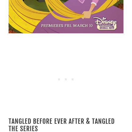
TANGLED BEFORE EVER AFTER & TANGLED
THE SERIES