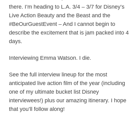
there. I’m heading to L.A. 3/4 – 3/7 for Disney’s
Live Action Beauty and the Beast and the
#BeOurGuestEvent – And I cannot begin to
describe the excitement that is jam packed into 4
days.
Interviewing Emma Watson. I die.
See the full interview lineup for the most
anticipated live action film of the year (including
one of my ultimate bucket list Disney
interviewees!) plus our amazing itinerary. I hope
that you’ll follow along!