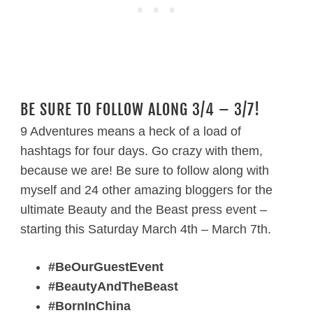
BE SURE TO FOLLOW ALONG 3/4 – 3/7!
9 Adventures means a heck of a load of
hashtags for four days. Go crazy with them,
because we are! Be sure to follow along with
myself and 24 other amazing bloggers for the
ultimate Beauty and the Beast press event –
starting this Saturday March 4th – March 7th.
#BeOurGuestEvent
#BeautyAndTheBeast
#BornInChina