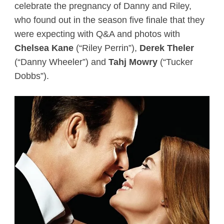
celebrate the pregnancy of Danny and Riley,
who found out in the season five finale that they
were expecting with Q&A and photos with
Chelsea Kane
(“Riley Perrin”),
Derek Theler
(“Danny Wheeler”) and
Tahj Mowry
(“Tucker
Dobbs”).