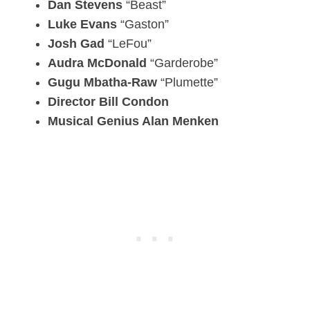
Dan Stevens
“Beast”
Luke Evans
“Gaston”
Josh Gad
“LeFou”
Audra McDonald
“Garderobe”
Gugu Mbatha-Raw
“Plumette”
Director Bill Condon
Musical Genius Alan Menken