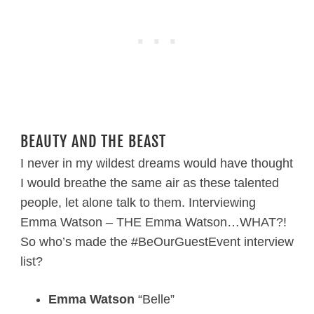
BEAUTY AND THE BEAST
I never in my wildest dreams would have thought
I would breathe the same air as these talented
people, let alone talk to them. Interviewing
Emma Watson – THE Emma Watson…WHAT?!
So who’s made the #BeOurGuestEvent interview
list?
Emma Watson
“Belle”