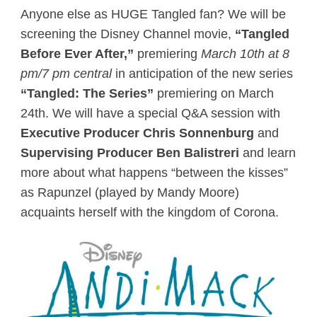
Anyone else as HUGE Tangled fan? We will be
screening the Disney Channel movie,
“Tangled
Before Ever After,”
premiering
March 10th at 8
pm/7 pm central
in anticipation of the new series
“Tangled: The Series”
premiering on March
24th. We will have a special Q&A session with
Executive Producer Chris Sonnenburg
and
Supervising Producer Ben Balistreri
and learn
more about what happens “between the kisses”
as Rapunzel (played by Mandy Moore)
acquaints herself with the kingdom of Corona.