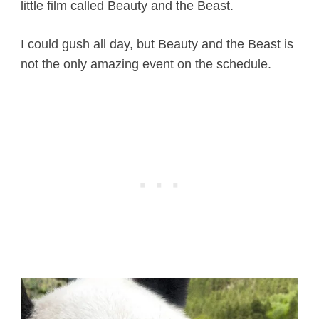
little film called Beauty and the Beast.
I could gush all day, but Beauty and the Beast is
not the only amazing event on the schedule.