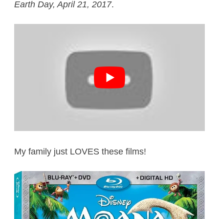
Earth Day, April 21, 2017
.
My family just LOVES these films!