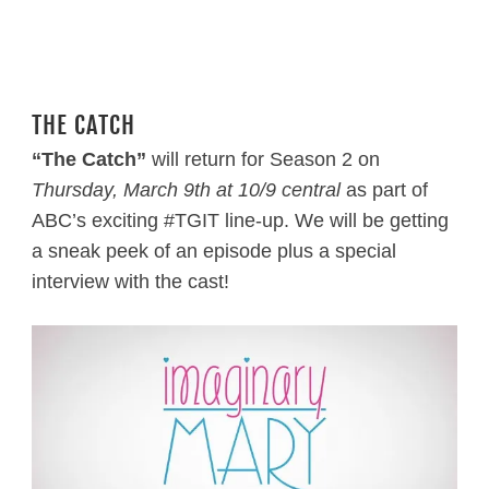
THE CATCH
“The Catch”
will return for Season 2 on
Thursday, March 9th
at 10/9 central
as part of
ABC’s exciting #TGIT line-up. We will be getting
a sneak peek of an episode plus a special
interview with the cast!