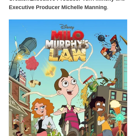
Executive Producer Michelle Manning
.