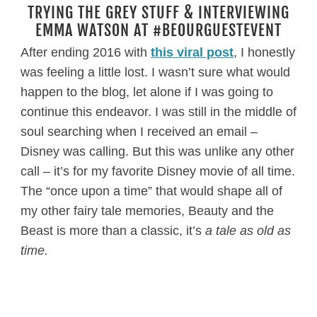
TRYING THE GREY STUFF & INTERVIEWING
EMMA WATSON AT #BEOURGUESTEVENT
After ending 2016 with
this viral post
, I honestly
was feeling a little lost. I wasn’t sure what would
happen to the blog, let alone if I was going to
continue this endeavor. I was still in the middle of
soul searching when I received an email –
Disney was calling. But this was unlike any other
call – it’s for my favorite Disney movie of all time.
The “once upon a time” that would shape all of
my other fairy tale memories, Beauty and the
Beast is more than a classic, it’s
a tale as old as
time.