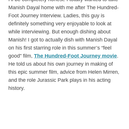
Manish Dayal home with me after The Hundred-
Foot Journey Interview. Ladies, this guy is
definitely something very enjoyable to look at
while interviewing. But enough dishing about
Manish! I got to actually dish with Manish Dayal
on his first starring role in this summer’s “feel
good” film,
The Hundred-Foot Journey movie
.
He told us about his own journey in making of
this epic summer film, advice from Helen Mirren,
and the role Jurassic Park plays in his acting
history.