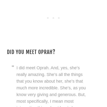
DID YOU MEET OPRAH?
I did meet Oprah. And, yes, she’s
really amazing. She’s all the things
that you know about her, she’s that
much more incredible. She’s, as you
know very giving and generous. But,
most specifically, I mean most