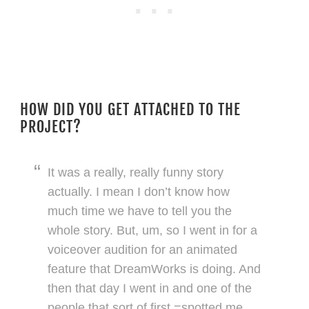
HOW DID YOU GET ATTACHED TO THE
PROJECT?
It was a really, really funny story
actually. I mean I don’t know how
much time we have to tell you the
whole story. But, um, so I went in for a
voiceover audition for an animated
feature that DreamWorks is doing. And
then that day I went in and one of the
people that sort of first =spotted me