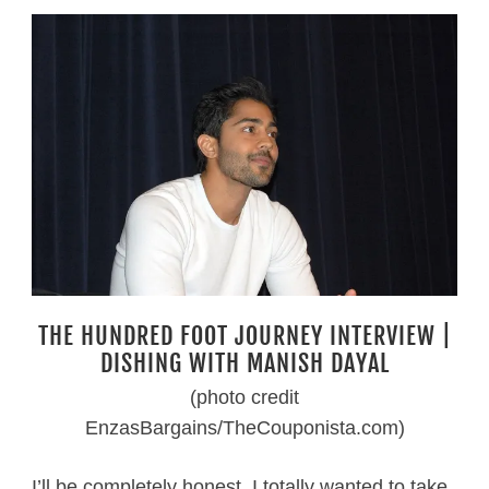
THE HUNDRED FOOT JOURNEY INTERVIEW |
DISHING WITH MANISH DAYAL
(photo credit
EnzasBargains/TheCouponista.com)
I’ll be completely honest. I totally wanted to take