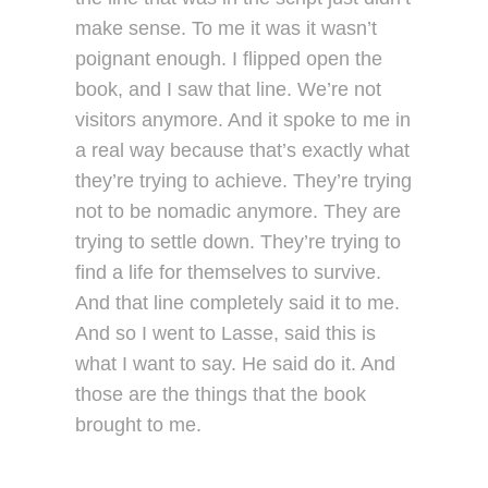
make sense. To me it was it wasn’t
poignant enough. I flipped open the
book, and I saw that line. We’re not
visitors anymore. And it spoke to me in
a real way because that’s exactly what
they’re trying to achieve. They’re trying
not to be nomadic anymore. They are
trying to settle down. They’re trying to
find a life for themselves to survive.
And that line completely said it to me.
And so I went to Lasse, said this is
what I want to say. He said do it. And
those are the things that the book
brought to me.