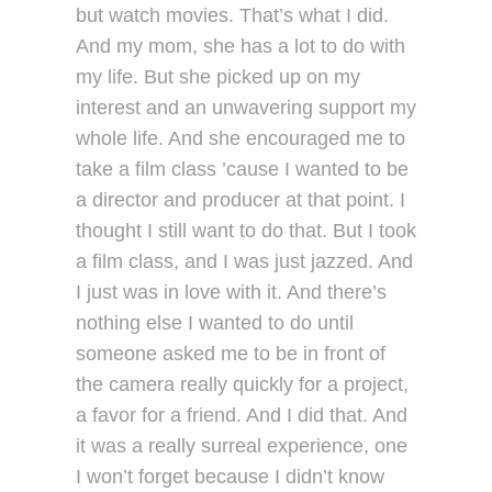
but watch movies. That’s what I did.
And my mom, she has a lot to do with
my life. But she picked up on my
interest and an unwavering support my
whole life. And she encouraged me to
take a film class ’cause I wanted to be
a director and producer at that point. I
thought I still want to do that. But I took
a film class, and I was just jazzed. And
I just was in love with it. And there’s
nothing else I wanted to do until
someone asked me to be in front of
the camera really quickly for a project,
a favor for a friend. And I did that. And
it was a really surreal experience, one
I won’t forget because I didn’t know