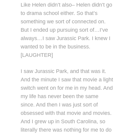
Like Helen didn’t also– Helen didn’t go
to drama school either. So that’s
something we sort of connected on.
But I ended up pursuing sort of…I’ve
always…I saw Jurassic Park. I knew I
wanted to be in the business.
[LAUGHTER]
I saw Jurassic Park, and that was it.
And the minute I saw that movie a light
switch went on for me in my head. And
my life has never been the same
since. And then I was just sort of
obsessed with that movie and movies.
And I grew up in South Carolina, so
literally there was nothing for me to do