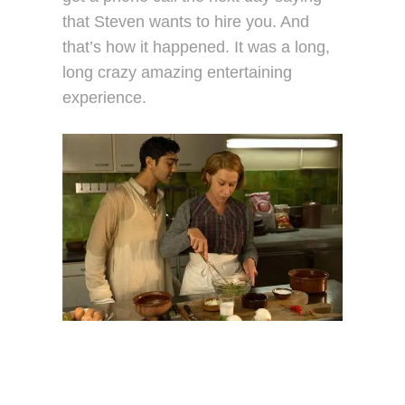
that Steven wants to hire you. And
that’s how it happened. It was a long,
long crazy amazing entertaining
experience.