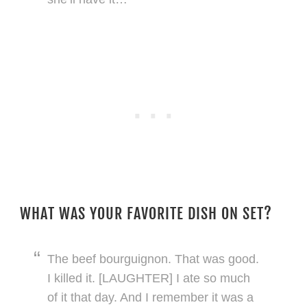
WHAT WAS YOUR FAVORITE DISH ON SET?
The beef bourguignon. That was good.
I killed it. [LAUGHTER] I ate so much
of it that day. And I remember it was a