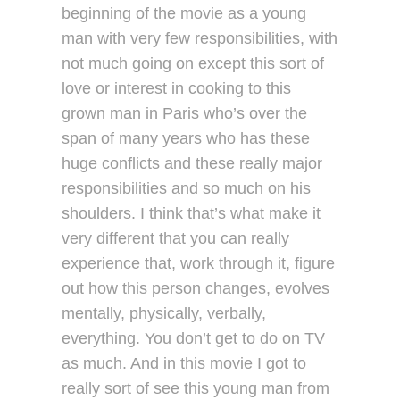
beginning of the movie as a young
man with very few responsibilities, with
not much going on except this sort of
love or interest in cooking to this
grown man in Paris who’s over the
span of many years who has these
huge conflicts and these really major
responsibilities and so much on his
shoulders. I think that’s what make it
very different that you can really
experience that, work through it, figure
out how this person changes, evolves
mentally, physically, verbally,
everything. You don’t get to do on TV
as much. And in this movie I got to
really sort of see this young man from