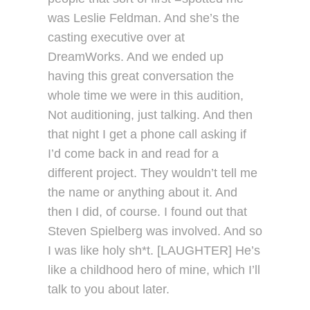
was Leslie Feldman. And she’s the
casting executive over at
DreamWorks. And we ended up
having this great conversation the
whole time we were in this audition,
Not auditioning, just talking. And then
that night I get a phone call asking if
I’d come back in and read for a
different project. They wouldn’t tell me
the name or anything about it. And
then I did, of course. I found out that
Steven Spielberg was involved. And so
I was like holy sh*t. [LAUGHTER] He’s
like a childhood hero of mine, which I’ll
talk to you about later.