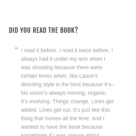
DID YOU READ THE BOOK?
I read it before. I read it twice before. I
always had it under my arm when I
was shooting because there were
certain times when, like Lasse’s
directing style is the best because it’s–
his vision’s always moving, organic.
It’s evolving. Things change. Lines get
added. Lines get cut. It’s just like this
thing that moves all the time. And I
wanted to have the book because
sometimes if I was unsure about