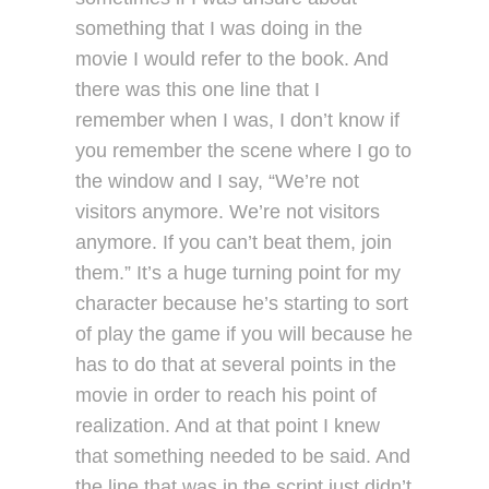
something that I was doing in the
movie I would refer to the book. And
there was this one line that I
remember when I was, I don’t know if
you remember the scene where I go to
the window and I say, “We’re not
visitors anymore. We’re not visitors
anymore. If you can’t beat them, join
them.” It’s a huge turning point for my
character because he’s starting to sort
of play the game if you will because he
has to do that at several points in the
movie in order to reach his point of
realization. And at that point I knew
that something needed to be said. And
the line that was in the script just didn’t