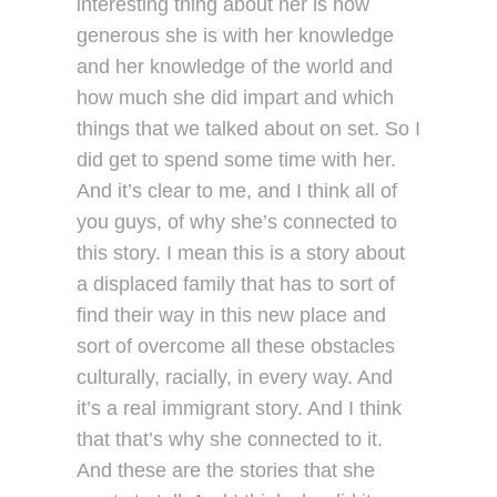
interesting thing about her is how
generous she is with her knowledge
and her knowledge of the world and
how much she did impart and which
things that we talked about on set. So I
did get to spend some time with her.
And it’s clear to me, and I think all of
you guys, of why she’s connected to
this story. I mean this is a story about
a displaced family that has to sort of
find their way in this new place and
sort of overcome all these obstacles
culturally, racially, in every way. And
it’s a real immigrant story. And I think
that that’s why she connected to it.
And these are the stories that she