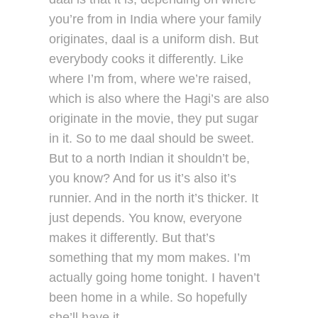
you’re from in India where your family
originates, daal is a uniform dish. But
everybody cooks it differently. Like
where I’m from, where we’re raised,
which is also where the Hagi’s are also
originate in the movie, they put sugar
in it. So to me daal should be sweet.
But to a north Indian it shouldn’t be,
you know? And for us it’s also it’s
runnier. And in the north it’s thicker. It
just depends. You know, everyone
makes it differently. But that’s
something that my mom makes. I’m
actually going home tonight. I haven’t
been home in a while. So hopefully
she’ll have it…