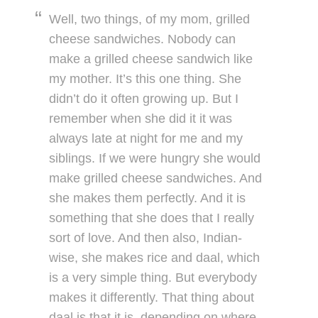
Well, two things, of my mom, grilled
cheese sandwiches. Nobody can
make a grilled cheese sandwich like
my mother. It’s this one thing. She
didn’t do it often growing up. But I
remember when she did it it was
always late at night for me and my
siblings. If we were hungry she would
make grilled cheese sandwiches. And
she makes them perfectly. And it is
something that she does that I really
sort of love. And then also, Indian-
wise, she makes rice and daal, which
is a very simple thing. But everybody
makes it differently. That thing about
daal is that it is, depending on where