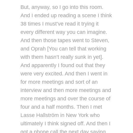
But, anyway, so I go into this room.
And I ended up reading a scene I think
38 times I must’ve read it trying it
every different way you can imagine.
And then those tapes went to Steven,
and Oprah [You can tell that working
with them hasn’t really sunk in yet].
And apparently I found out that they
were very excited. And then I went in
for more meetings and sort of an
interview and then more meetings and
more meetings and over the course of
four and a half months. Then I met
Lasse Hallström in New York who
ultimately I think signed off. And then I
got a phone call the next day saying