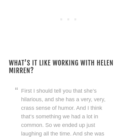
WHAT’S IT LIKE WORKING WITH HELEN
MIRREN?
First I should tell you that she’s
hilarious, and she has a very, very,
crass sense of humor. And I think
that’s something we had a lot in
common. So we ended up just
laughing all the time. And she was