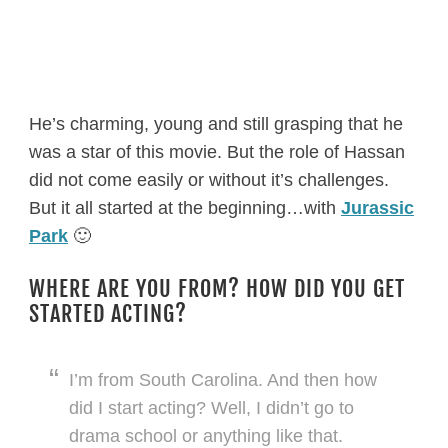
He’s charming, young and still grasping that he
was a star of this movie. But the role of Hassan
did not come easily or without it’s challenges.
But it all started at the beginning…with
Jurassic
Park
🙂
WHERE ARE YOU FROM? HOW DID YOU GET
STARTED ACTING?
I’m from South Carolina. And then how
did I start acting? Well, I didn’t go to
drama school or anything like that.