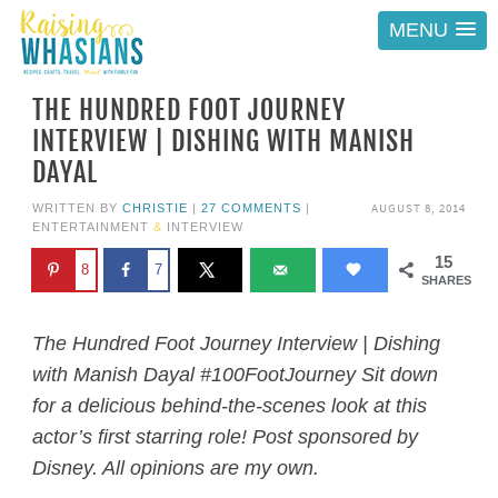
MENU
THE HUNDRED FOOT JOURNEY
INTERVIEW | DISHING WITH MANISH
DAYAL
AUGUST 8, 2014
WRITTEN BY
CHRISTIE
|
27 COMMENTS
|
ENTERTAINMENT
&
INTERVIEW
15
8
7
SHARES
The Hundred Foot Journey Interview | Dishing
with Manish Dayal #100FootJourney Sit down
for a delicious behind-the-scenes look at this
actor’s first starring role! Post sponsored by
Disney. All opinions are my own.