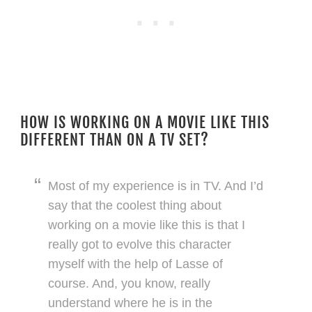
HOW IS WORKING ON A MOVIE LIKE THIS
DIFFERENT THAN ON A TV SET?
Most of my experience is in TV. And I’d
say that the coolest thing about
working on a movie like this is that I
really got to evolve this character
myself with the help of Lasse of
course. And, you know, really
understand where he is in the