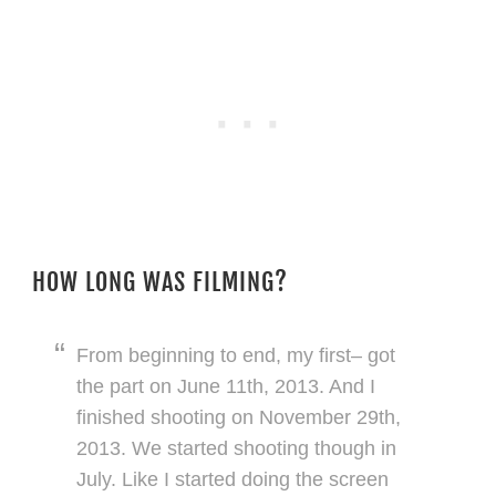
HOW LONG WAS FILMING?
From beginning to end, my first– got
the part on June 11th, 2013. And I
finished shooting on November 29th,
2013. We started shooting though in
July. Like I started doing the screen