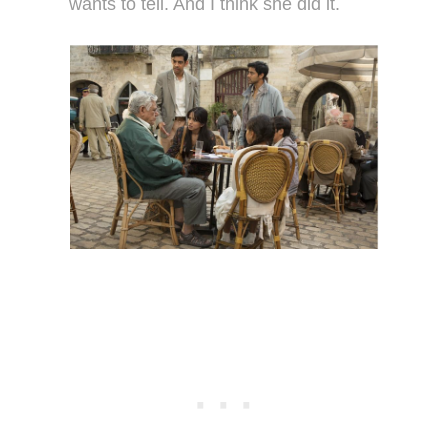
wants to tell. And I think she did it.