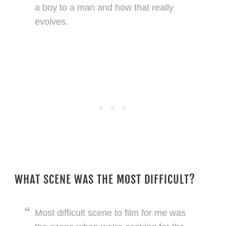
a boy to a man and how that really
evolves.
WHAT SCENE WAS THE MOST DIFFICULT?
Most difficult scene to film for me was