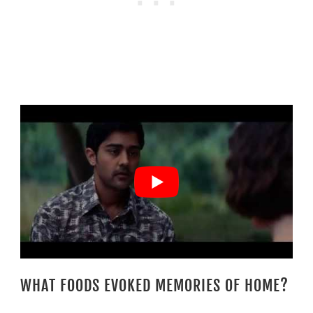
WHAT FOODS EVOKED MEMORIES OF HOME?