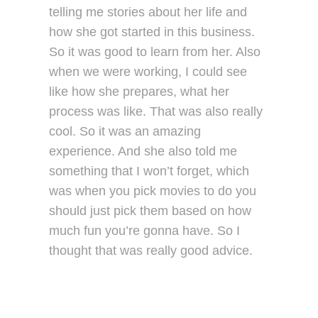
telling me stories about her life and
how she got started in this business.
So it was good to learn from her. Also
when we were working, I could see
like how she prepares, what her
process was like. That was also really
cool. So it was an amazing
experience. And she also told me
something that I won’t forget, which
was when you pick movies to do you
should just pick them based on how
much fun you’re gonna have. So I
thought that was really good advice.