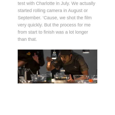
test with Charlotte in July. We actually
started rolling camera in August or
September. ‘Cause, we shot the film
very quickly. But the process for me
from start to finish was a lot longer
than that.