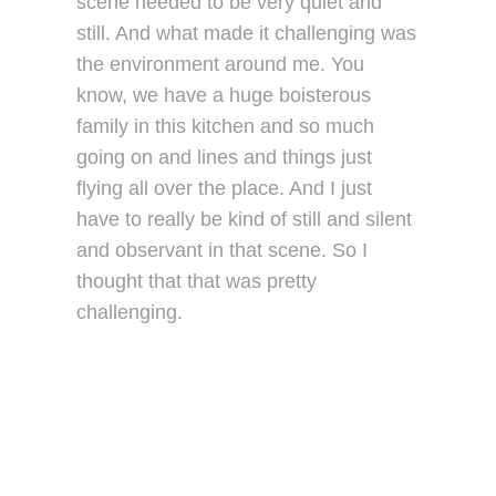
scene needed to be very quiet and
still. And what made it challenging was
the environment around me. You
know, we have a huge boisterous
family in this kitchen and so much
going on and lines and things just
flying all over the place. And I just
have to really be kind of still and silent
and observant in that scene. So I
thought that that was pretty
challenging.