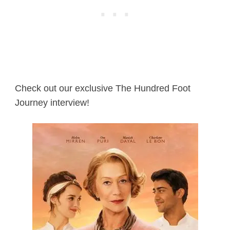
Check out our exclusive The Hundred Foot
Journey interview!