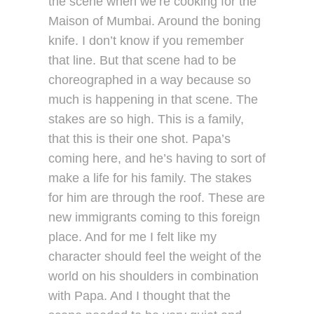
the scene when we’re cooking for the
Maison of Mumbai. Around the boning
knife. I don’t know if you remember
that line. But that scene had to be
choreographed in a way because so
much is happening in that scene. The
stakes are so high. This is a family,
that this is their one shot. Papa’s
coming here, and he’s having to sort of
make a life for his family. The stakes
for him are through the roof. These are
new immigrants coming to this foreign
place. And for me I felt like my
character should feel the weight of the
world on his shoulders in combination
with Papa. And I thought that the