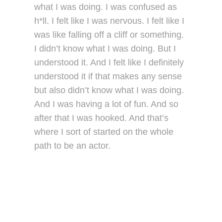
what I was doing. I was confused as
h*ll. I felt like I was nervous. I felt like I
was like falling off a cliff or something.
I didn’t know what I was doing. But I
understood it. And I felt like I definitely
understood it if that makes any sense
but also didn’t know what I was doing.
And I was having a lot of fun. And so
after that I was hooked. And that’s
where I sort of started on the whole
path to be an actor.