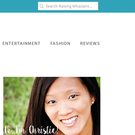
ENTERTAINMENT
FASHION
REVIEWS