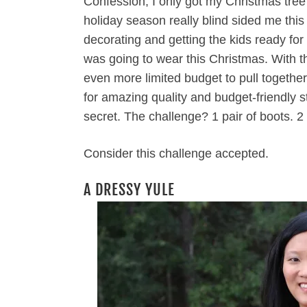
Confession, I only got my Christmas tree
holiday season really blind sided me thi
decorating and getting the kids ready for 
was going to wear this Christmas. With t
even more limited budget to pull together
for amazing quality and budget-friendly 
secret. The challenge? 1 pair of boots. 2 
Consider this challenge accepted.
A DRESSY YULE