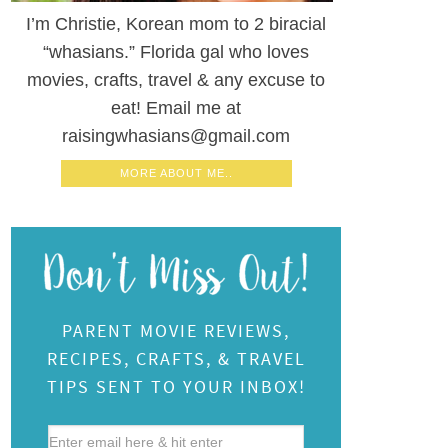
I’m Christie, Korean mom to 2 biracial
“whasians.” Florida gal who loves
movies, crafts, travel & any excuse to
eat! Email me at
raisingwhasians@gmail.com
MORE ABOUT ME..
PARENT MOVIE REVIEWS,
RECIPES, CRAFTS, & TRAVEL
TIPS SENT TO YOUR INBOX!