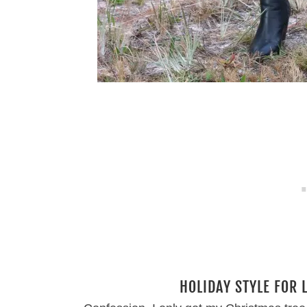
HOLIDAY STYLE FOR 