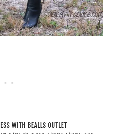
LESS WITH BEALLS OUTLET