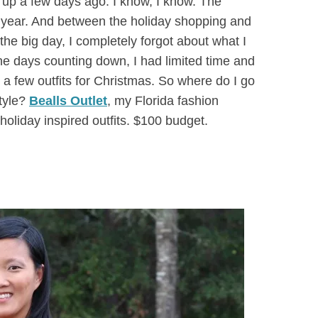
 up a few days ago. I know, I know. The
s year. And between the holiday shopping and
the big day, I completely forgot about what I
he days counting down, I had limited time and
 a few outfits for Christmas. So where do I go
style?
Bealls Outlet
, my Florida fashion
holiday inspired outfits. $100 budget.