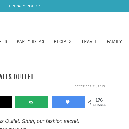
PRIVACY POLICY
FTS
PARTY IDEAS
RECIPES
TRAVEL
FAMILY
ALLS OUTLET
DECEMBER 21, 2015
176
SHARES
ls Outlet. Shhh, our fashion secret!