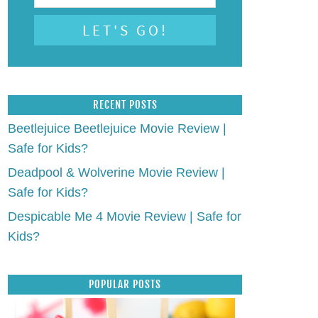
RECENT POSTS
Beetlejuice Beetlejuice Movie Review |
Safe for Kids?
Deadpool & Wolverine Movie Review |
Safe for Kids?
Despicable Me 4 Movie Review | Safe for
Kids?
POPULAR POSTS