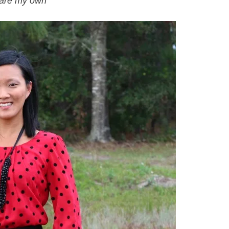
s are my own