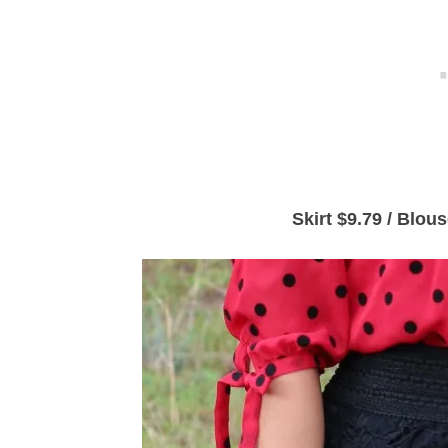
Skirt $9.79 / Blou