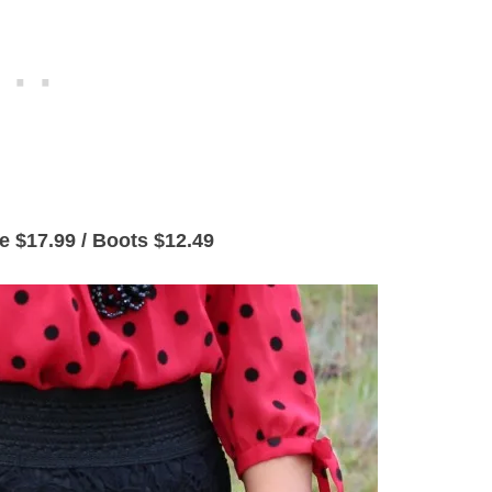
se $17.99 / Boots $12.49