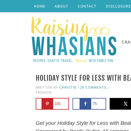
HOME
ABOUT
CONTACT
DISCLOSURE
CRA
HOLIDAY STYLE FOR LESS WITH BE
WRITTEN BY
CHRISTIE
|
26 COMMENTS
|
FASHION
101
75
Get your Holiday Style for Less with Beal