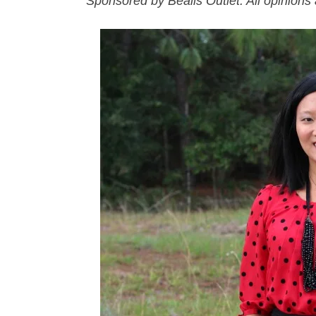
Sponsored by Bealls Outlet. All opinion