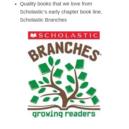
Quality books that we love from
Scholastic’s early chapter book line,
Scholastic Branches