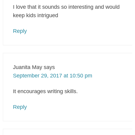
I love that it sounds so interesting and would
keep kids intrigued
Reply
Juanita May
says
September 29, 2017 at 10:50 pm
It encourages writing skills.
Reply