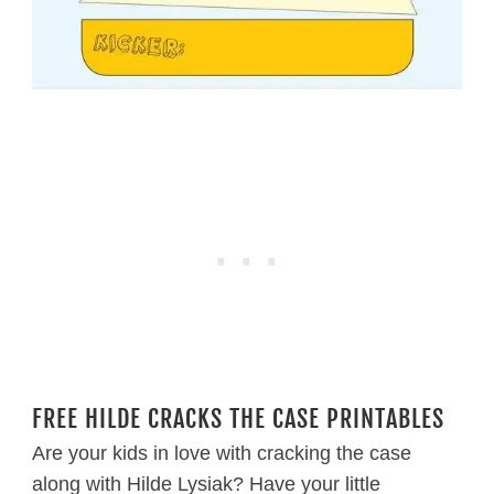
FREE HILDE CRACKS THE CASE PRINTABLES
Are your kids in love with cracking the case
along with Hilde Lysiak? Have your little