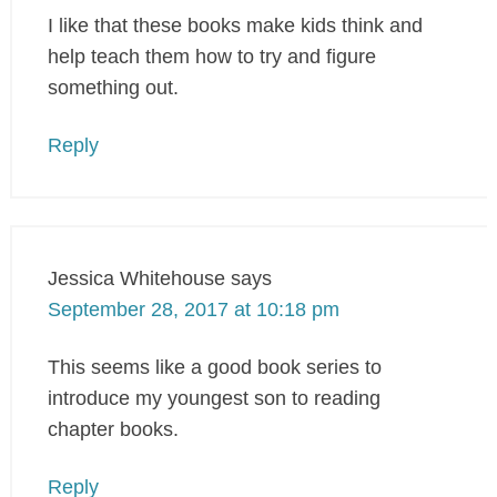
I like that these books make kids think and
help teach them how to try and figure
something out.
Reply
Jessica Whitehouse
says
September 28, 2017 at 10:18 pm
This seems like a good book series to
introduce my youngest son to reading
chapter books.
Reply