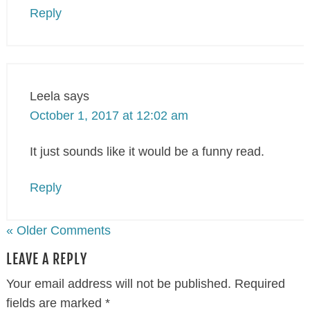
Reply
Leela
says
October 1, 2017 at 12:02 am
It just sounds like it would be a funny read.
Reply
« Older Comments
LEAVE A REPLY
Your email address will not be published.
Required
fields are marked
*