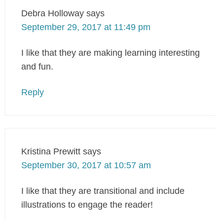
Debra Holloway
says
September 29, 2017 at 11:49 pm
I like that they are making learning interesting
and fun.
Reply
Kristina Prewitt
says
September 30, 2017 at 10:57 am
I like that they are transitional and include
illustrations to engage the reader!