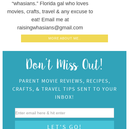
“whasians.” Florida gal who loves
movies, crafts, travel & any excuse to
eat! Email me at
raisingwhasians@gmail.com
MORE ABOUT ME..
PARENT MOVIE REVIEWS, RECIPES,
CRAFTS, & TRAVEL TIPS SENT TO YOUR
INBOX!