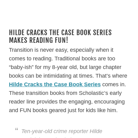
HILDE CRACKS THE CASE BOOK SERIES
MAKES READING FUN!
Transition is never easy, especially when it
comes to reading. Traditional books are too
“baby-ish” for my 8-year old, but large chapter
books can be intimidating at times. That’s where
Hilde Cracks the Case Book Series
comes in.
These transition books from Scholastic’s early
reader line provides the engaging, encouraging
and FUN books geared just for kids like him.
Ten-year-old crime reporter Hilde