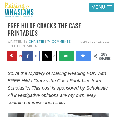
MENU
FREE HILDE CRACKS THE CASE
PRINTABLES
SEPTEMBER 18, 2017
WRITTEN BY
CHRISTIE
|
74 COMMENTS
|
FREE PRINTABLES
189
19
167
3
SHARES
Solve the Mystery of Making Reading FUN with
FREE Hilde Cracks the Case Printables from
Scholastic! This post is sponsored by Scholastic.
All investigative opinions are my own. May
contain commissioned links.