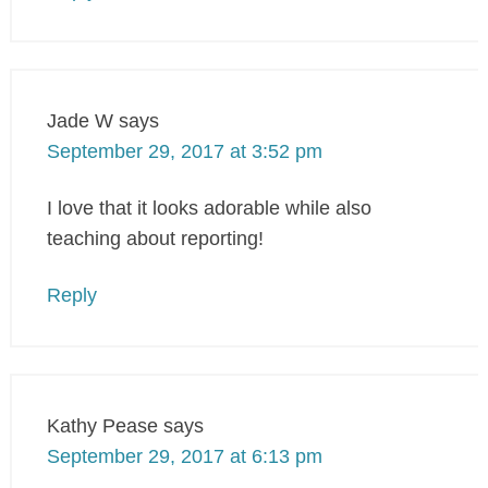
Jade W
says
September 29, 2017 at 3:52 pm
I love that it looks adorable while also
teaching about reporting!
Reply
Kathy Pease
says
September 29, 2017 at 6:13 pm