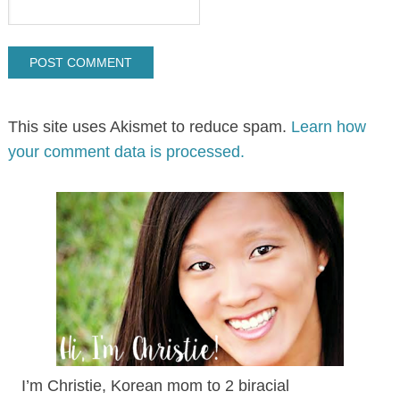
This site uses Akismet to reduce spam.
Learn how
your comment data is processed.
I’m Christie, Korean mom to 2 biracial