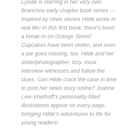
Lysiak is starring in her very own
Branches early chapter book series —
inspired by news stories Hilde wrote in
real life! In this first book, there’s been
a break-in on Orange Street!
Cupcakes have been stolen, and soon
a pie goes missing, too. Hilde and her
sister/photographer, Izzy, must
interview witnesses and follow the
clues. Can Hilde crack the case in time
to post her news story online? Joanne
Lew-Vriethoff’s personality-filled
illustrations appear on every page,
bringing Hilde’s adventures to life for
young readers!