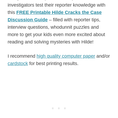
investigators test their reporter knowledge with
this
FREE Printable Hilde Cracks the Case
Discussion Guide
– filled with reporter tips,
interview questions, whodunnit puzzles and
more to get your kids even more excited about
reading and solving mysteries with Hilde!
I recommend
high quality computer paper
and/or
cardstock
for best printing results.