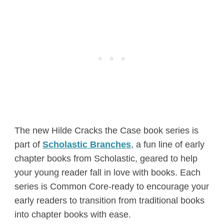
The new Hilde Cracks the Case book series is
part of
Scholastic Branches
, a fun line of early
chapter books from Scholastic, geared to help
your young reader fall in love with books. Each
series is Common Core-ready to encourage your
early readers to transition from traditional books
into chapter books with ease.