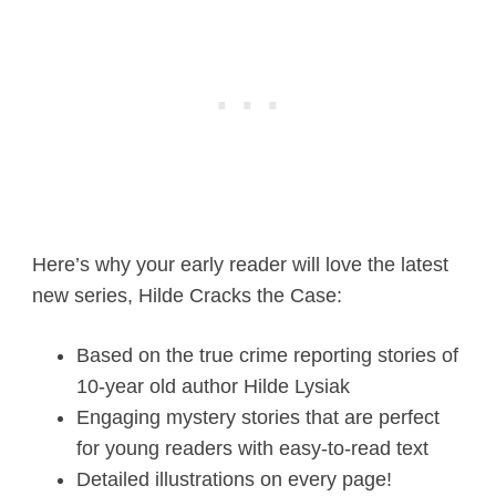
Here’s why your early reader will love the latest
new series, Hilde Cracks the Case:
Based on the true crime reporting stories of
10-year old author Hilde Lysiak
Engaging mystery stories that are perfect
for young readers with easy-to-read text
Detailed illustrations on every page!