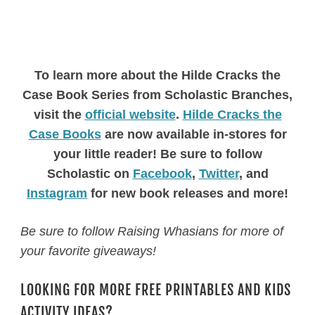
To learn more about the Hilde Cracks the
Case Book Series from Scholastic Branches,
visit the
official website
.
Hilde Cracks the
Case Books
are now available in-stores for
your little reader! Be sure to follow
Scholastic on
Facebook
,
Twitter
, and
Instagram
for new book releases and more!
Be sure to follow Raising Whasians for more of
your favorite giveaways!
LOOKING FOR MORE FREE PRINTABLES AND KIDS
ACTIVITY IDEAS?