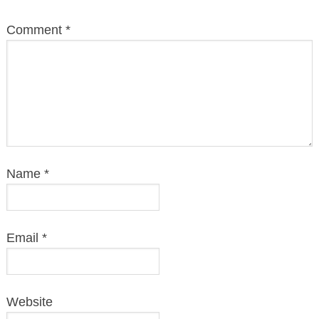
Comment
*
Name
*
Email
*
Website