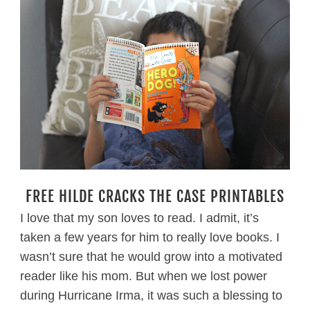
FREE HILDE CRACKS THE CASE PRINTABLES
I love that my son loves to read. I admit, it’s
taken a few years for him to really love books. I
wasn’t sure that he would grow into a motivated
reader like his mom. But when we lost power
during Hurricane Irma, it was such a blessing to