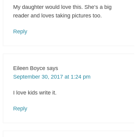
My daughter would love this. She’s a big
reader and loves taking pictures too.
Reply
Eileen Boyce
says
September 30, 2017 at 1:24 pm
I love kids write it.
Reply