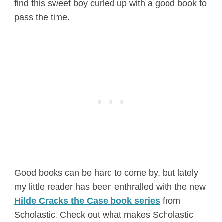
find this sweet boy curled up with a good book to
pass the time.
Good books can be hard to come by, but lately
my little reader has been enthralled with the new
Hilde Cracks the Case book series
from
Scholastic. Check out what makes Scholastic