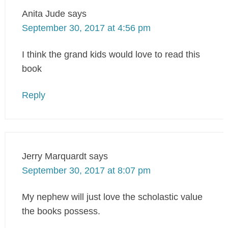
Anita Jude
says
September 30, 2017 at 4:56 pm
I think the grand kids would love to read this
book
Reply
Jerry Marquardt
says
September 30, 2017 at 8:07 pm
My nephew will just love the scholastic value
the books possess.