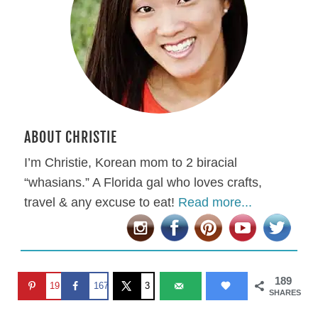
ABOUT CHRISTIE
I’m Christie, Korean mom to 2 biracial
“whasians.” A Florida gal who loves crafts,
travel & any excuse to eat!
Read more...
189
19
167
3
SHARES