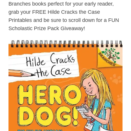
Branches books perfect for your early reader,
grab your FREE Hilde Cracks the Case
Printables and be sure to scroll down for a FUN
Scholastic Prize Pack Giveaway!