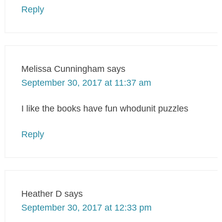
Reply
Melissa Cunningham
says
September 30, 2017 at 11:37 am
I like the books have fun whodunit puzzles
Reply
Heather D
says
September 30, 2017 at 12:33 pm