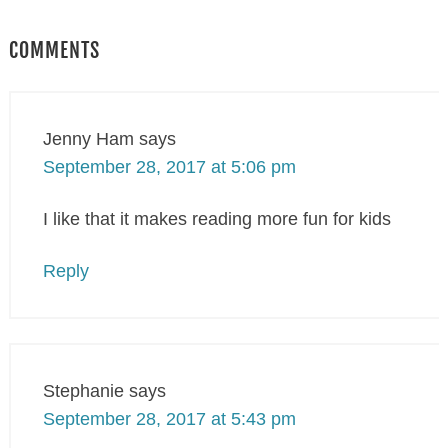
COMMENTS
Jenny Ham
says
September 28, 2017 at 5:06 pm
I like that it makes reading more fun for kids
Reply
Stephanie
says
September 28, 2017 at 5:43 pm