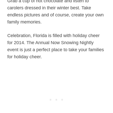
Grab a cup of hot chocolate and listen to
carolers dressed in their winter best. Take
endless pictures and of course, create your own
family memories.
Celebration, Florida is filled with holiday cheer
for 2014. The Annual Now Snowing Nightly
event is just a perfect place to take your families
for holiday cheer.