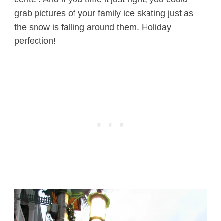
grab pictures of your family ice skating just as
the snow is falling around them. Holiday
perfection!