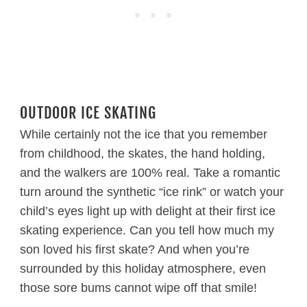
OUTDOOR ICE SKATING
While certainly not the ice that you remember
from childhood, the skates, the hand holding,
and the walkers are 100% real. Take a romantic
turn around the synthetic “ice rink” or watch your
child’s eyes light up with delight at their first ice
skating experience. Can you tell how much my
son loved his first skate? And when you’re
surrounded by this holiday atmosphere, even
those sore bums cannot wipe off that smile!