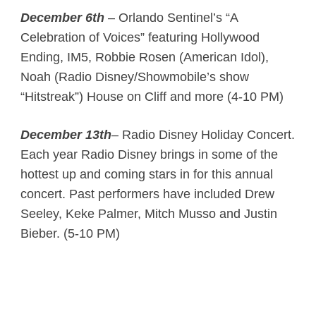
December 6th
– Orlando Sentinel’s “A
Celebration of Voices” featuring Hollywood
Ending, IM5, Robbie Rosen (American Idol),
Noah (Radio Disney/Showmobile’s show
“Hitstreak”) House on Cliff and more (4-10 PM)
December 13th
– Radio Disney Holiday Concert.
Each year Radio Disney brings in some of the
hottest up and coming stars in for this annual
concert. Past performers have included Drew
Seeley, Keke Palmer, Mitch Musso and Justin
Bieber. (5-10 PM)