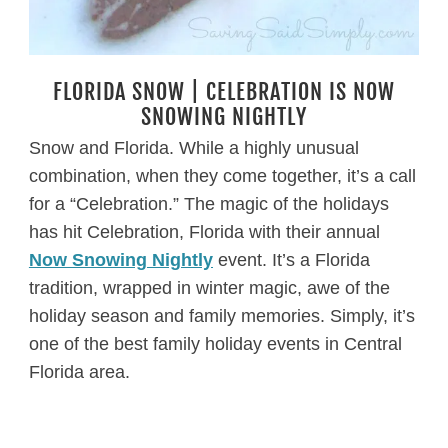
FLORIDA SNOW | CELEBRATION IS NOW
SNOWING NIGHTLY
Snow and Florida. While a highly unusual
combination, when they come together, it’s a call
for a “Celebration.” The magic of the holidays
has hit Celebration, Florida with their annual
Now Snowing Nightly
event. It’s a Florida
tradition, wrapped in winter magic, awe of the
holiday season and family memories. Simply, it’s
one of the best family holiday events in Central
Florida area.