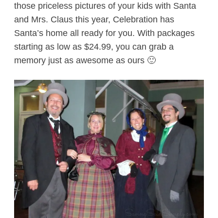
those priceless pictures of your kids with Santa
and Mrs. Claus this year, Celebration has
Santa’s home all ready for you. With packages
starting as low as $24.99, you can grab a
memory just as awesome as ours 🙂