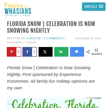
MENU
FLORIDA SNOW | CELEBRATION IS NOW
SNOWING NIGHTLY
NOVEMBER 29, 2014
WRITTEN BY
CHRISTIE
|
3 COMMENTS
|
ORLANDO
&
TRAVEL
11
9
2
SHARES
Florida Snow | Celebration Is Now Snowing
Nightly. Post sponsored by Experience
Kissimmee. All family-fun holiday opinions are
my own