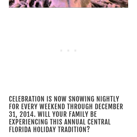
CELEBRATION IS NOW SNOWING NIGHTLY
FOR EVERY WEEKEND THROUGH DECEMBER
31, 2014. WILL YOUR FAMILY BE
EXPERIENCING THIS ANNUAL CENTRAL
FLORIDA HOLIDAY TRADITION?