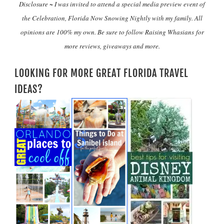
Disclosure ~ I was invited to attend a special media preview event of
the Celebration, Florida Now Snowing Nightly with my family. All
opinions are 100% my own. Be sure to follow Raising Whasians for
more reviews, giveaways and more.
LOOKING FOR MORE GREAT FLORIDA TRAVEL
IDEAS?