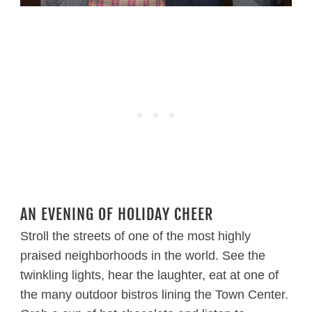
AN EVENING OF HOLIDAY CHEER
Stroll the streets of one of the most highly
praised neighborhoods in the world. See the
twinkling lights, hear the laughter, eat at one of
the many outdoor bistros lining the Town Center.