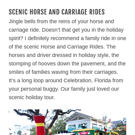
SCENIC HORSE AND CARRIAGE RIDES
Jingle bells from the reins of your horse and
carriage ride. Doesn’t that get you in the holiday
spirit? I definitely recommend a family ride in one
of the scenic Horse and Carriage Rides. The
horses and driver dressed in holiday style, the
stomping of hooves down the pavement, and the
smiles of families waving from their carriages.
It’s a long loop around Celebration, Florida from
your personal buggy. Our family just loved our
scenic holiday tour.