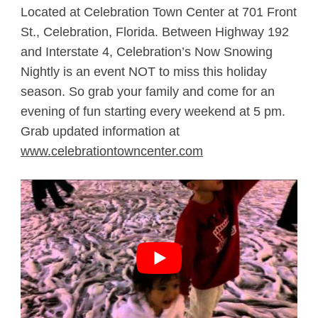
Located at Celebration Town Center at 701 Front
St., Celebration, Florida. Between Highway 192
and Interstate 4, Celebration’s Now Snowing
Nightly is an event NOT to miss this holiday
season. So grab your family and come for an
evening of fun starting every weekend at 5 pm.
Grab updated information at
www.celebrationtowncenter.com