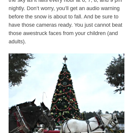
the sky as it falls every hour at 6, 7, 8, and 9 pm
nightly. Don’t worry, you’ll get an audio warning
before the snow is about to fall. And be sure to
have those cameras ready. You just cannot beat
those awestruck faces from your children (and
adults).