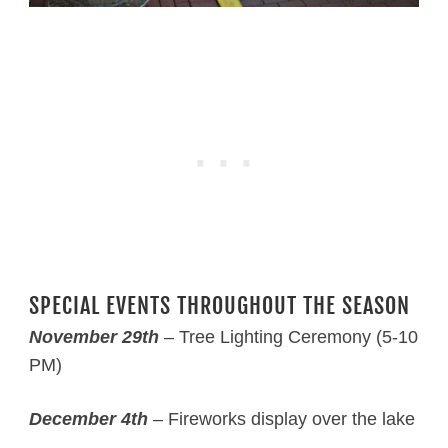
SPECIAL EVENTS THROUGHOUT THE SEASON
November 29th
– Tree Lighting Ceremony (5-10
PM)
December 4th
– Fireworks display over the lake