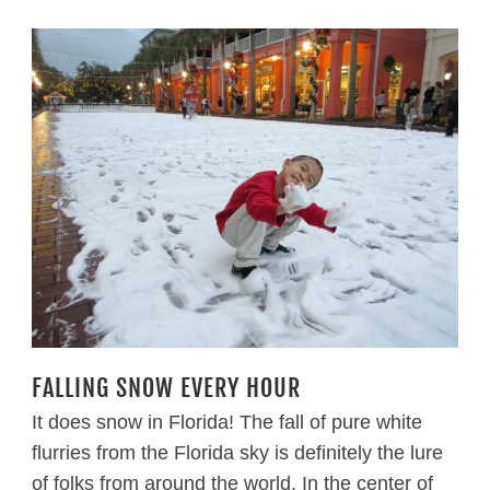
FALLING SNOW EVERY HOUR
It does snow in Florida! The fall of pure white
flurries from the Florida sky is definitely the lure
of folks from around the world. In the center of