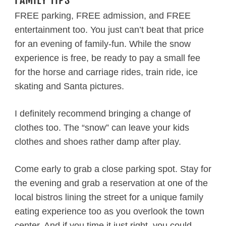
FREE parking, FREE admission, and FREE
entertainment too. You just can’t beat that price
for an evening of family-fun. While the snow
experience is free, be ready to pay a small fee
for the horse and carriage rides, train ride, ice
skating and Santa pictures.
I definitely recommend bringing a change of
clothes too. The “snow” can leave your kids
clothes and shoes rather damp after play.
Come early to grab a close parking spot. Stay for
the evening and grab a reservation at one of the
local bistros lining the street for a unique family
eating experience too as you overlook the town
center. And if you time it just right, you could