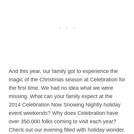
And this year, our family got to experience the
magic of the Christmas season at Celebration for
the first time. We had no idea what we were
missing. What can your family expect at the
2014 Celebration Now Snowing Nightly holiday
event weekends? Why does Celebration have
over 350,000 folks coming to visit each year?
Check out our evening filled with holiday wonder.