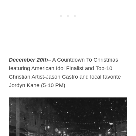
December 20th
– A Countdown To Christmas
featuring American Idol Finalist and Top-10
Christian Artist-Jason Castro and local favorite
Jordyn Kane (5-10 PM)