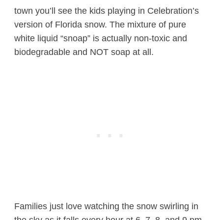
town you’ll see the kids playing in Celebration’s
version of Florida snow. The mixture of pure
white liquid “snoap” is actually non-toxic and
biodegradable and NOT soap at all.
Families just love watching the snow swirling in