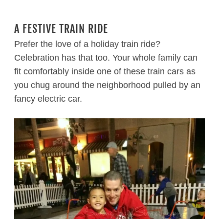
A FESTIVE TRAIN RIDE
Prefer the love of a holiday train ride?
Celebration has that too. Your whole family can
fit comfortably inside one of these train cars as
you chug around the neighborhood pulled by an
fancy electric car.