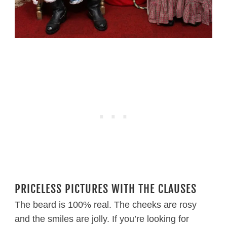
PRICELESS PICTURES WITH THE CLAUSES
The beard is 100% real. The cheeks are rosy
and the smiles are jolly. If you’re looking for