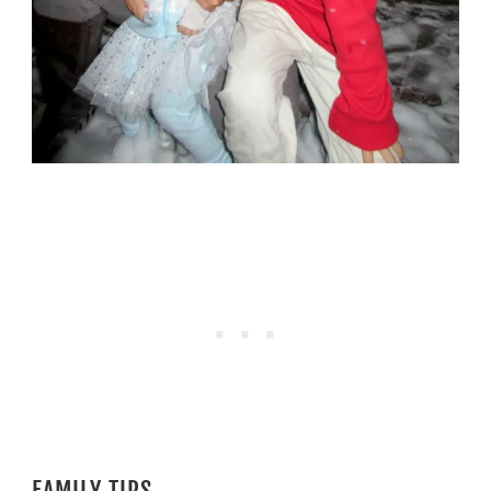
FAMILY TIPS