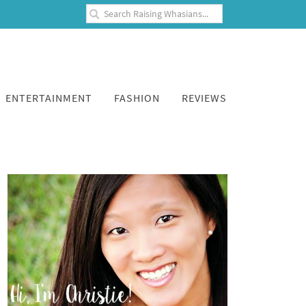
ENTERTAINMENT
FASHION
REVIEWS