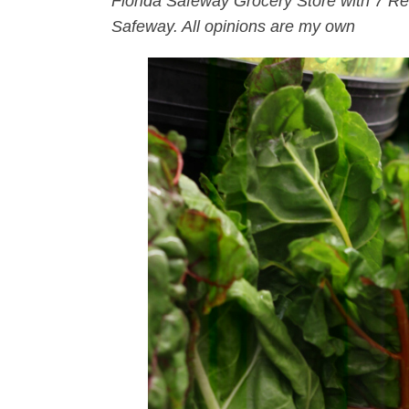
Florida Safeway Grocery Store with 7 R
Safeway. All opinions are my own