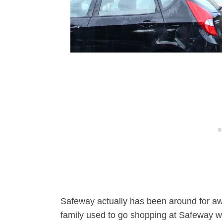
Safeway actually has been around for awh
family used to go shopping at Safeway w