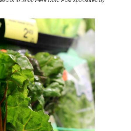
easons to Shop Here Now. Post sponsored by