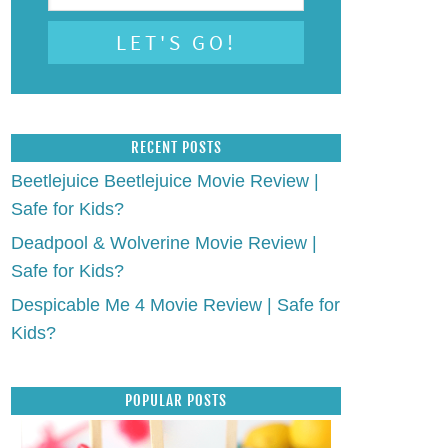
RECENT POSTS
Beetlejuice Beetlejuice Movie Review |
Safe for Kids?
Deadpool & Wolverine Movie Review |
Safe for Kids?
Despicable Me 4 Movie Review | Safe for
Kids?
POPULAR POSTS