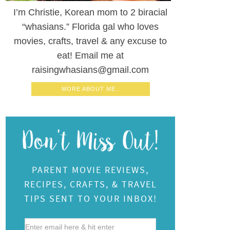
I’m Christie, Korean mom to 2 biracial
“whasians.” Florida gal who loves
movies, crafts, travel & any excuse to
eat! Email me at
raisingwhasians@gmail.com
MORE ABOUT ME..
PARENT MOVIE REVIEWS,
RECIPES, CRAFTS, & TRAVEL
TIPS SENT TO YOUR INBOX!