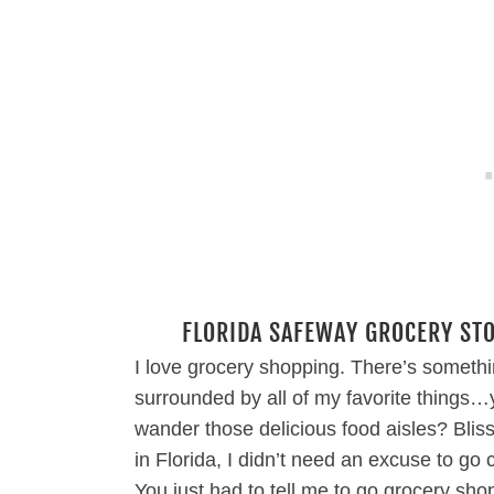
FLORIDA SAFEWAY GROCERY STO
I love grocery shopping. There’s someth
surrounded by all of my favorite things
wander those delicious food aisles? Bliss
in Florida, I didn’t need an excuse to go
You just had to tell me to go grocery sho