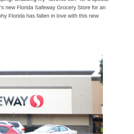
s new Florida Safeway Grocery Store for an
hy Florida has fallen in love with this new