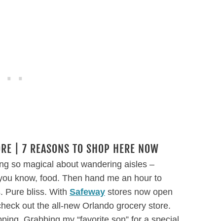
RE | 7 REASONS TO SHOP HERE NOW
ing so magical about wandering aisles –
…you know, food. Then hand me an hour to
. Pure bliss. With
Safeway
stores now open
 check out the all-new Orlando grocery store.
pping. Grabbing my “favorite son” for a special