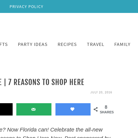
PRIVACY POLICY
FTS
PARTY IDEAS
RECIPES
TRAVEL
FAMILY
 | 7 REASONS TO SHOP HERE
JULY 20, 2016
8
SHARES
? Now Florida can! Celebrate the all-new