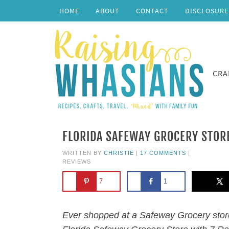
HOME
ABOUT
CONTACT
DISCLOSURE
CRA
FLORIDA SAFEWAY GROCERY STORE
WRITTEN BY
CHRISTIE
|
17 COMMENTS
|
REVIEWS
7
1
Ever shopped at a Safeway Grocery store