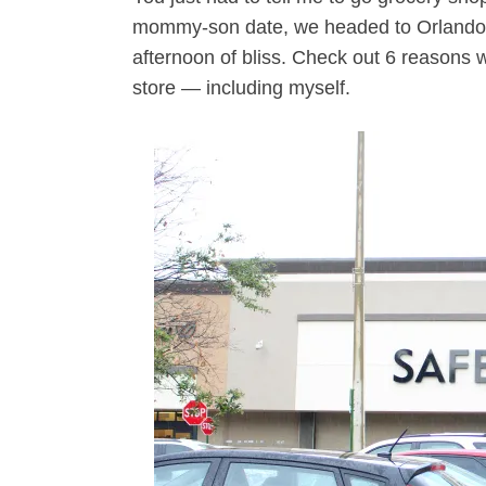
mommy-son date, we headed to Orlando’
afternoon of bliss. Check out 6 reasons w
store — including myself.