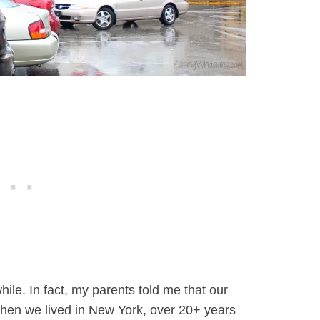
ile. In fact, my parents told me that our
hen we lived in New York, over 20+ years