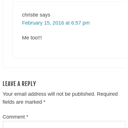
christie
says
February 15, 2016 at 6:57 pm
Me too!!!
LEAVE A REPLY
Your email address will not be published.
Required
fields are marked
*
Comment
*