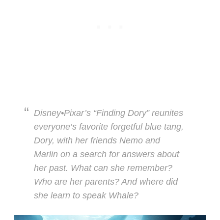
Disney•Pixar’s “Finding Dory” reunites
everyone’s favorite forgetful blue tang,
Dory, with her friends Nemo and
Marlin on a search for answers about
her past. What can she remember?
Who are her parents? And where did
she learn to speak Whale?