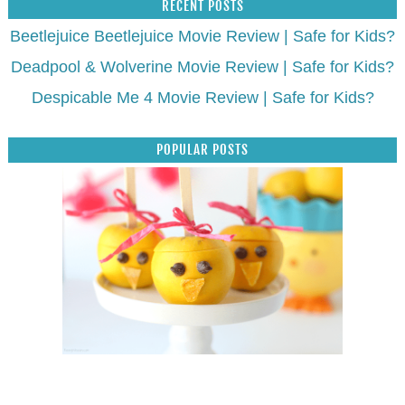
RECENT POSTS
Beetlejuice Beetlejuice Movie Review | Safe for Kids?
Deadpool & Wolverine Movie Review | Safe for Kids?
Despicable Me 4 Movie Review | Safe for Kids?
POPULAR POSTS