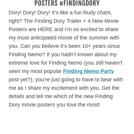
POSTERS #FINDINGDORY
Dory! Dory! Dory! It’s like a fun Rudy chant,
right? The Finding Dory Trailer + 4 New Movie
Posters are HERE and I’m so excited to share
my most anticipated movie of the summer with
you. Can you believe it’s been 10+ years since
Finding Nemo? If you hadn’t known about my
extreme love for Finding Nemo (you still haven’t
seen my most popular
Finding Nemo Party
post yet?), you’re just going to have to bear with
me as I share my excitement with you. Get the
details and tell me which of the new Finding
Dory movie posters you love the most!