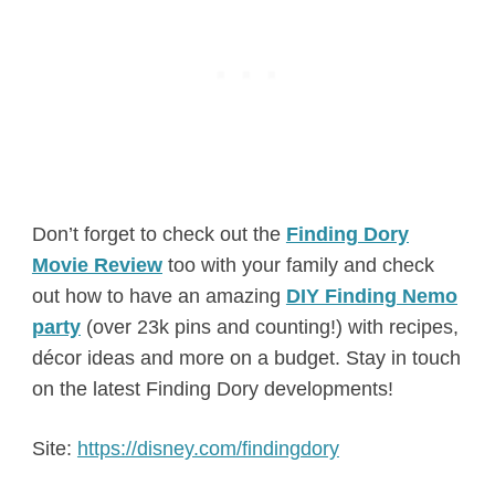
Don’t forget to check out the
Finding Dory
Movie Review
too with your family and check
out how to have an amazing
DIY Finding Nemo
party
(over 23k pins and counting!) with recipes,
décor ideas and more on a budget. Stay in touch
on the latest Finding Dory developments!
Site:
https://disney.com/findingdory