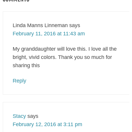
Linda Manns Linneman
says
February 11, 2016 at 11:43 am
My granddaughter will love this. I love all the
bright, vivid colors. Thank you so much for
sharing this
Reply
Stacy
says
February 12, 2016 at 3:11 pm