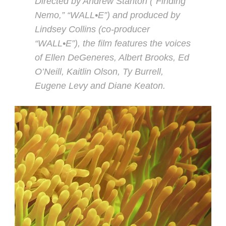
Directed by Andrew Stanton (“Finding
Nemo,” “WALL•E”) and produced by
Lindsey Collins (co-producer
“WALL•E”), the film features the voices
of Ellen DeGeneres, Albert Brooks, Ed
O’Neill, Kaitlin Olson, Ty Burrell,
Eugene Levy and Diane Keaton.