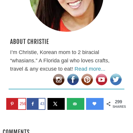
ABOUT CHRISTIE
I’m Christie, Korean mom to 2 biracial
“whasians.” A Florida gal who loves crafts,
travel & any excuse to eat!
Read more...
299
256
43
SHARES
COMMENTS