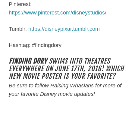
Pinterest:
https://www.pinterest.com/disneystudios/
Tumblr:
https://disneypixar.tumblr.com
Hashtag: #findingdory
FINDING DORY
SWIMS INTO THEATRES
EVERYWHERE ON JUNE 17TH, 2016! WHICH
NEW MOVIE POSTER IS YOUR FAVORITE?
Be sure to follow Raising Whasians for more of
your favorite Disney movie updates!