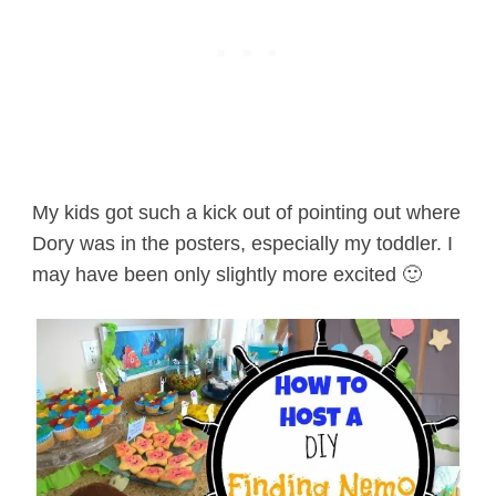
My kids got such a kick out of pointing out where
Dory was in the posters, especially my toddler. I
may have been only slightly more excited 🙂