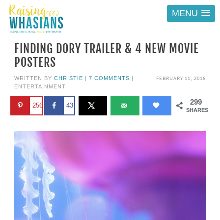
MENU
FINDING DORY TRAILER & 4 NEW MOVIE
POSTERS
FEBRUARY 11, 2016
WRITTEN BY
CHRISTIE
|
7 COMMENTS
|
ENTERTAINMENT
299
256
43
SHARES