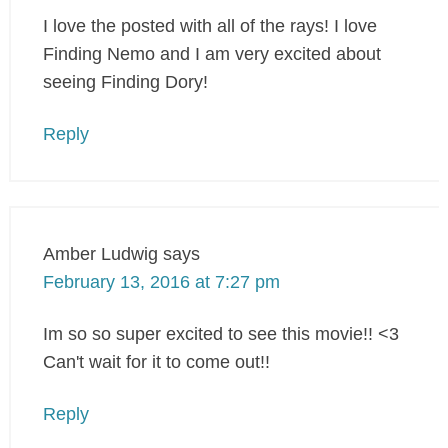
I love the posted with all of the rays! I love
Finding Nemo and I am very excited about
seeing Finding Dory!
Reply
Amber Ludwig
says
February 13, 2016 at 7:27 pm
Im so so super excited to see this movie!! <3
Can't wait for it to come out!!
Reply