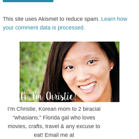
This site uses Akismet to reduce spam.
Learn how
your comment data is processed.
I’m Christie, Korean mom to 2 biracial
“whasians.” Florida gal who loves
movies, crafts, travel & any excuse to
eat! Email me at