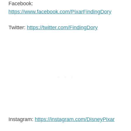
Facebook:
https://www.facebook.com/PixarFindingDory
Twitter:
https://twitter.com/FindingDory
Instagram:
https://instagram.com/DisneyPixar