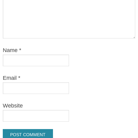
Name
*
Email
*
Website