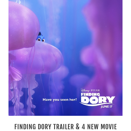
FINDING DORY TRAILER & 4 NEW MOVIE