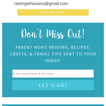
raisingwhasians@gmail.com
MORE ABOUT ME..
PARENT MOVIE REVIEWS, RECIPES,
CRAFTS, & TRAVEL TIPS SENT TO YOUR
INBOX!