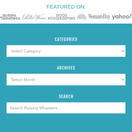
FEATURED ON:
CATEGORIES
ARCHIVES
SEARCH