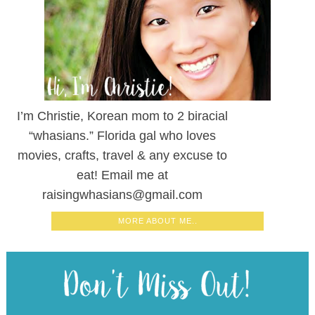
I’m Christie, Korean mom to 2 biracial
“whasians.” Florida gal who loves
movies, crafts, travel & any excuse to
eat! Email me at
raisingwhasians@gmail.com
MORE ABOUT ME..