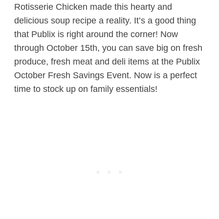
Rotisserie Chicken made this hearty and
delicious soup recipe a reality. It’s a good thing
that Publix is right around the corner! Now
through October 15th, you can save big on fresh
produce, fresh meat and deli items at the Publix
October Fresh Savings Event. Now is a perfect
time to stock up on family essentials!