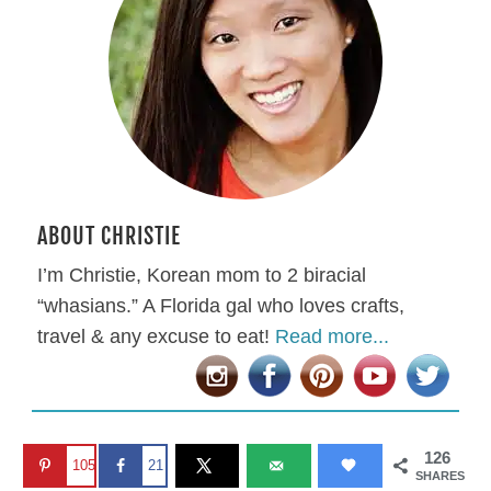
ABOUT CHRISTIE
I’m Christie, Korean mom to 2 biracial
“whasians.” A Florida gal who loves crafts,
travel & any excuse to eat!
Read more...
126
105
21
SHARES