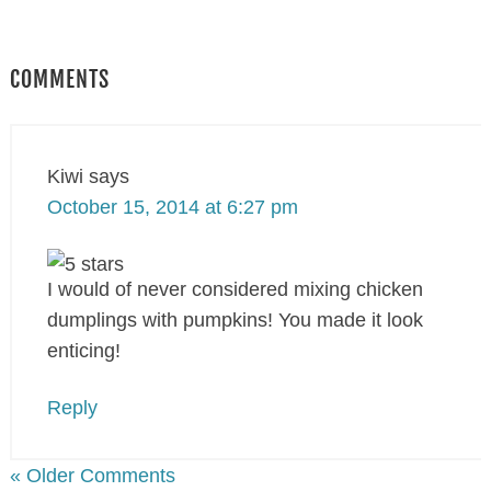
COMMENTS
Kiwi
says
October 15, 2014 at 6:27 pm
I would of never considered mixing chicken
dumplings with pumpkins! You made it look
enticing!
Reply
« Older Comments