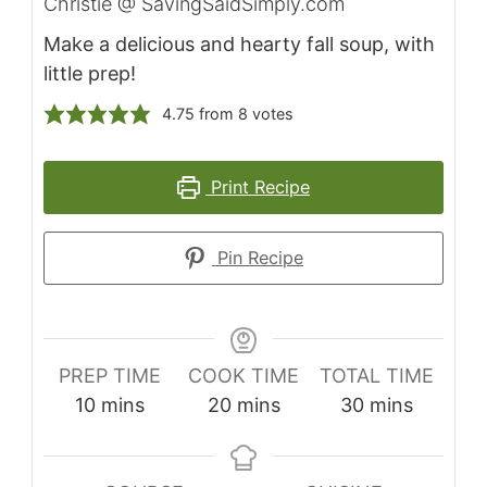
Christie @ SavingSaidSimply.com
Make a delicious and hearty fall soup, with
little prep!
4.75
from
8
votes
Print Recipe
Pin Recipe
PREP TIME
COOK TIME
TOTAL TIME
10
mins
20
mins
30
mins