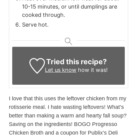
10-15 minutes, or until dumplings are
cooked through.
Serve hot.
Tried this recipe?
Let us know
how it was!
I love that this uses the leftover chicken from my
rotisserie meal. I hate wasting leftovers! What’s
better than making a warm and hearty fall soup?
Saving on the ingredients! BOGO Progresso
Chicken Broth and a coupon for Publix’s Deli