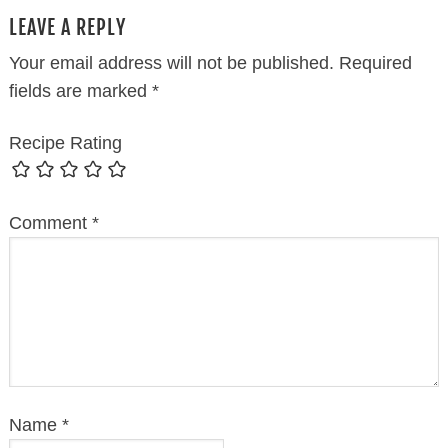
LEAVE A REPLY
Your email address will not be published.
Required
fields are marked
*
Recipe Rating
Comment
*
Name
*