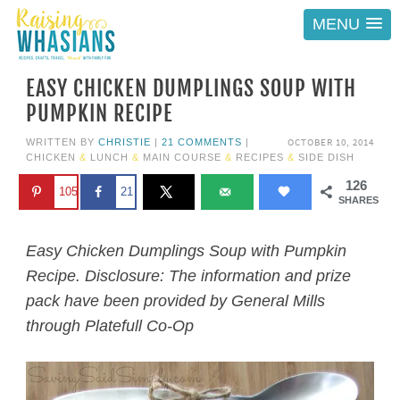
MENU
EASY CHICKEN DUMPLINGS SOUP WITH
PUMPKIN RECIPE
OCTOBER 10, 2014
WRITTEN BY
CHRISTIE
|
21 COMMENTS
|
CHICKEN
&
LUNCH
&
MAIN COURSE
&
RECIPES
&
SIDE DISH
126
105
21
SHARES
Easy Chicken Dumplings Soup with Pumpkin
Recipe. Disclosure: The information and prize
pack have been provided by General Mills
through Platefull Co-Op