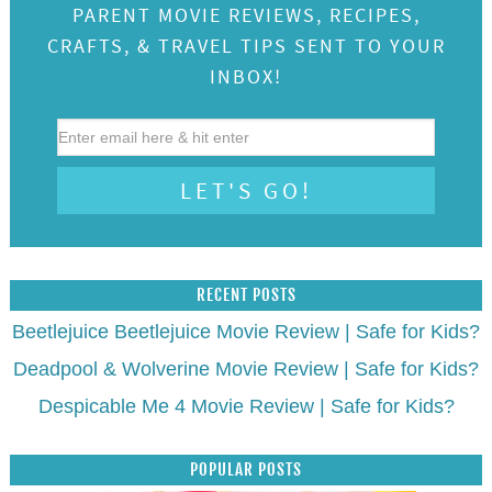
PARENT MOVIE REVIEWS, RECIPES,
CRAFTS, & TRAVEL TIPS SENT TO YOUR
INBOX!
RECENT POSTS
Beetlejuice Beetlejuice Movie Review | Safe for Kids?
Deadpool & Wolverine Movie Review | Safe for Kids?
Despicable Me 4 Movie Review | Safe for Kids?
POPULAR POSTS