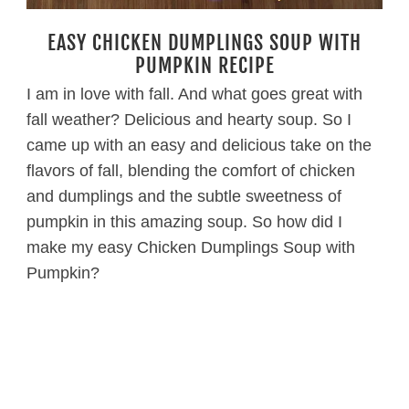
EASY CHICKEN DUMPLINGS SOUP WITH
PUMPKIN RECIPE
I am in love with fall. And what goes great with
fall weather? Delicious and hearty soup. So I
came up with an easy and delicious take on the
flavors of fall, blending the comfort of chicken
and dumplings and the subtle sweetness of
pumpkin in this amazing soup. So how did I
make my easy Chicken Dumplings Soup with
Pumpkin?