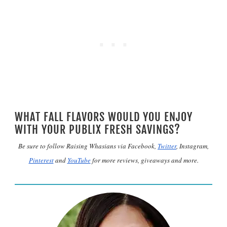
WHAT FALL FLAVORS WOULD YOU ENJOY
WITH YOUR PUBLIX FRESH SAVINGS?
Be sure to follow Raising Whasians via Facebook,
Twitter
, Instagram,
Pinterest
and
YouTube
for more reviews, giveaways and more.