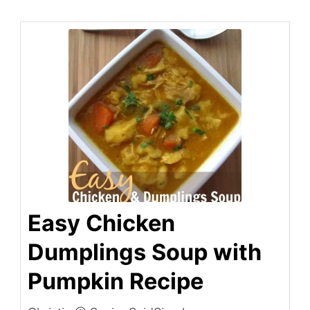
Easy Chicken
Dumplings Soup with
Pumpkin Recipe