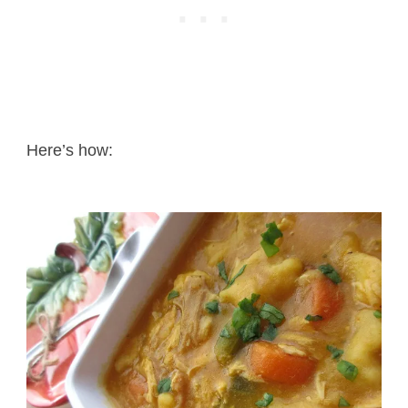
Here’s how: