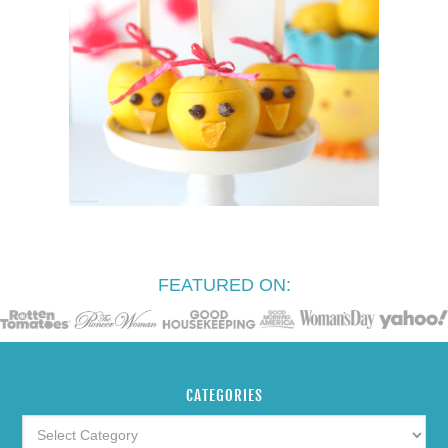
FEATURED ON:
CATEGORIES