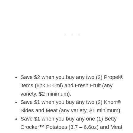
Save $2 when you buy any two (2) Propel®
items (6pk 500ml) and Fresh Fruit (any
variety, $2 minimum).
Save $1 when you buy any two (2) Knorr®
Sides and Meat (any variety, $1 minimum).
Save $1 when you buy any one (1) Betty
Crocker™ Potatoes (3.7 – 6.6oz) and Meat