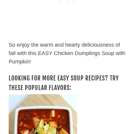
So enjoy the warm and hearty deliciousness of
fall with this EASY Chicken Dumplings Soup with
Pumpkin!
LOOKING FOR MORE EASY SOUP RECIPES? TRY
THESE POPULAR FLAVORS: