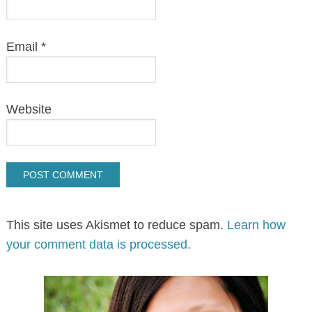
Email
*
Website
This site uses Akismet to reduce spam.
Learn how
your comment data is processed.