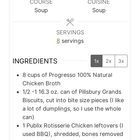
COURSE
CUISINE
Soup
Soup
SERVINGS
8
servings
INGREDIENTS
1x
2x
3x
8 cups of Progresso 100% Natural
Chicken Broth
1/2 -1 16.3 oz. can of Pillsbury Grands
Biscuits, cut into bite size pieces (I like
a lot of dumplings, so I use the whole
can)
1 Publix Rotisserie Chicken leftovers (I
used BBQ), shredded, bones removed