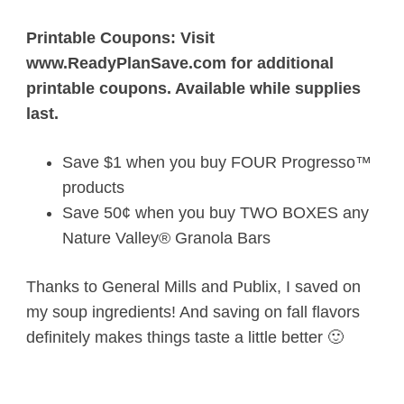
Printable Coupons: Visit
www.ReadyPlanSave.com for additional
printable coupons. Available while supplies
last.
Save $1 when you buy FOUR Progresso™
products
Save 50¢ when you buy TWO BOXES any
Nature Valley® Granola Bars
Thanks to General Mills and Publix, I saved on
my soup ingredients! And saving on fall flavors
definitely makes things taste a little better 🙂