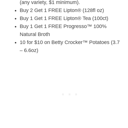
(any variety, $1 minimum).
Buy 2 Get 1 FREE Lipton® (128fl oz)
Buy 1 Get 1 FREE Lipton® Tea (100ct)
Buy 1 Get 1 FREE Progresso™ 100%
Natural Broth
10 for $10 on Betty Crocker™ Potatoes (3.7
– 6.6oz)