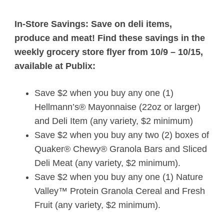
In-Store Savings: Save on deli items,
produce and meat! Find these savings in the
weekly grocery store flyer from 10/9 – 10/15,
available at
Publix
:
Save $2 when you buy any one (1)
Hellmann’s® Mayonnaise (22oz or larger)
and Deli Item (any variety, $2 minimum)
Save $2 when you buy any two (2) boxes of
Quaker® Chewy® Granola Bars and Sliced
Deli Meat (any variety, $2 minimum).
Save $2 when you buy any one (1) Nature
Valley™ Protein Granola Cereal and Fresh
Fruit (any variety, $2 minimum).