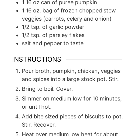
1 16 oz can of puree pumpkin
1 16 oz. bag of frozen chopped stew
veggies (carrots, celery and onion)
1/2 tsp. of garlic powder
1/2 tsp. of parsley flakes
salt and pepper to taste
INSTRUCTIONS
Pour broth, pumpkin, chicken, veggies
and spices into a large stock pot. Stir.
Bring to boil. Cover.
Simmer on medium low for 10 minutes,
or until hot.
Add bite sized pieces of biscuits to pot.
Stir. Recover.
Heat over medium low heat for about