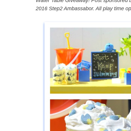
Water Table Giveaway! Post sponsored 
2016 Step2 Ambassabor. All play time o