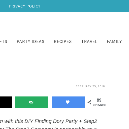
PRIVACY POLICY
FTS
PARTY IDEAS
RECIPES
TRAVEL
FAMILY
FEBRUARY 29, 2016
89
SHARES
lm with this DIY Finding Dory Party + Step2