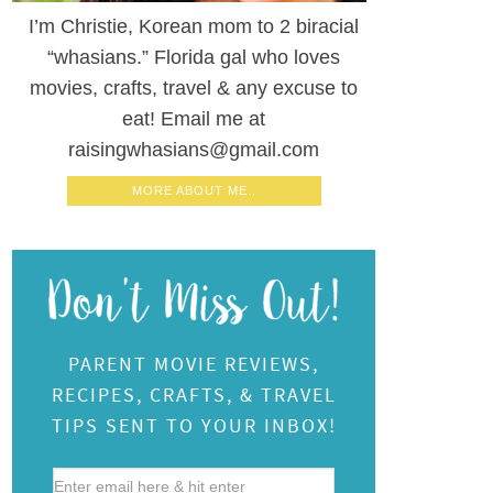
I’m Christie, Korean mom to 2 biracial
“whasians.” Florida gal who loves
movies, crafts, travel & any excuse to
eat! Email me at
raisingwhasians@gmail.com
MORE ABOUT ME..
PARENT MOVIE REVIEWS,
RECIPES, CRAFTS, & TRAVEL
TIPS SENT TO YOUR INBOX!