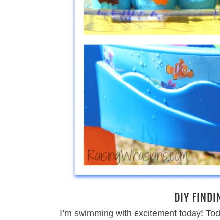
DIY FINDI
I’m swimming with excitement today! Tod