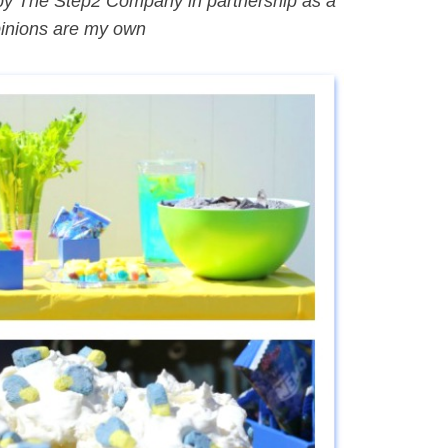
by The Step2 Company in partnership as a
pinions are my own