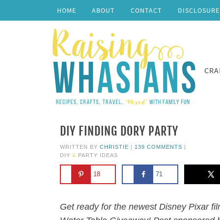
HOME
ABOUT
CONTACT
DISCLOSURE
CRA
DIY FINDING DORY PARTY
WRITTEN BY
CHRISTIE
|
139 COMMENTS
|
DIY
&
PARTY IDEAS
18
71
Get ready for the newest Disney Pixar fi