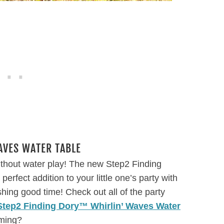
VES WATER TABLE
ithout water play! The new Step2 Finding
rfect addition to your little one’s party with
shing good time! Check out all of the party
Step2 Finding Dory™ Whirlin’ Waves Water
mming?