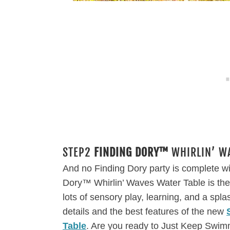
STEP2
FINDING DORY™
WHIRLIN’ WA
And no Finding Dory party is complete w
Dory™ Whirlin’ Waves Water Table is the pe
lots of sensory play, learning, and a spla
details and the best features of the new
Table
. Are you ready to Just Keep Swi