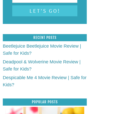
RECENT POSTS
Beetlejuice Beetlejuice Movie Review |
Safe for Kids?
Deadpool & Wolverine Movie Review |
Safe for Kids?
Despicable Me 4 Movie Review | Safe for
Kids?
POPULAR POSTS