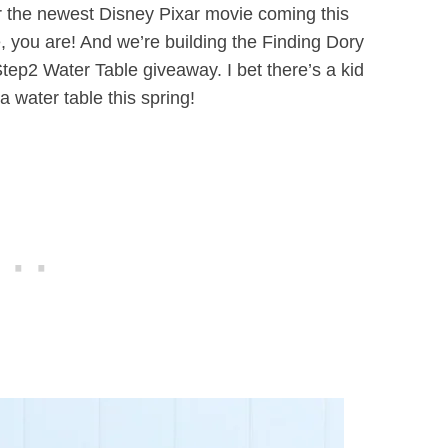
for the newest Disney Pixar movie coming this
 you are! And we’re building the Finding Dory
ep2 Water Table giveaway. I bet there’s a kid
a water table this spring!