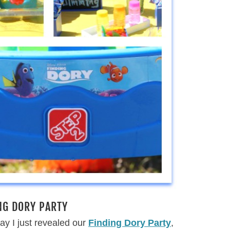
NG DORY PARTY
ay I just revealed our
Finding Dory Party
,