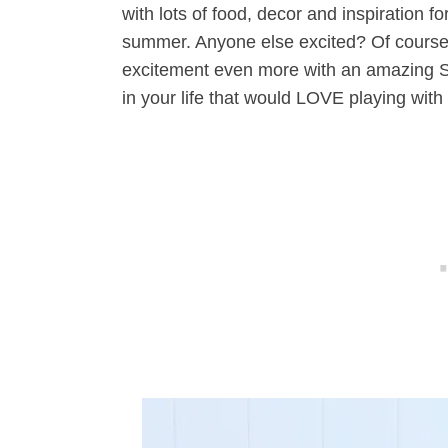
with lots of food, decor and inspiration 
summer. Anyone else excited? Of course,
excitement even more with an amazing St
in your life that would LOVE playing with 