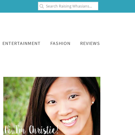
ENTERTAINMENT
FASHION
REVIEWS