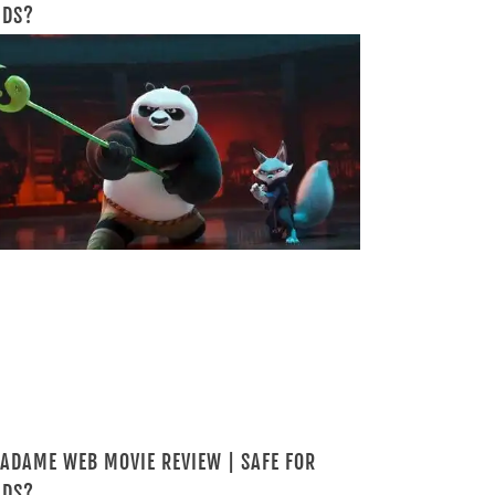
IDS?
ADAME WEB MOVIE REVIEW | SAFE FOR
IDS?