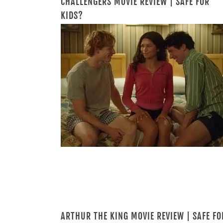
CHALLENGERS MOVIE REVIEW | SAFE FOR
KIDS?
ARTHUR THE KING MOVIE REVIEW | SAFE FO