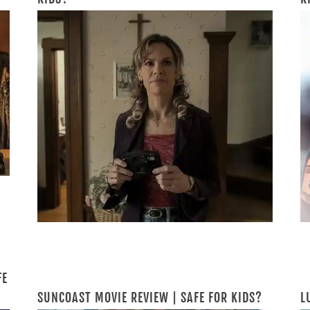
FE
SUNCOAST MOVIE REVIEW | SAFE FOR KIDS?
L