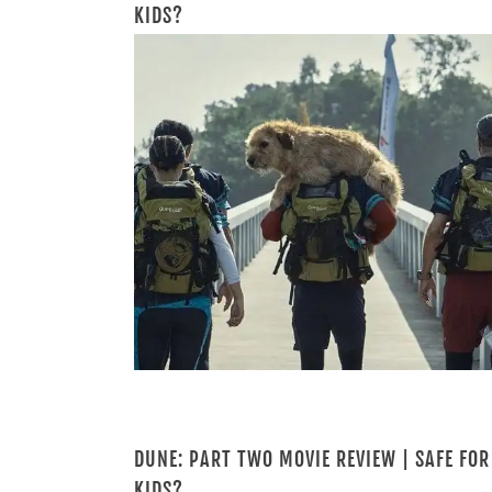
KIDS?
DUNE: PART TWO MOVIE REVIEW | SAFE FOR
KIDS?