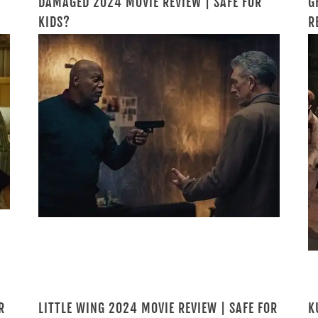
DAMAGED 2024 MOVIE REVIEW | SAFE FOR
G
KIDS?
R
R
LITTLE WING 2024 MOVIE REVIEW | SAFE FOR
K