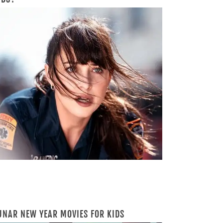
UNAR NEW YEAR MOVIES FOR KIDS