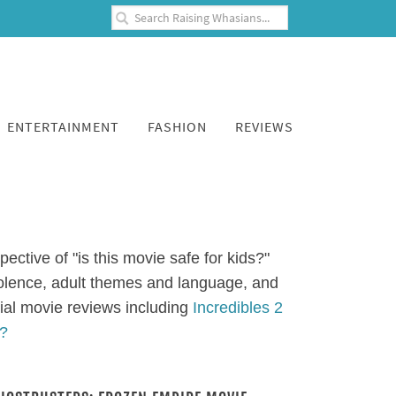
ENTERTAINMENT
FASHION
REVIEWS
ective of "is this movie safe for kids?"
iolence, adult themes and language, and
ial movie reviews including
Incredibles 2
s?