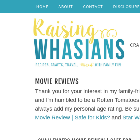
HOME
ABOUT
CONTACT
DISCLOSURE
CRA
MOVIE REVIEWS
Thank you for your interest in my family-fr
and I'm humbled to be a Rotten Tomatoes 
always add my personal age rating. Be su
Movie Review | Safe for Kids?
and
Star W