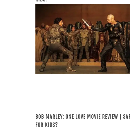
BOB MARLEY: ONE LOVE MOVIE REVIEW | SA
FOR KIDS?