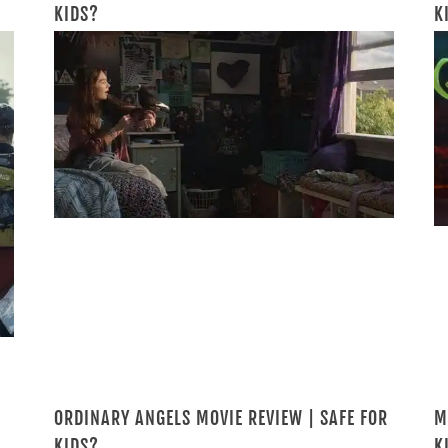
KIDS?
K
ORDINARY ANGELS MOVIE REVIEW | SAFE FOR
M
KIDS?
K