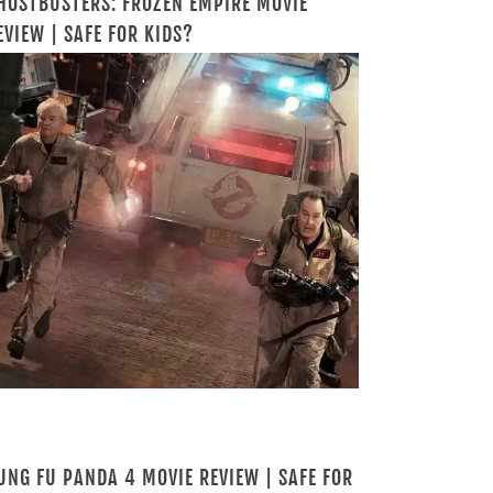
HOSTBUSTERS: FROZEN EMPIRE MOVIE
EVIEW | SAFE FOR KIDS?
UNG FU PANDA 4 MOVIE REVIEW | SAFE FOR