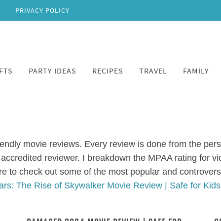
PRIVACY POLICY
FTS
PARTY IDEAS
RECIPES
TRAVEL
FAMILY
iendly movie reviews. Every review is done from the persp
accredited reviewer. I breakdown the MPAA rating for v
re to check out some of the most popular and controvers
ars: The Rise of Skywalker Movie Review | Safe for Kid