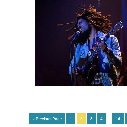
« Previous Page
1
2
3
4
…
14