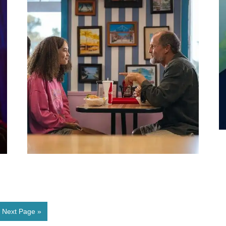
Next Page »