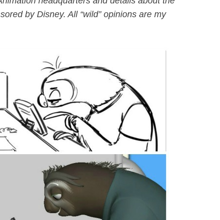
Animation headquarters and details about the
sored by Disney. All “wild” opinions are my