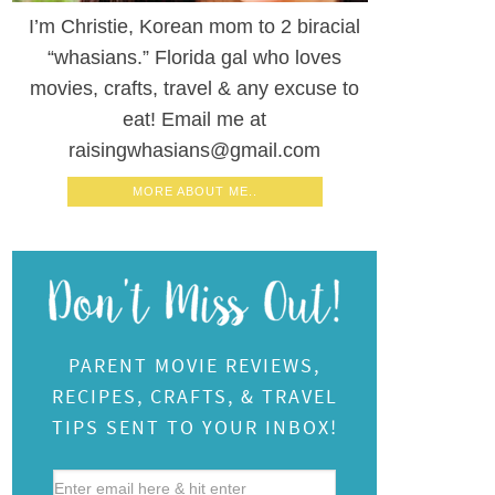
I’m Christie, Korean mom to 2 biracial
“whasians.” Florida gal who loves
movies, crafts, travel & any excuse to
eat! Email me at
raisingwhasians@gmail.com
MORE ABOUT ME..
PARENT MOVIE REVIEWS,
RECIPES, CRAFTS, & TRAVEL
TIPS SENT TO YOUR INBOX!