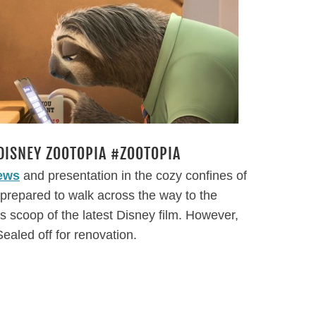
DISNEY ZOOTOPIA #ZOOTOPIA
iews
and presentation in the cozy confines of
y prepared to walk across the way to the
’s scoop of the latest Disney film. However,
ealed off for renovation.