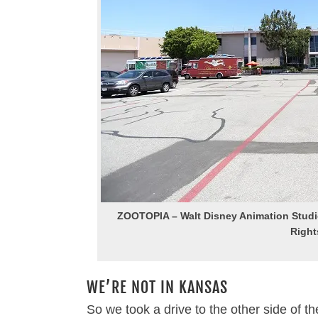
ZOOTOPIA – Walt Disney Animation Studio
Right
WE’RE NOT IN KANSAS
So we took a drive to the other side of th