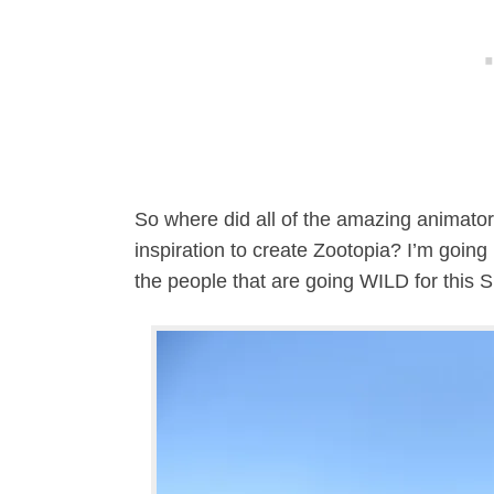
So where did all of the amazing animator
inspiration to create Zootopia? I’m goin
the people that are going WILD for this 