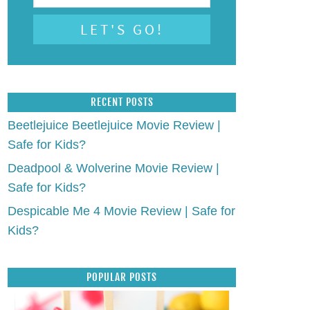
RECENT POSTS
Beetlejuice Beetlejuice Movie Review |
Safe for Kids?
Deadpool & Wolverine Movie Review |
Safe for Kids?
Despicable Me 4 Movie Review | Safe for
Kids?
POPULAR POSTS