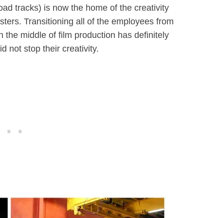
oad tracks) is now the home of the creativity
ters. Transitioning all of the employees from
n the middle of film production has definitely
d not stop their creativity.