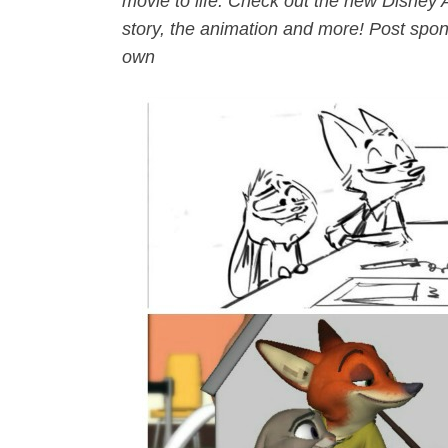
movie to life. Check out the new Disney 
story, the animation and more! Post spon
own