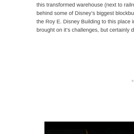
this transformed warehouse (next to railr
behind some of Disney’s biggest blockbus
the Roy E. Disney Building to this place i
brought on it’s challenges, but certainly di