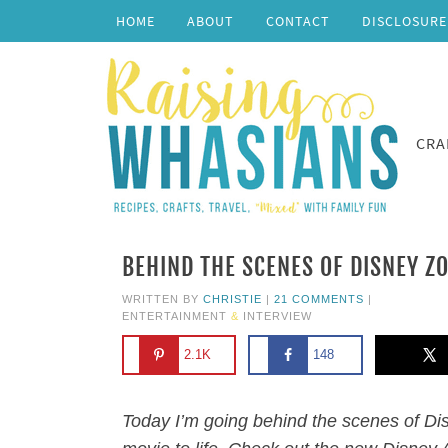
HOME
ABOUT
CONTACT
DISCLOSURE
CRA
BEHIND THE SCENES OF DISNEY Z
WRITTEN BY
CHRISTIE
|
21 COMMENTS
|
ENTERTAINMENT
&
INTERVIEW
2.1K
148
Today I’m going behind the scenes of Dis