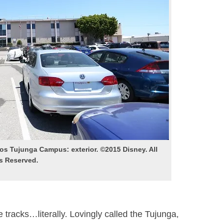
s Tujunga Campus: exterior. ©2015 Disney. All
s Reserved.
e tracks…literally. Lovingly called the Tujunga,