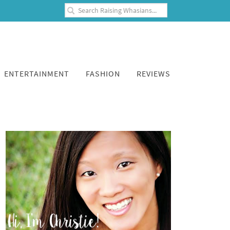
ENTERTAINMENT
FASHION
REVIEWS