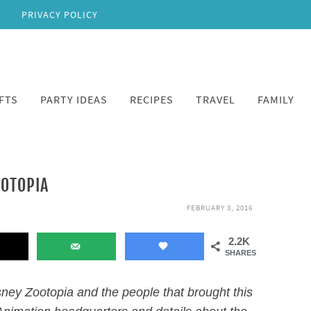
PRIVACY POLICY
FTS
PARTY IDEAS
RECIPES
TRAVEL
FAMILY
OOTOPIA
FEBRUARY 3, 2016
2.2K
SHARES
ney Zootopia and the people that brought this