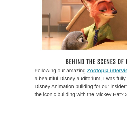
BEHIND THE SCENES OF 
Following our amazing
Zootopia interv
a beautiful Disney auditorium, I was full
Disney Animation building for our insider
the iconic building with the Mickey Hat? S