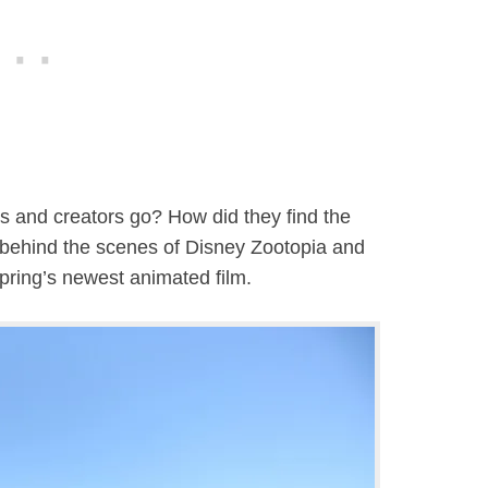
s and creators go? How did they find the
g behind the scenes of Disney Zootopia and
Spring’s newest animated film.