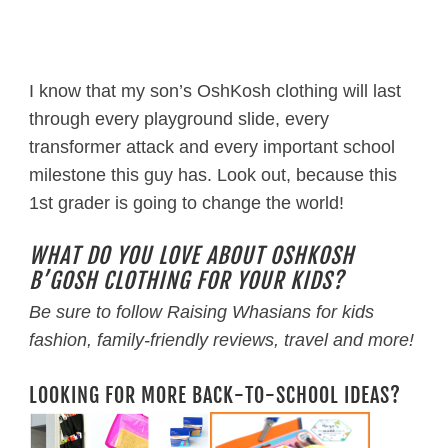
I know that my son’s OshKosh clothing will last
through every playground slide, every
transformer attack and every important school
milestone this guy has. Look out, because this
1st grader is going to change the world!
WHAT DO YOU LOVE ABOUT OSHKOSH
B’GOSH CLOTHING FOR YOUR KIDS?
Be sure to follow Raising Whasians for kids
fashion, family-friendly reviews, travel and more!
LOOKING FOR MORE BACK-TO-SCHOOL IDEAS?