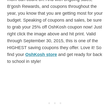
B’gosh Rewards, and coupons throughout the
year, you know that you are getting most for your
budget. Speaking of coupons and sales, be sure
to grab your 25% off OshKosh coupon now! Just
right click the image above and hit print. Valid
through September 30, 2015, this is one of the
HIGHEST saving coupons they offer. Love it! So
find your
OshKosh store
and get ready for back
to school in style!