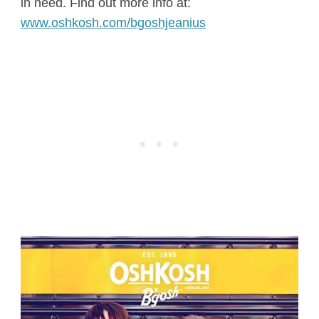
in need. Find out more info at:
www.
oshkosh
.com/bgoshjeanius