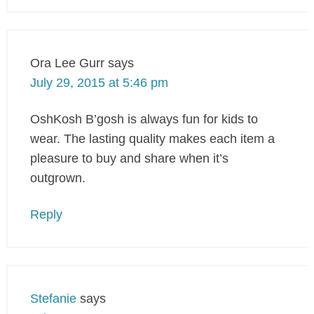
Ora Lee Gurr
says
July 29, 2015 at 5:46 pm
OshKosh B’gosh is always fun for kids to
wear. The lasting quality makes each item a
pleasure to buy and share when it’s
outgrown.
Reply
Stefanie
says