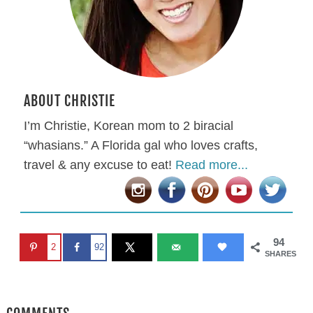
ABOUT CHRISTIE
I’m Christie, Korean mom to 2 biracial
“whasians.” A Florida gal who loves crafts,
travel & any excuse to eat!
Read more...
94
2
92
SHARES