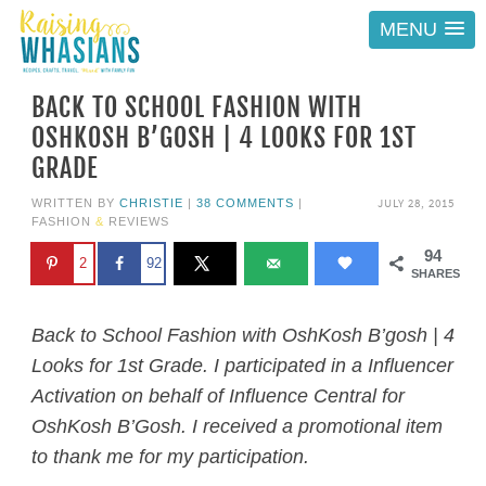
MENU
BACK TO SCHOOL FASHION WITH
OSHKOSH B’GOSH | 4 LOOKS FOR 1ST
GRADE
JULY 28, 2015
WRITTEN BY
CHRISTIE
|
38 COMMENTS
|
FASHION
&
REVIEWS
94
2
92
SHARES
Back to School Fashion with OshKosh B’gosh | 4
Looks for 1st Grade. I participated in a Influencer
Activation on behalf of Influence Central for
OshKosh B’Gosh. I received a promotional item
to thank me for my participation.