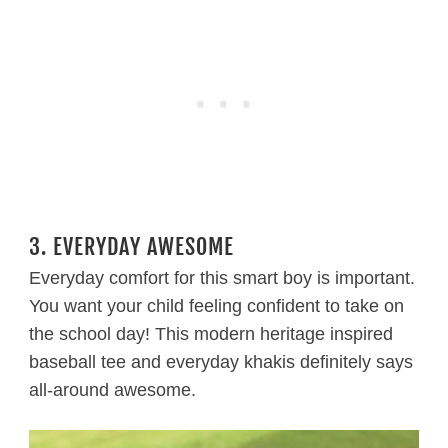
3. EVERYDAY AWESOME
Everyday comfort for this smart boy is important.
You want your child feeling confident to take on
the school day! This modern heritage inspired
baseball tee and everyday khakis definitely says
all-around awesome.