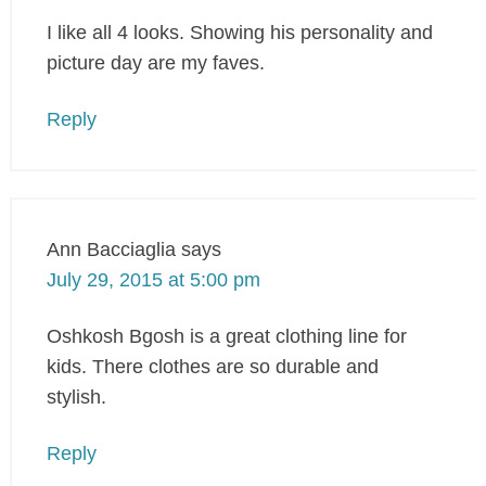
I like all 4 looks. Showing his personality and
picture day are my faves.
Reply
Ann Bacciaglia
says
July 29, 2015 at 5:00 pm
Oshkosh Bgosh is a great clothing line for
kids. There clothes are so durable and
stylish.
Reply