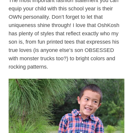
The most important fashion statement you can
equip your child with this school year is their
OWN personality. Don’t forget to let that
uniqueness shine through! I love that OshKosh
has plenty of styles that reflect exactly who my
son is, from fun printed tees that expresses his
true loves (is anyone else’s son OBSESSED
with monster trucks too?) to bright colors and
rocking patterns.