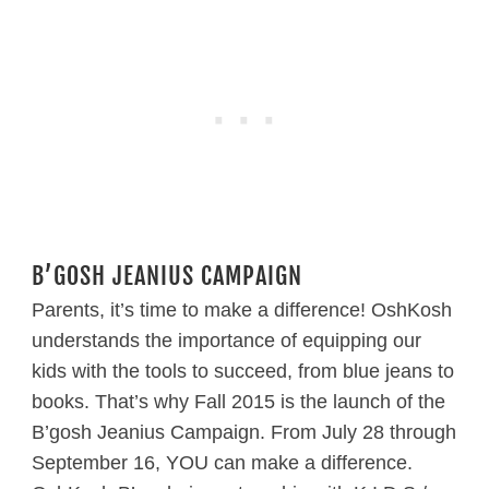
B’GOSH JEANIUS CAMPAIGN
Parents, it’s time to make a difference! OshKosh
understands the importance of equipping our
kids with the tools to succeed, from blue jeans to
books. That’s why Fall 2015 is the launch of the
B’gosh Jeanius Campaign. From July 28 through
September 16, YOU can make a difference.