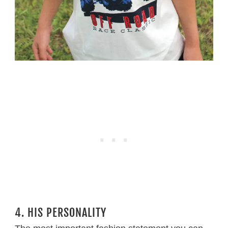
4. HIS PERSONALITY