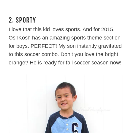
2. SPORTY
I love that this kid loves sports. And for 2015,
OshKosh has an amazing sports theme section
for boys. PERFECT! My son instantly gravitated
to this soccer combo. Don’t you love the bright
orange? He is ready for fall soccer season now!