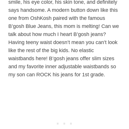
smile, his eye color, his skin tone, and definitely
says handsome. A modern button down like this
one from OshKosh paired with the famous
B’gosh Blue Jeans, this mom is melting! Can we
talk about how much I heart B’gosh jeans?
Having teeny waist doesn’t mean you can’t look
like the rest of the big kids. No elastic
waistbands here! B’gosh jeans offer slim sizes
and my favorite inner adjustable waistbands so
my son can ROCK his jeans for 1st grade.