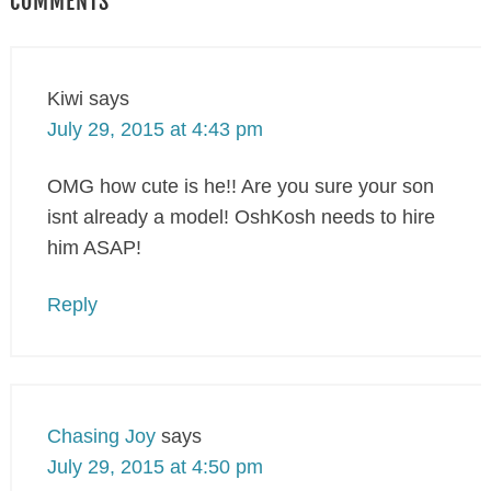
COMMENTS
Kiwi
says
July 29, 2015 at 4:43 pm
OMG how cute is he!! Are you sure your son
isnt already a model! OshKosh needs to hire
him ASAP!
Reply
Chasing Joy
says
July 29, 2015 at 4:50 pm