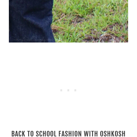
BACK TO SCHOOL FASHION WITH OSHKOSH