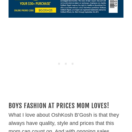
BOYS FASHION AT PRICES MOM LOVES!
What I love about OshKosh B’Gosh is that they
always have quality, style and prices that this
mom can count on. And with ongoing sales,