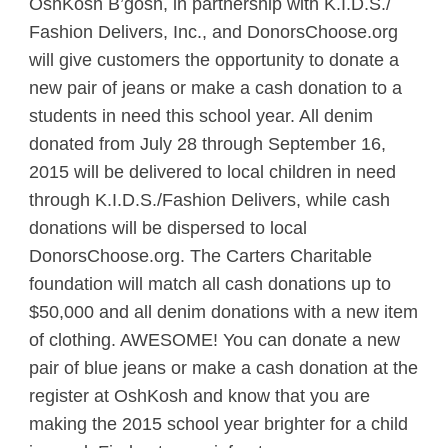
OshKosh
B’gosh, in partnership with K.I.D.S./
Fashion Delivers, Inc., and DonorsChoose.org
will give customers the opportunity to donate a
new pair of jeans or make a cash donation to a
students in need this school year. All denim
donated from July 28 through September 16,
2015 will be delivered to local children in need
through K.I.D.S./Fashion Delivers, while cash
donations will be dispersed to local
DonorsChoose.org. The Carters Charitable
foundation will match all cash donations up to
$50,000 and all denim donations with a new item
of clothing. AWESOME! You can donate a new
pair of blue jeans or make a cash donation at the
register at OshKosh and know that you are
making the 2015 school year brighter for a child