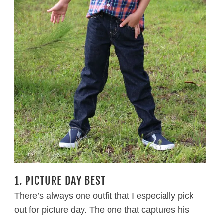
1. PICTURE DAY BEST
There’s always one outfit that I especially pick
out for picture day. The one that captures his