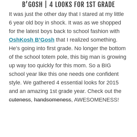
B’GOSH | 4 LOOKS FOR 1ST GRADE
It was just the other day that I stared at my little
6 year old boy in shock. It was as we shopped
for the latest boys back to school fashion with
OshKosh B’Gosh
that I realized something.
He’s going into first grade. No longer the bottom
of the school totem pole, this big man is growing
up way too quickly for this mom. So a BIG
school year like this one needs one confident
style. We gathered 4 essential looks for 2015
and an amazing 1st grade year. Check out the
cuteness
,
handsomeness
, AWESOMENESS!