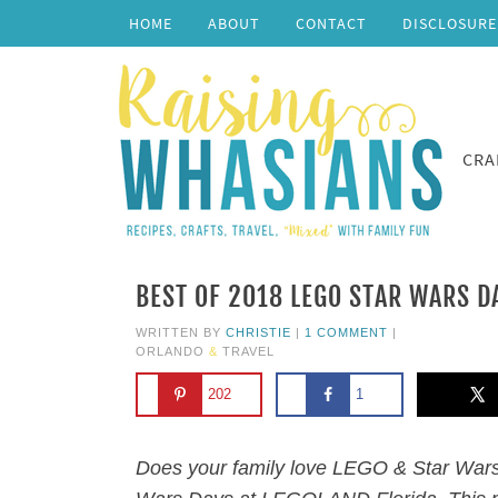
HOME
ABOUT
CONTACT
DISCLOSURE
CRA
BEST OF 2018 LEGO STAR WARS D
WRITTEN BY
CHRISTIE
|
1 COMMENT
|
ORLANDO
&
TRAVEL
202
1
Does your family love LEGO & Star Wars