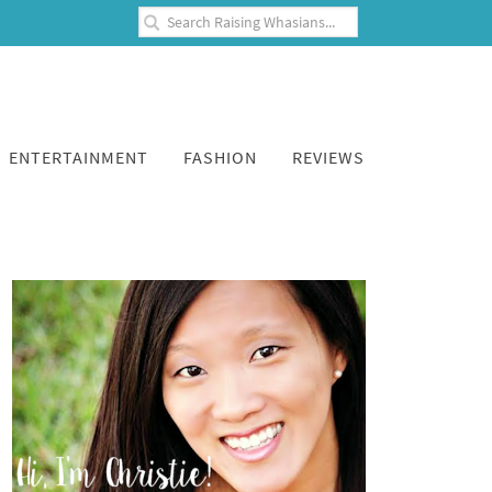
ENTERTAINMENT
FASHION
REVIEWS