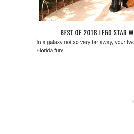
BEST OF 2018 LEGO STAR W
In a galaxy not so very far away, your tw
Florida fun!