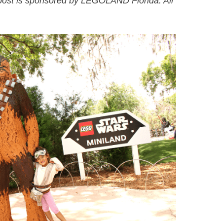
ost is sponsored by LEGOLAND Florida. All