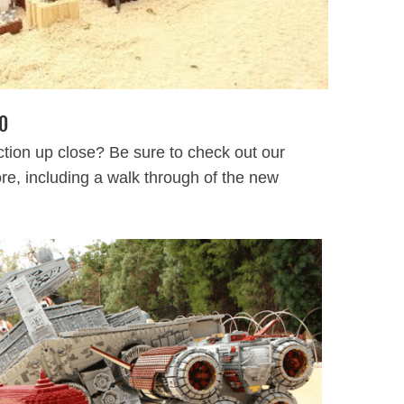
O
tion up close? Be sure to check out our
tore, including a walk through of the new