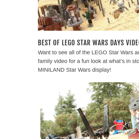
BEST OF LEGO STAR WARS DAYS VIDE
Want to see all of the LEGO Star Wars ac
family video for a fun look at what’s in s
MINILAND Star Wars display!