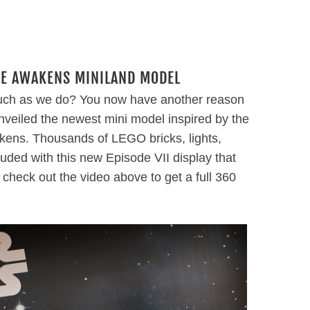
CE AWAKENS MINILAND MODEL
uch as we do? You now have another reason
veiled the newest mini model inspired by the
ens. Thousands of LEGO bricks, lights,
uded with this new Episode VII display that
o check out the video above to get a full 360