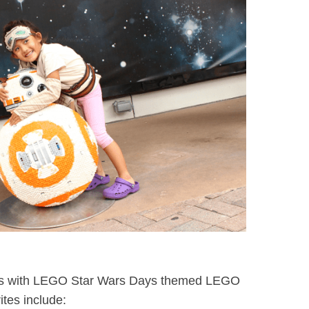
 ops with LEGO Star Wars Days themed LEGO
ites include: