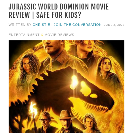
JURASSIC WORLD DOMINION MOVIE
REVIEW | SAFE FOR KIDS?
JUNE 8, 2022
WRITTEN BY
CHRISTIE
|
JOIN THE CONVERSATION
|
ENTERTAINMENT
&
MOVIE REVIEWS