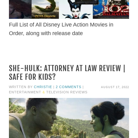
Full List of All Disney Live Action Movies in
Order, along with release date
SHE-HULK: ATTORNEY AT LAW REVIEW |
SAFE FOR KIDS?
AUGUST 17, 2022
WRITTEN BY
CHRISTIE
|
2 COMMENTS
|
ENTERTAINMENT
&
TELEVISION REVIEWS