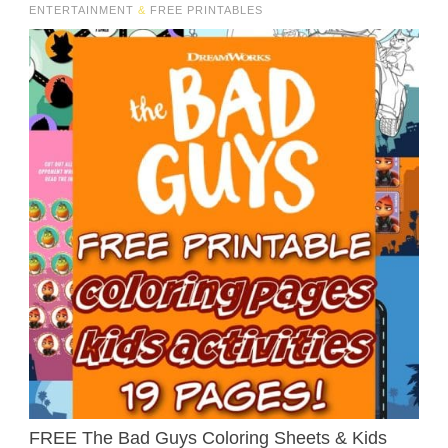
ENTERTAINMENT
&
FREE PRINTABLES
FREE The Bad Guys Coloring Sheets & Kids