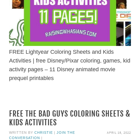
FREE Lightyear Coloring Sheets and Kids
Activities | free Disney/Pixar coloring, games, kid
activity pages – 11 Disney animated movie
prequel printables
FREE THE BAD GUYS COLORING SHEETS &
KIDS ACTIVITIES
APRIL 18, 2022
WRITTEN BY
CHRISTIE
|
JOIN THE
CONVERSATION
|