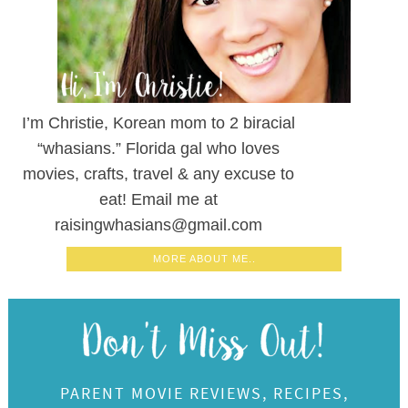
I’m Christie, Korean mom to 2 biracial
“whasians.” Florida gal who loves
movies, crafts, travel & any excuse to
eat! Email me at
raisingwhasians@gmail.com
MORE ABOUT ME..
PARENT MOVIE REVIEWS, RECIPES,