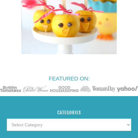
FEATURED ON:
CATEGORIES