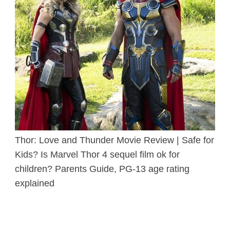
Thor: Love and Thunder Movie Review | Safe for
Kids? Is Marvel Thor 4 sequel film ok for
children? Parents Guide, PG-13 age rating
explained