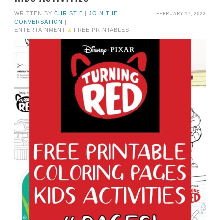
FEBRUARY 17, 2022
WRITTEN BY
CHRISTIE
|
JOIN THE
CONVERSATION
|
ENTERTAINMENT
&
FREE PRINTABLES