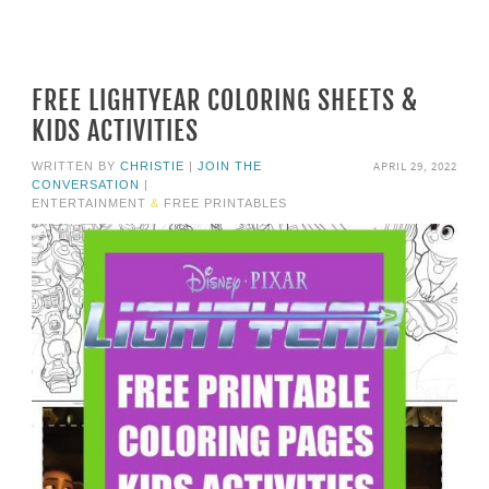
FREE LIGHTYEAR COLORING SHEETS &
KIDS ACTIVITIES
APRIL 29, 2022
WRITTEN BY
CHRISTIE
|
JOIN THE
CONVERSATION
|
ENTERTAINMENT
&
FREE PRINTABLES