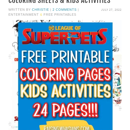
COLORING SHEETS & KIDS ACTIVITIES
JULY 27, 2022
WRITTEN BY
CHRISTIE
|
2 COMMENTS
|
ENTERTAINMENT
&
FREE PRINTABLES