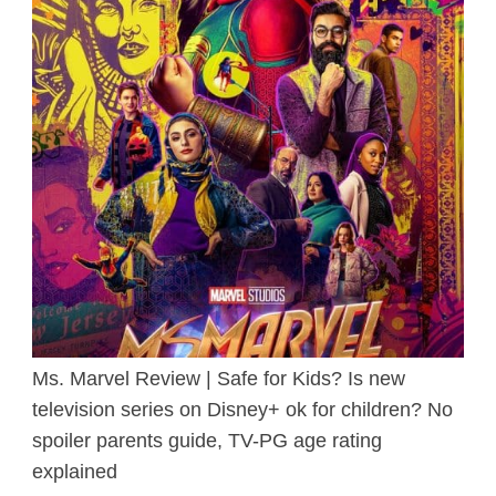
Ms. Marvel Review | Safe for Kids? Is new
television series on Disney+ ok for children? No
spoiler parents guide, TV-PG age rating
explained