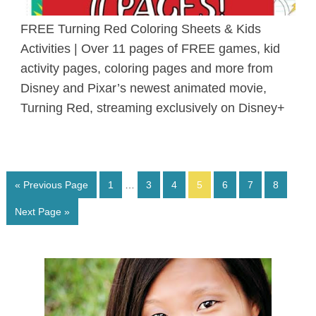
FREE Turning Red Coloring Sheets & Kids
Activities | Over 11 pages of FREE games, kid
activity pages, coloring pages and more from
Disney and Pixar’s newest animated movie,
Turning Red, streaming exclusively on Disney+
« Previous Page
1
…
3
4
5
6
7
8
Next Page »