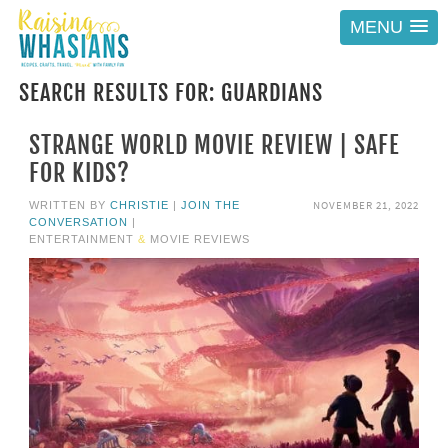
MENU
SEARCH RESULTS FOR: GUARDIANS
STRANGE WORLD MOVIE REVIEW | SAFE
FOR KIDS?
NOVEMBER 21, 2022
WRITTEN BY
CHRISTIE
|
JOIN THE
CONVERSATION
|
ENTERTAINMENT
&
MOVIE REVIEWS