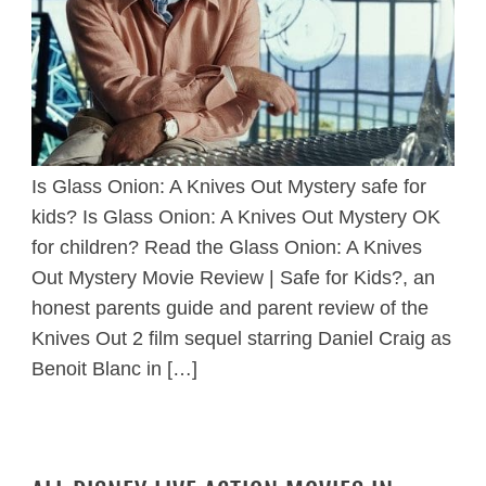
Is Glass Onion: A Knives Out Mystery safe for
kids? Is Glass Onion: A Knives Out Mystery OK
for children? Read the Glass Onion: A Knives
Out Mystery Movie Review | Safe for Kids?, an
honest parents guide and parent review of the
Knives Out 2 film sequel starring Daniel Craig as
Benoit Blanc in […]