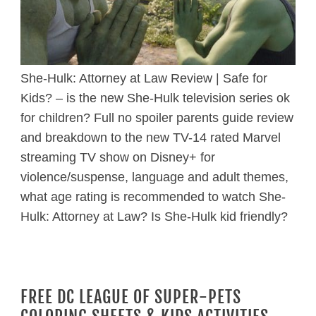
She-Hulk: Attorney at Law Review | Safe for
Kids? – is the new She-Hulk television series ok
for children? Full no spoiler parents guide review
and breakdown to the new TV-14 rated Marvel
streaming TV show on Disney+ for
violence/suspense, language and adult themes,
what age rating is recommended to watch She-
Hulk: Attorney at Law? Is She-Hulk kid friendly?
FREE DC LEAGUE OF SUPER-PETS