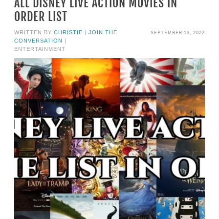
ALL DISNEY LIVE ACTION MOVIES IN
ORDER LIST
SEPTEMBER 13, 2022
WRITTEN BY
CHRISTIE
|
JOIN THE
CONVERSATION
|
ENTERTAINMENT