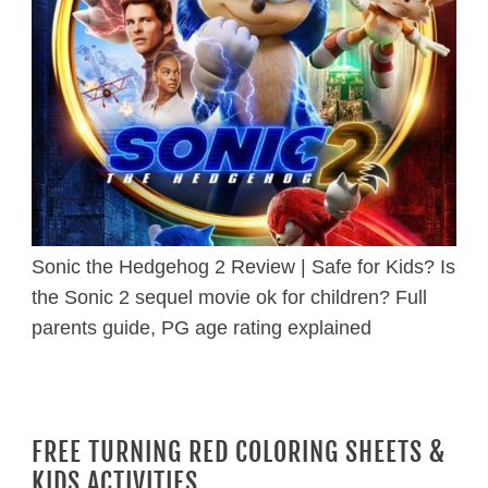
Sonic the Hedgehog 2 Review | Safe for Kids? Is
the Sonic 2 sequel movie ok for children? Full
parents guide, PG age rating explained
FREE TURNING RED COLORING SHEETS &
KIDS ACTIVITIES