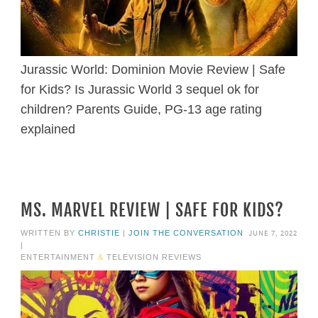
Jurassic World: Dominion Movie Review | Safe
for Kids? Is Jurassic World 3 sequel ok for
children? Parents Guide, PG-13 age rating
explained
MS. MARVEL REVIEW | SAFE FOR KIDS?
JUNE 7, 2022
WRITTEN BY
CHRISTIE
|
JOIN THE CONVERSATION
|
ENTERTAINMENT
&
TELEVISION REVIEWS