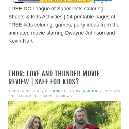
FREE DC League of Super Pets Coloring
Sheets & Kids Activities | 24 printable pages of
FREE kids coloring, games, party ideas from the
animated movie starring Dwayne Johnson and
Kevin Hart
THOR: LOVE AND THUNDER MOVIE
REVIEW | SAFE FOR KIDS?
JULY 5, 2022
WRITTEN BY
CHRISTIE
|
JOIN THE CONVERSATION
|
ENTERTAINMENT
&
MOVIE REVIEWS