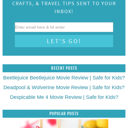
CRAFTS, & TRAVEL TIPS SENT TO YOUR
INBOX!
RECENT POSTS
Beetlejuice Beetlejuice Movie Review | Safe for Kids?
Deadpool & Wolverine Movie Review | Safe for Kids?
Despicable Me 4 Movie Review | Safe for Kids?
POPULAR POSTS