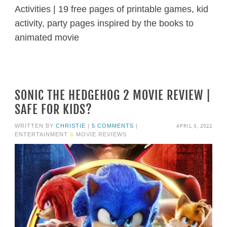
Activities | 19 free pages of printable games, kid
activity, party pages inspired by the books to
animated movie
SONIC THE HEDGEHOG 2 MOVIE REVIEW |
SAFE FOR KIDS?
APRIL 3, 2022
WRITTEN BY
CHRISTIE
|
5 COMMENTS
|
ENTERTAINMENT
&
MOVIE REVIEWS