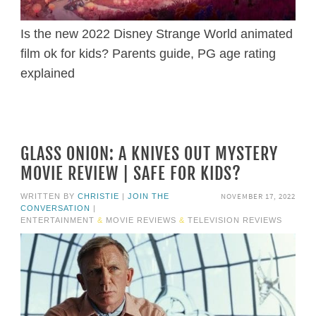
Is the new 2022 Disney Strange World animated
film ok for kids? Parents guide, PG age rating
explained
GLASS ONION: A KNIVES OUT MYSTERY
MOVIE REVIEW | SAFE FOR KIDS?
NOVEMBER 17, 2022
WRITTEN BY
CHRISTIE
|
JOIN THE
CONVERSATION
|
ENTERTAINMENT
&
MOVIE REVIEWS
&
TELEVISION REVIEWS